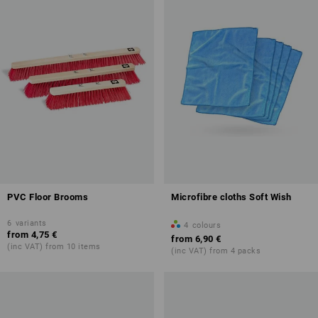
PVC Floor Brooms
Microfibre cloths Soft Wish
6
variants
4
colours
from
4,75 €
from
6,90 €
(inc VAT) from 10 items
(inc VAT) from 4 packs