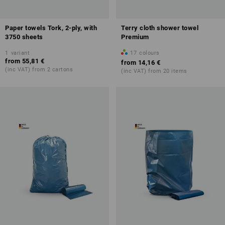
Paper towels Tork, 2-ply, with
Terry cloth shower towel
3750 sheets
Premium
1
variant
17
colours
from
55,81 €
from
14,16 €
(inc VAT) from 2 cartons
(inc VAT) from 20 items