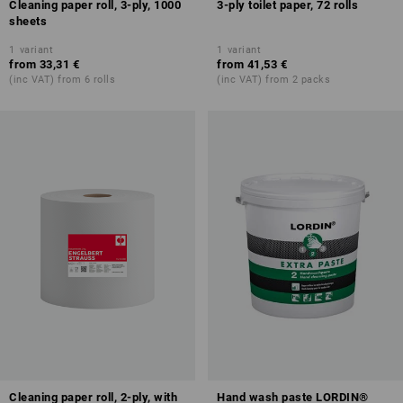
Cleaning paper roll, 3-ply, 1000
3-ply toilet paper, 72 rolls
sheets
1
variant
1
variant
from
33,31 €
from
41,53 €
(inc VAT) from 6 rolls
(inc VAT) from 2 packs
Cleaning paper roll, 2-ply, with
Hand wash paste LORDIN®