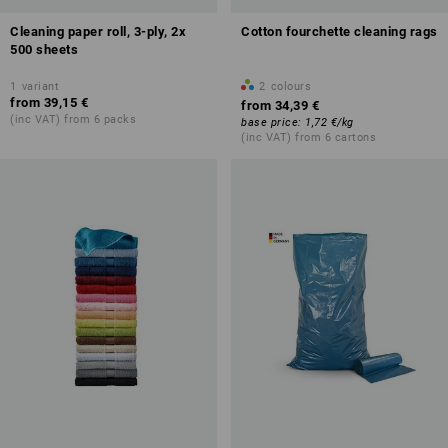
Cleaning paper roll, 3-ply, 2x
Cotton fourchette cleaning rags
500 sheets
1
variant
2
colours
from
39,15 €
from
34,39 €
(inc VAT) from 6 packs
base price
:
1,72 €
/
kg
(inc VAT) from 6 cartons