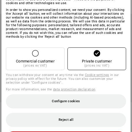
cookies and other technologies we use.
(inc VAT) from 6 cartons
(inc VAT) from 25 items
In order to show you personalized content, we need your consent. By clicking
the 'Accept all' button, we will collect information about your interactions on
our website via cookies and other methods (including AI‑based procedures),
as well as data from the ordering process. We will use this data in particular
for the following purposes: personalized, tailored offers and ads, accurate
product recommendations, market research, and measurement of ads and
content. If you do not wish this, you can refuse the use of such cookies and
methods by clicking the 'Reject all' button
Commercial customer
Private customer
(prices ex VAT)
(prices inc VAT)
You can withdraw your consent at any time via the
Cookie settings
in our
privacy policy with effect for the future. You can also customize your
selection under "Configure cookies".
For more information, see the
data protection declaration
.
Configure cookies
Soft cleaning wipes
4-ply toilet paper, 56 rolls
1
variant
1
variant
Reject all
from
5,83 €
from
35,58 €
(inc VAT) from 36 packs
(inc VAT) from 2 packs