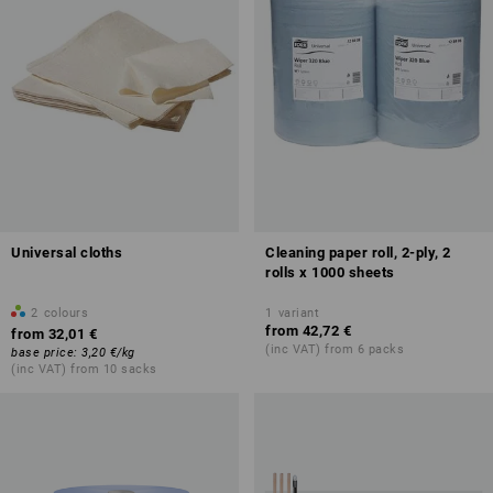
Universal cloths
Cleaning paper roll, 2-ply, 2
rolls x 1000 sheets
2
colours
1
variant
from
42,72 €
from
32,01 €
(inc VAT) from 6 packs
base price
:
3,20 €
/
kg
(inc VAT) from 10 sacks