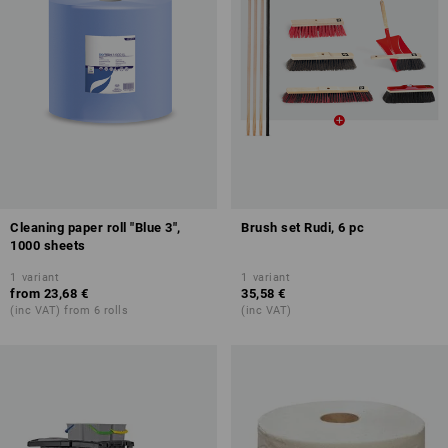
Cleaning paper roll "Blue 3",
Brush set Rudi, 6 pc
1000 sheets
1
variant
1
variant
from
23,68 €
35,58 €
(inc VAT) from 6 rolls
(inc VAT)