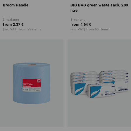
Broom Handle
BIG BAG green waste sack, 200
litre
3
variants
1
variant
from
2,37 €
from
4,64 €
(inc VAT) from 25 items
(inc VAT) from 50 items