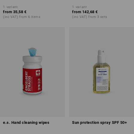
1
variant
1
variant
from
35,58 €
from
142,68 €
(inc VAT) from 6 items
(inc VAT) from 3 sets
e.s. Hand cleaning wipes
Sun protection spray SPF 50+