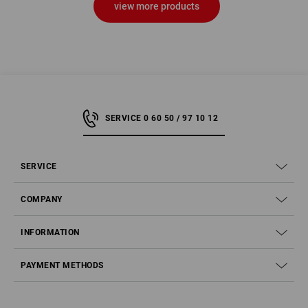
view more products
SERVICE 0 60 50 / 97 10 12
SERVICE
COMPANY
INFORMATION
PAYMENT METHODS