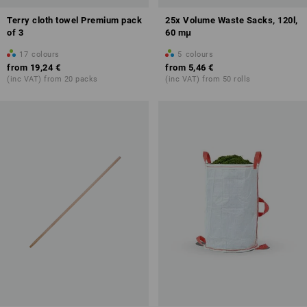
Terry cloth towel Premium pack
25x Volume Waste Sacks, 120l,
of 3
60 mμ
17
colours
5
colours
from
19,24 €
from
5,46 €
(inc VAT) from 20 packs
(inc VAT) from 50 rolls