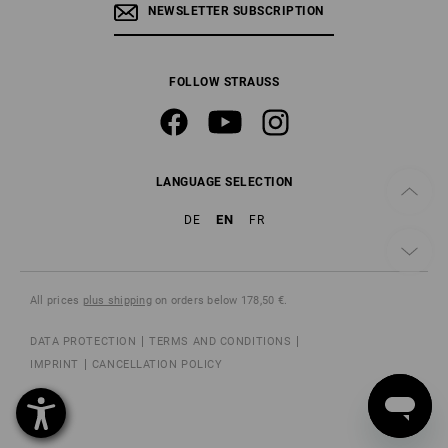
NEWSLETTER SUBSCRIPTION
FOLLOW STRAUSS
LANGUAGE SELECTION
EN
DE
FR
All prices
plus shipping
on orders below 178,50 €.
DATA PROTECTION
TERMS AND CONDITIONS
IMPRINT
CANCELLATION POLICY