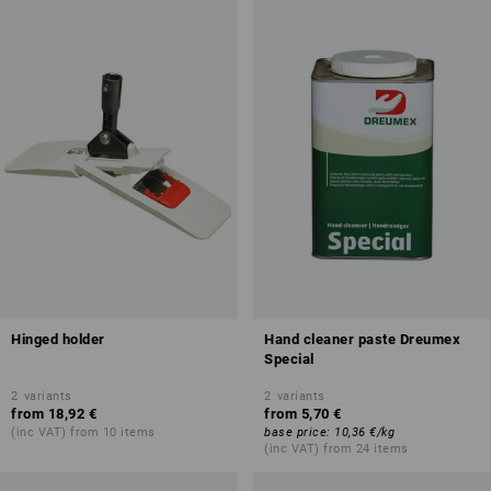
Hinged holder
Hand cleaner paste Dreumex
Special
2
variants
2
variants
from
18,92 €
from
5,70 €
(inc VAT) from 10 items
base price
:
10,36 €
/
kg
(inc VAT) from 24 items