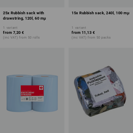
25x Rubbish sack with
15x Rubbish sack, 240l, 100 mμ
drawstring, 120l, 60 mμ
1
variant
1
variant
from
7,20 €
from
11,13 €
(inc VAT) from 50 rolls
(inc VAT) from 50 packs