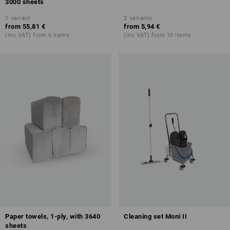
3000 sheets
1
variant
2
variants
from
55,81 €
from
5,94 €
(inc VAT) from 6 items
(inc VAT) from 10 items
Paper towels, 1-ply, with 3640
Cleaning set Moni II
sheets