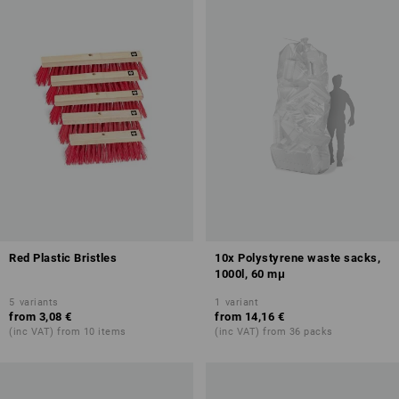
Red Plastic Bristles
10x Polystyrene waste sacks,
1000l, 60 mμ
5
variants
1
variant
from
3,08 €
from
14,16 €
(inc VAT) from 10 items
(inc VAT) from 36 packs