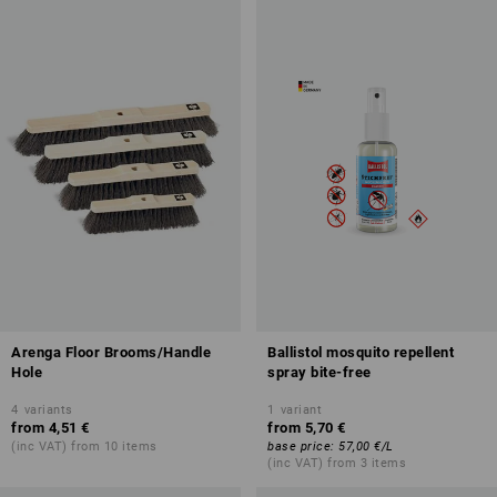
Arenga Floor Brooms/Handle
Ballistol mosquito repellent
Hole
spray bite-free
4
variants
1
variant
from
4,51 €
from
5,70 €
(inc VAT) from 10 items
base price
:
57,00 €
/
L
(inc VAT) from 3 items