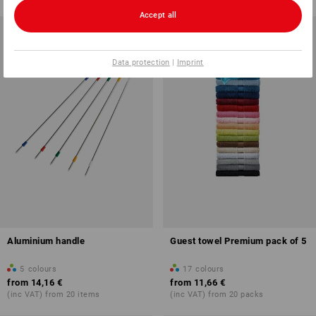
Accept all
Data protection
|
Imprint
Aluminium handle
Guest towel Premium pack of 5
5
colours
17
colours
from
14,16 €
from
11,66 €
(inc VAT) from 20 items
(inc VAT) from 20 packs