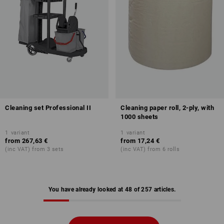
Cleaning set Professional II
Cleaning paper roll, 2-ply, with
1000 sheets
1
variant
1
variant
from
267,63 €
from
17,24 €
(inc VAT) from 3 sets
(inc VAT) from 6 rolls
You have already looked at 48 of 257 articles.