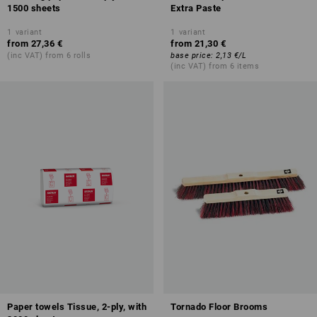
1500 sheets
Extra Paste
1
variant
1
variant
from
27,36 €
from
21,30 €
(inc VAT) from 6 rolls
base price
:
2,13 €
/
L
(inc VAT) from 6 items
Paper towels Tissue, 2-ply, with
Tornado Floor Brooms