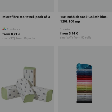
Microfibre tea towel, pack of 3
15x Rubbish sack Goliath blue,
120l, 100 mμ
2
colours
1
variant
from
5,94 €
from
8,21 €
(inc VAT) from 50 rolls
(inc VAT) from 10 packs