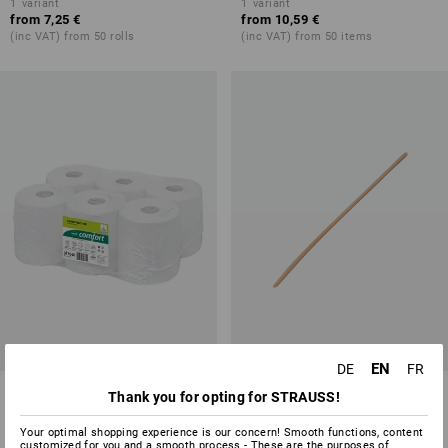
1
variant
1
variant
from
7,25 €
from
10,59 €
(inc VAT) from 50 rolls
(inc VAT) from 50 items
EN
DE
FR
Hand Towel Rolls, Pack of 6
Spare Handle
Thank you for opting for STRAUSS!
1
variant
2
variants
Your optimal shopping experience is our concern! Smooth functions, content
from
29,63 €
from
4,39 €
customized for you and a smooth process - These are the purposes of