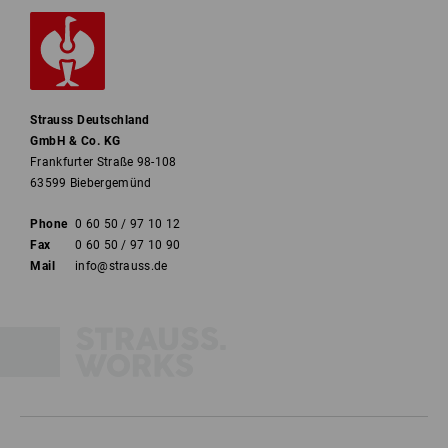
Strauss Deutschland
GmbH & Co. KG
Frankfurter Straße 98-108
63599 Biebergemünd
Phone
0 60 50 / 97 10 12
Fax
0 60 50 / 97 10 90
Mail
info@strauss.de