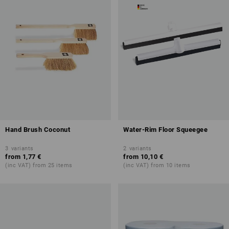
Hand Brush Coconut
Water-Rim Floor Squeegee
3
variants
2
variants
from
1,77 €
from
10,10 €
(inc VAT) from 25 items
(inc VAT) from 10 items