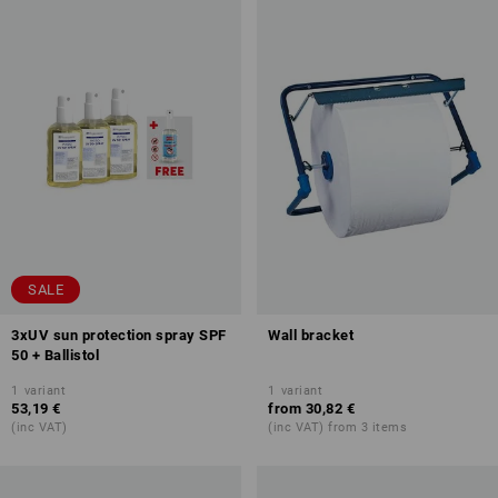
SALE
3xUV sun protection spray SPF
Wall bracket
50 + Ballistol
1
variant
1
variant
53,19 €
from
30,82 €
(inc VAT)
(inc VAT) from 3 items