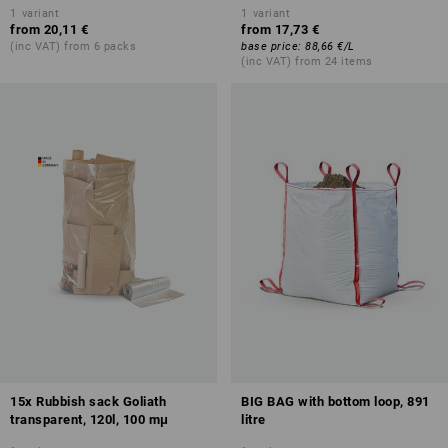
1
variant
1
variant
from
20,11 €
from
17,73 €
(inc VAT) from 6 packs
base price
:
88,66 €
/
L
(inc VAT) from 24 items
15x Rubbish sack Goliath
BIG BAG with bottom loop, 891
transparent, 120l, 100 mμ
litre