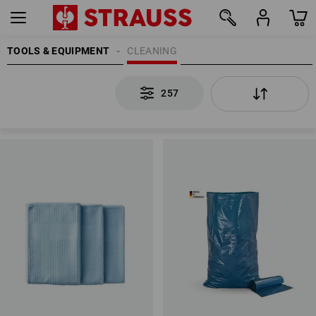
TOOLS & EQUIPMENT
CLEANING
257
257