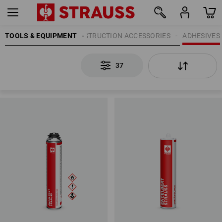
TOOLS & EQUIPMENT
CONSTRUCTION ACCESSORIES
ADHESIVES
37
37