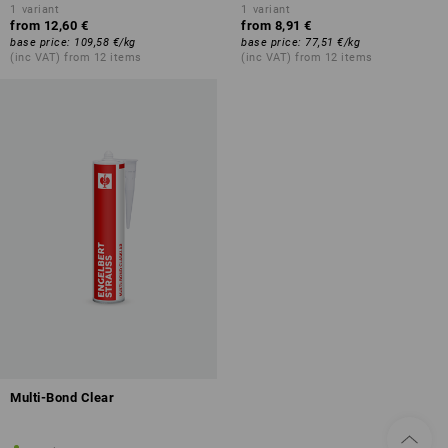
1
variant
1
variant
from
12,60 €
from
8,91 €
base price
:
109,58 €
/
kg
base price
:
77,51 €
/
kg
(inc VAT) from 12 items
(inc VAT) from 12 items
Multi-Bond Clear