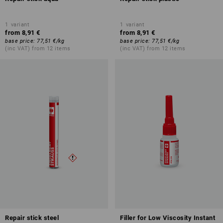
1
variant
1
variant
from
8,91 €
from
8,91 €
base price
:
77,51 €
/
kg
base price
:
77,51 €
/
kg
(inc VAT) from 12 items
(inc VAT) from 12 items
Repair stick steel
Filler for Low Viscosity Instant