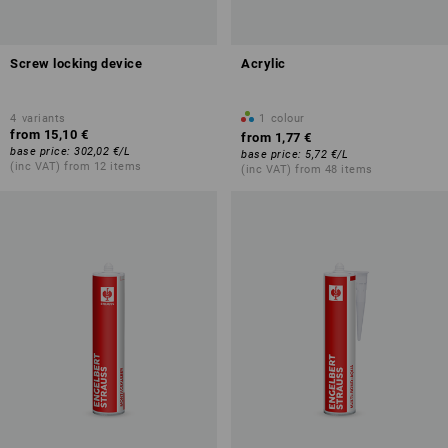
Screw locking device
Acrylic
4
variants
1
colour
from
15,10 €
from
1,77 €
base price
:
302,02 €
/
L
base price
:
5,72 €
/
L
(inc VAT) from 12 items
(inc VAT) from 48 items