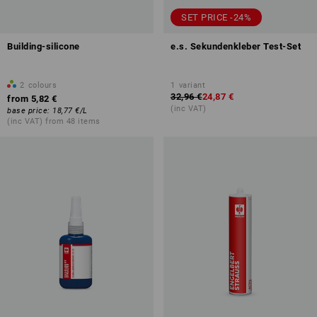
SET PRICE -24%
Building-silicone
e.s. Sekundenkleber Test-Set
2
colours
1
variant
32,96 €
24,87 €
from
5,82 €
(inc VAT)
base price
:
18,77 €
/
L
(inc VAT) from 48 items