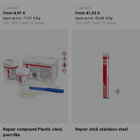
1
variant
1
variant
from
8,91 €
from
41,53 €
base price
:
77,51 €
/
kg
base price
:
83,06 €
/
kg
(inc VAT) from 12 items
(inc VAT) from 12 items
Repair compound Plastic steel,
Repair stick stainless steel
past-like