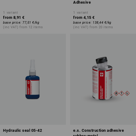
Adhesive
1
variant
1
variant
from
8,91 €
from
4,15 €
base price
:
77,51 €
/
kg
base price
:
138,44 €
/
kg
(inc VAT) from 12 items
(inc VAT) from 20 items
Hydraulic seal 05-42
e.s. Construction adhesive
rubber-metal