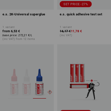
SET PRICE -27%
e.s. 2K-Universal superglue
e.s. quick adhesive test set
1
variant
1
variant
from
6,53 €
16,17 €
11,78 €
base price
:
272,21 €
/
L
(inc VAT)
(inc VAT) from 12 items