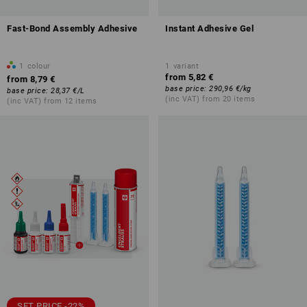
Fast-Bond Assembly Adhesive
Instant Adhesive Gel
1
colour
1
variant
from
5,82 €
from
8,79 €
base price
:
290,96 €
/
kg
base price
:
28,37 €
/
L
(inc VAT) from 20 items
(inc VAT) from 12 items
SET PRICE -22%