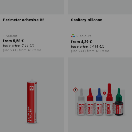
Perimeter adhesive B2
Sanitary-silicone
1
variant
5
colours
from
5,58 €
from
4,39 €
base price
:
7,44 €
/
L
base price
:
14,16 €
/
L
(inc VAT) from 48 items
(inc VAT) from 48 items