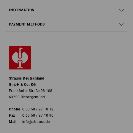
INFORMATION
PAYMENT METHODS
Strauss Deutschland
GmbH & Co. KG
Frankfurter Straße 98-108
63599 Biebergemünd
Phone
0 60 50 / 97 10 12
Fax
0 60 50 / 97 10 90
Mail
info@strauss.de