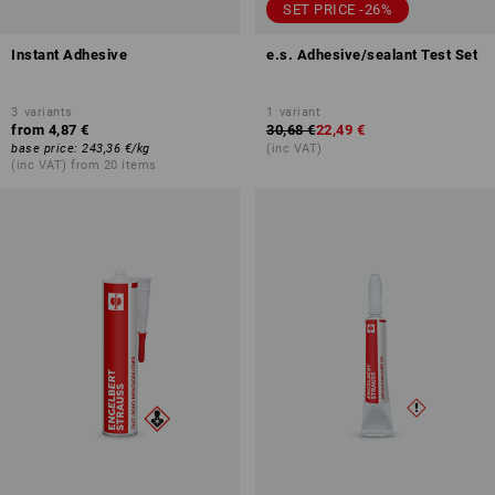
SET PRICE -26%
Instant Adhesive
e.s. Adhesive/sealant Test Set
3
variants
1
variant
from
4,87 €
30,68 €
22,49 €
base price
:
243,36 €
/
kg
(inc VAT)
(inc VAT) from 20 items