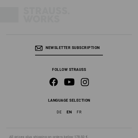
NEWSLETTER SUBSCRIPTION
FOLLOW STRAUSS
LANGUAGE SELECTION
EN
DE
FR
All prices
plus shipping
on orders below 178,50 €.