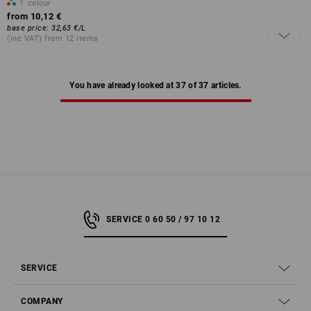
1
colour
from
10,12 €
base price
:
32,63 €
/
L
(inc VAT) from 12 items
You have already looked at 37 of 37 articles.
SERVICE 0 60 50 / 97 10 12
SERVICE
COMPANY