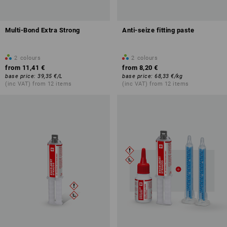
Multi-Bond Extra Strong
Anti-seize fitting paste
2
colours
2
colours
from
11,41 €
from
8,20 €
base price
:
39,35 €
/
L
base price
:
68,33 €
/
kg
(inc VAT) from 12 items
(inc VAT) from 12 items