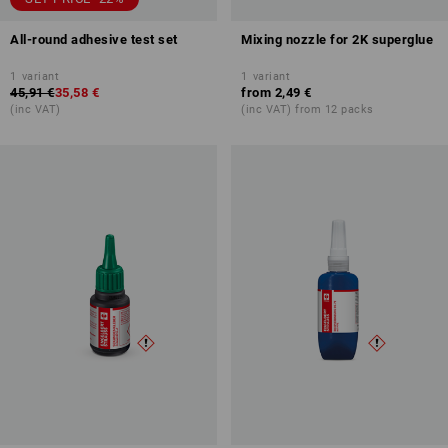
All-round adhesive test set
Mixing nozzle for 2K superglue
1
variant
1
variant
45,91 €
35,58 €
from
2,49 €
(inc VAT)
(inc VAT) from 12 packs