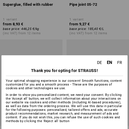
Superglue, filled with rubber
Pipe joint 05-72
1
variant
1
variant
from
8,93 €
from
9,27 €
base price
:
446,25 €
/
kg
base price
:
185,40 €
/
L
(inc VAT) from 12 items
(inc VAT) from 12 items
EN
DE
FR
Thank you for opting for STRAUSS!
Your optimal shopping experience is our concern! Smooth functions, content
customized for you and a smooth process - These are the purposes of
cookies and other technologies we use.
In order to show you personalized content, we need your consent. By clicking
the 'Accept all' button, we will collect information about your interactions on
our website via cookies and other methods (including AI‑based procedures),
as well as data from the ordering process. We will use this data in particular
for the following purposes: personalized, tailored offers and ads, accurate
product recommendations, market research, and measurement of ads and
content. If you do not wish this, you can refuse the use of such cookies and
methods by clicking the 'Reject all' button