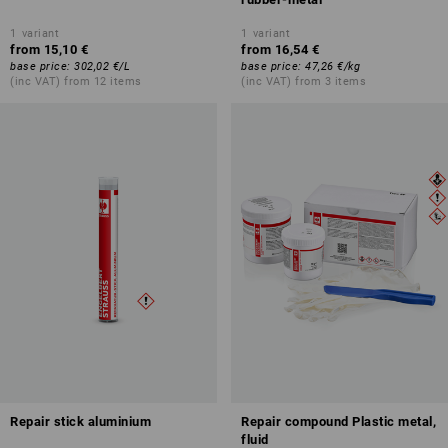
1
variant
1
variant
from
15,10 €
from
16,54 €
base price
:
302,02 €
/
L
base price
:
47,26 €
/
kg
(inc VAT) from 12 items
(inc VAT) from 3 items
Repair stick aluminium
Repair compound Plastic metal,
fluid