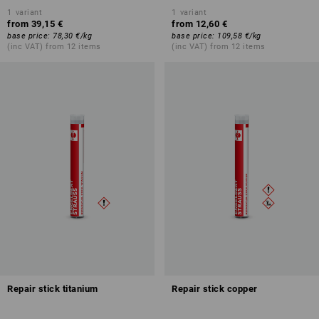
1
variant
1
variant
from
39,15 €
from
12,60 €
base price
:
78,30 €
/
kg
base price
:
109,58 €
/
kg
(inc VAT) from 12 items
(inc VAT) from 12 items
Repair stick titanium
Repair stick copper