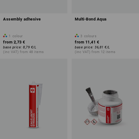
Assembly adhesive
Multi-Bond Aqua
1
colour
3
colours
from
2,73 €
from
11,41 €
base price
:
8,79 €
/
L
base price
:
36,81 €
/
L
(inc VAT) from 48 items
(inc VAT) from 12 items