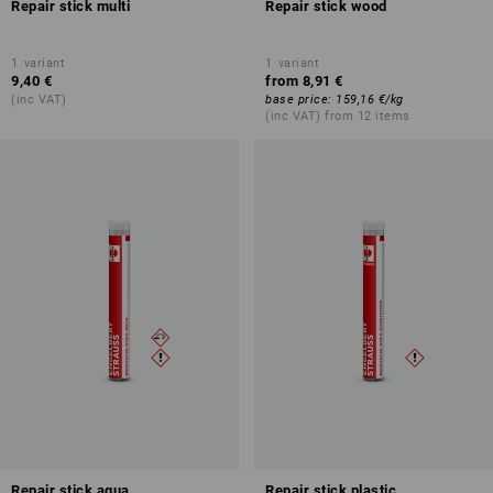
Repair stick multi
Repair stick wood
1
variant
1
variant
9,40 €
from
8,91 €
(inc VAT)
base price
:
159,16 €
/
kg
(inc VAT) from 12 items
Repair stick aqua
Repair stick plastic