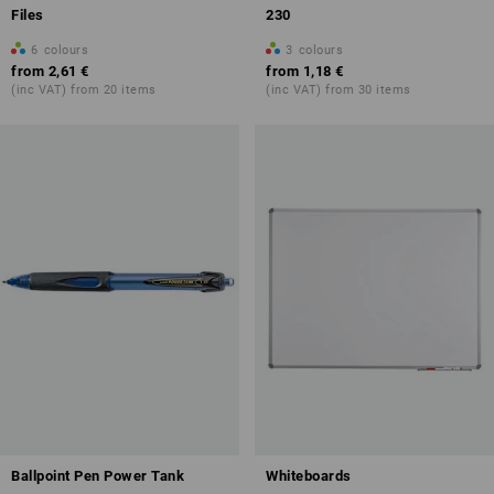
Files
230
6
colours
3
colours
from
2,61 €
from
1,18 €
(inc VAT) from 20 items
(inc VAT) from 30 items
Ballpoint Pen Power Tank
Whiteboards