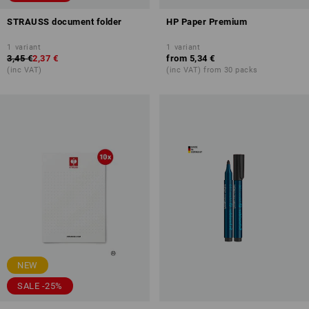
STRAUSS document folder
HP Paper Premium
1
variant
1
variant
3,45 €
2,37 €
from
5,34 €
(inc VAT)
(inc VAT) from 30 packs
NEW
SALE -25%