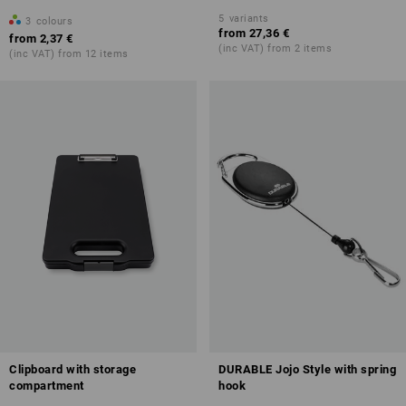
5
variants
3
colours
from
27,36 €
from
2,37 €
(inc VAT) from 2 items
(inc VAT) from 12 items
Clipboard with storage
DURABLE Jojo Style with spring
compartment
hook