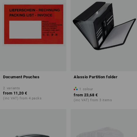
Document Pouches
Alassio Partition folder
2
variants
1
colour
from
11,20 €
from
23,68 €
(inc VAT) from 4 packs
(inc VAT) from 3 items