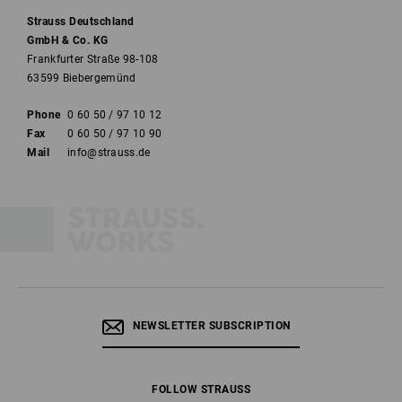
Strauss Deutschland
GmbH & Co. KG
Frankfurter Straße 98-108
63599 Biebergemünd
Phone
0 60 50 / 97 10 12
Fax
0 60 50 / 97 10 90
Mail
info@strauss.de
NEWSLETTER SUBSCRIPTION
FOLLOW STRAUSS