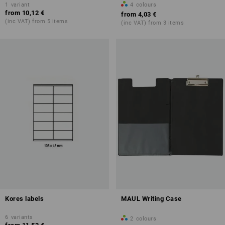
1
variant
4
colours
from
10,12 €
from
4,03 €
(inc VAT) from 5 items
(inc VAT) from 3 items
Kores labels
MAUL Writing Case
6
variants
2
colours