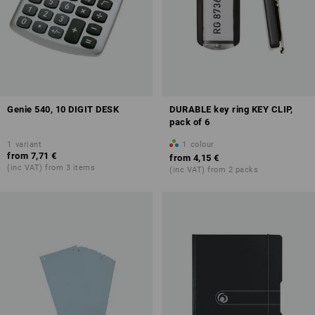
Genie 540, 10 DIGIT DESK
DURABLE key ring KEY CLIP,
pack of 6
1
variant
1
colour
from
7,71 €
from
4,15 €
(inc VAT) from 3 items
(inc VAT) from 2 packs