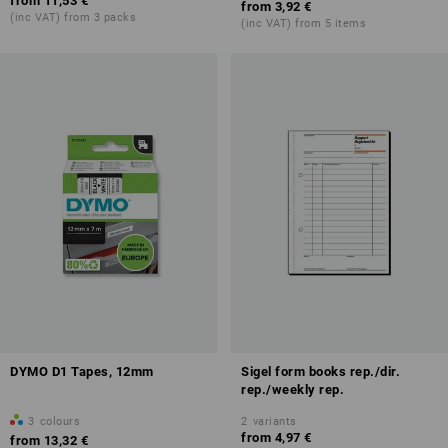
from
11,53 €
from
3,92 €
(inc VAT) from 3 packs
(inc VAT) from 5 items
DYMO D1 Tapes, 12mm
Sigel form books rep./dir.
rep./weekly rep.
3
colours
2
variants
from
4,97 €
from
13,32 €