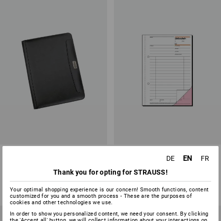
Writing Case
Sigel form books delivery note
EN
DE
FR
Thank you for opting for STRAUSS!
1
variant
3
variants
from
15,46 €
from
4,03 €
(inc VAT) from 3 items
(inc VAT) from 5 items
Your optimal shopping experience is our concern! Smooth functions, content
customized for you and a smooth process - These are the purposes of
cookies and other technologies we use.
In order to show you personalized content, we need your consent. By clicking
the 'Accept all' button, we will collect information about your interactions on