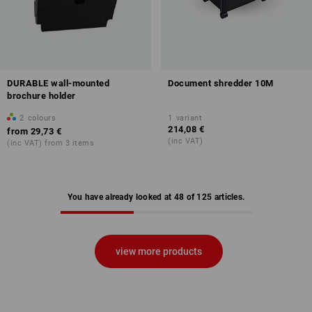
DURABLE wall-mounted
Document shredder 10M
brochure holder
2
colours
1
variant
214,08 €
from
29,73 €
(inc VAT)
(inc VAT) from 3 items
You have already looked at 48 of 125 articles.
view more products