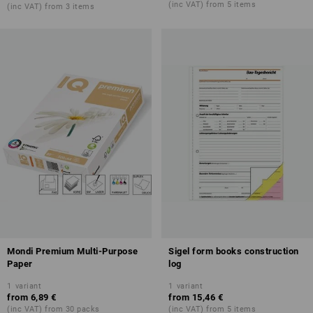
(inc VAT) from 5 items
(inc VAT) from 3 items
Mondi Premium Multi-Purpose
Sigel form books construction
Paper
log
1
variant
1
variant
from
6,89 €
from
15,46 €
(inc VAT) from 30 packs
(inc VAT) from 5 items