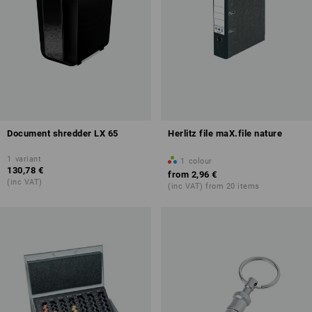
Document shredder LX 65
Herlitz file maX.file nature
1
variant
1
colour
130,78 €
from
2,96 €
(inc VAT)
(inc VAT) from 20 items