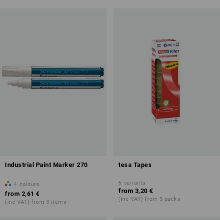
Industrial Paint Marker 270
tesa Tapes
6
variants
4
colours
from
3,20 €
from
2,61 €
(inc VAT) from 3 packs
(inc VAT) from 3 items