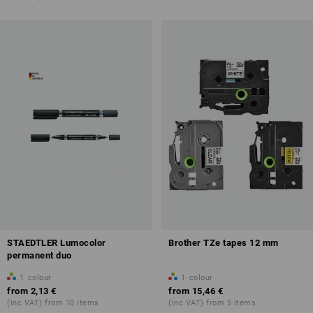
STAEDTLER Lumocolor
Brother TZe tapes 12 mm
permanent duo
1
colour
1
colour
from
2,13 €
from
15,46 €
(inc VAT) from 10 items
(inc VAT) from 5 items