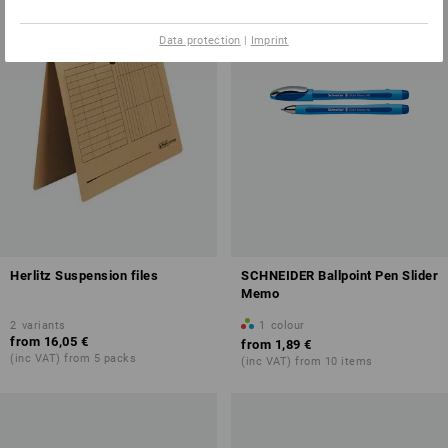
Data protection
|
Imprint
Herlitz Suspension files
SCHNEIDER Ballpoint Pen Slider
Memo
2
variants
1
colour
from
16,05 €
from
1,89 €
(inc VAT) from 5 packs
(inc VAT) from 10 items