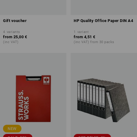
Gift voucher
HP Quality Office Paper DIN A4
4
variants
1
variant
from
25,00 €
from
4,51 €
(inc VAT)
(inc VAT) from 30 packs
NEW