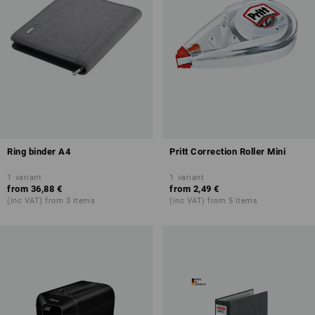
Ring binder A4
Pritt Correction Roller Mini
1
variant
1
variant
from
36,88 €
from
2,49 €
(inc VAT) from 3 items
(inc VAT) from 5 items