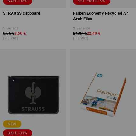
SALE -33%
SET PRICE -9%
STRAUSS clipboard
Falken Economy Recycled A4
Arch Files
1
variant
2
variants
5,36 €
3,56 €
24,87 €
22,49 €
(inc VAT)
(inc VAT)
NEW
SALE -31%