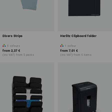
Divers Strips
Herlitz Clipboard folder
5
colours
1
colour
from
2,37 €
from
7,01 €
(inc VAT) from 5 packs
(inc VAT) from 5 items