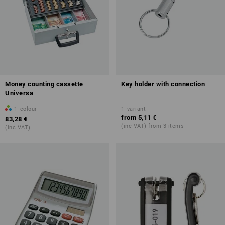
Money counting cassette
Key holder with connection
Universa
1
colour
1
variant
from
5,11 €
83,28 €
(inc VAT) from 3 items
(inc VAT)