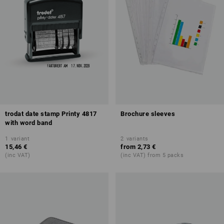
trodat date stamp Printy 4817
Brochure sleeves
with word band
1
variant
2
variants
15,46 €
from
2,73 €
(inc VAT)
(inc VAT) from 5 packs