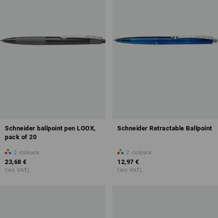
Schneider ballpoint pen LOOX,
Schneider Retractable Ballpoint
pack of 20
2
colours
2
colours
23,68 €
12,97 €
(inc VAT)
(inc VAT)