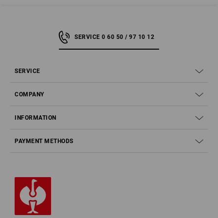
SERVICE 0 60 50 / 97 10 12
SERVICE
COMPANY
INFORMATION
PAYMENT METHODS