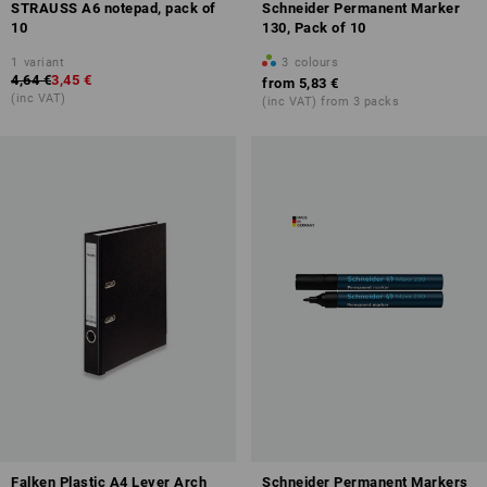
STRAUSS A6 notepad, pack of
Schneider Permanent Marker
10
130, Pack of 10
1
variant
3
colours
4,64 €
3,45 €
from
5,83 €
(inc VAT)
(inc VAT) from 3 packs
Falken Plastic A4 Lever Arch
Schneider Permanent Markers