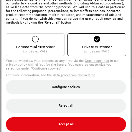
our website via cookies and other methods (including AI‑based procedures),
as well as data from the ordering process. We will use this data in particular
for the following purposes: personalized, tailored offers and ads, accurate
product recommendations, market research, and measurement of ads and
content. If you do not wish this, you can refuse the use of such cookies and
methods by clicking the 'Reject all' button
Commercial customer
Private customer
(prices ex VAT)
(prices inc VAT)
You can withdraw your consent at any time via the
Cookie settings
in our
privacy policy with effect for the future. You can also customize your
selection under "Configure cookies".
For more information, see the
data protection declaration
.
Falken Recycled A4 Lever Arch
Plastic sleeves
Configure cookies
Files
2
variants
1
colour
from
2,25 €
from
6,41 €
Reject all
(inc VAT) from 100 items
(inc VAT) from 5 packs
Accept all