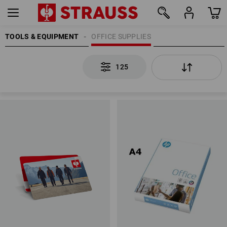
TOOLS & EQUIPMENT
OFFICE SUPPLIES
125
125