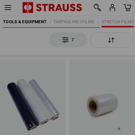
TOOLS & EQUIPMENT
TARPAULINS | FILMS
STRETCH FILMS
7
7