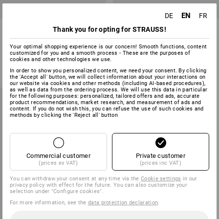
EN
DE
FR
Stretchwrap Hand Tool
Mini stretch film, pre-stretched
Thank you for opting for STRAUSS!
Your optimal shopping experience is our concern! Smooth functions, content
customized for you and a smooth process - These are the purposes of
1
variant
1
variant
cookies and other technologies we use.
59,38 €
from
2,37 €
(inc VAT)
base price
:
0,02 €
/
meter
In order to show you personalized content, we need your consent. By clicking
the 'Accept all' button, we will collect information about your interactions on
(inc VAT) from 32 rolls
our website via cookies and other methods (including AI‑based procedures),
as well as data from the ordering process. We will use this data in particular
for the following purposes: personalized, tailored offers and ads, accurate
product recommendations, market research, and measurement of ads and
content. If you do not wish this, you can refuse the use of such cookies and
methods by clicking the 'Reject all' button
Commercial customer
Private customer
(prices ex VAT)
(prices inc VAT)
You can withdraw your consent at any time via the
Cookie settings
in our
privacy policy with effect for the future. You can also customize your
selection under "Configure cookies".
For more information, see the
data protection declaration
.