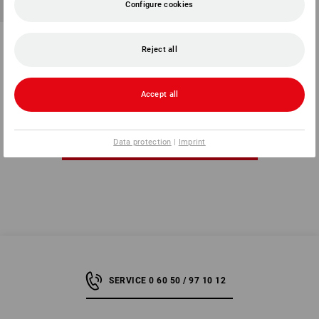
Configure cookies
Stretch wrap hand tool
Reject all
1
variant
from
3,92 €
(inc VAT) from 10 items
Accept all
Data protection
|
Imprint
You have already looked at 7 of 7 articles.
SERVICE 0 60 50 / 97 10 12