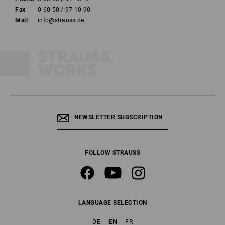
Fax
0 60 50 / 97 10 90
Mail
info@strauss.de
NEWSLETTER SUBSCRIPTION
FOLLOW STRAUSS
LANGUAGE SELECTION
EN
DE
FR