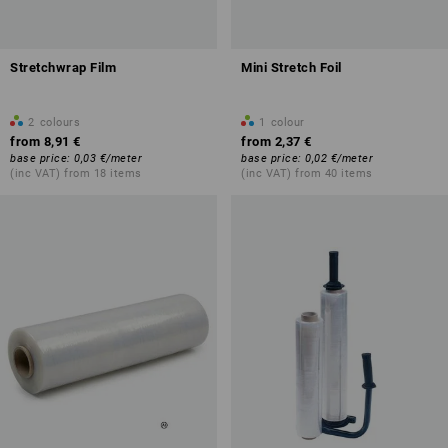
Stretchwrap Film
Mini Stretch Foil
2
colours
1
colour
from
8,91 €
from
2,37 €
base price
:
0,03 €
/
meter
base price
:
0,02 €
/
meter
(inc VAT) from 18 items
(inc VAT) from 40 items