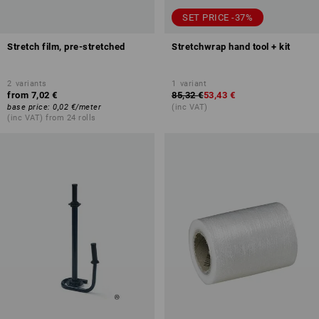
SET PRICE -37%
Stretch film, pre-stretched
Stretchwrap hand tool + kit
2
variants
1
variant
from
7,02 €
85,32 €
53,43 €
base price
:
0,02 €
/
meter
(inc VAT)
(inc VAT) from 24 rolls