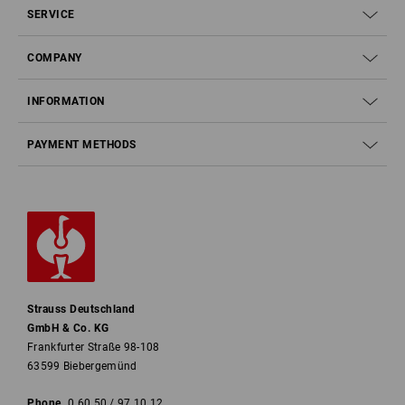
SERVICE
COMPANY
INFORMATION
PAYMENT METHODS
Strauss Deutschland
GmbH & Co. KG
Frankfurter Straße 98-108
63599 Biebergemünd
Phone
0 60 50 / 97 10 12