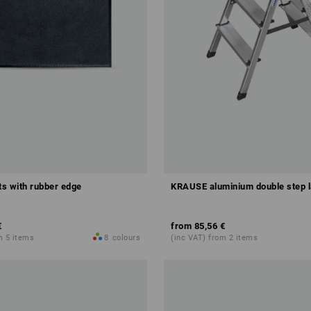
s with rubber edge
KRAUSE aluminium double step 
€
from
85,56 €
m 5 items
8
colours
(inc VAT) from 2 items