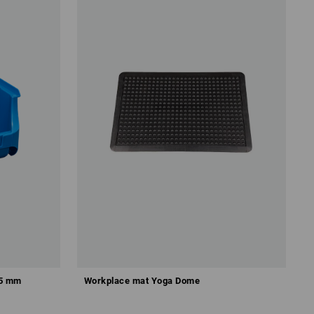
25 mm
Workplace mat Yoga Dome