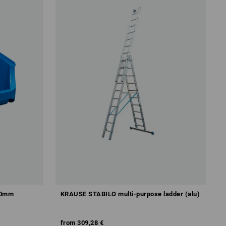
50mm
KRAUSE STABILO multi-purpose ladder (alu)
from
309,28 €