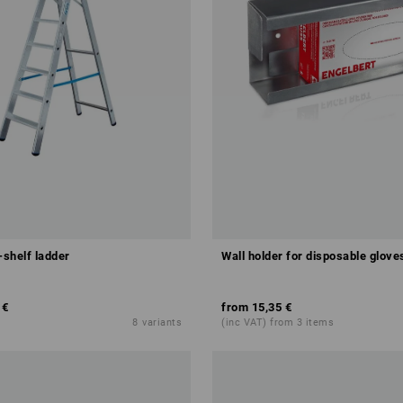
shelf ladder
Wall holder for disposable glove
 €
from
15,35 €
8
variants
(inc VAT) from 3 items