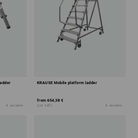
ladder
KRAUSE Mobile platform ladder
from
654,38 €
6
variants
(inc VAT)
6
variants