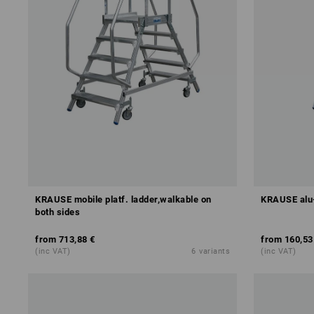
KRAUSE mobile platf. ladder,walkable on
KRAUSE alu-
both sides
from
713,88 €
from
160,53
(inc VAT)
6
variants
(inc VAT)