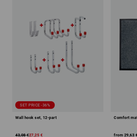
SET PRICE -36%
Wall hook set, 12-part
Comfort mat
43,08 €
27,25 €
from
29,63 