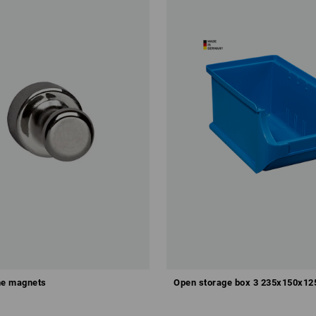
e magnets
Open storage box 3 235x150x1