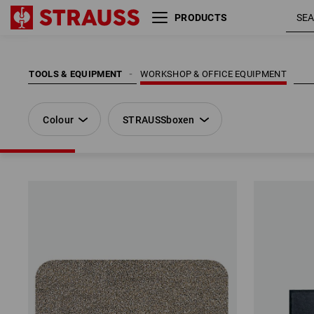
PRODUCTS
Colour
STRAUSSboxen
TOOLS & EQUIPMENT
WORKSHOP & OFFICE EQUIPMENT
Colour
STRAUSSboxen