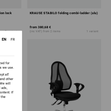
ion lock
KRAUSE STABILO folding combi-ladder (alu)
from
380,68 €
2
variants
(inc VAT) from 2 items
1
variant
EN
FR
zed for
es we use.
pt all'
 and other
We will
d ads,
ntent. If
 the