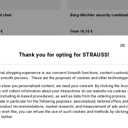
l chair
Burg-Wächter security combinat
 €
from
10,10 €
m 2 items
2
variants
(inc VAT) from 10 items
DE
Thank you for opting for STRAUSS!
mal shopping experience is our concern! Smooth functions, content customi
 smooth process - These are the purposes of cookies and other technologi
to show you personalized content, we need your consent. By clicking the 'Acce
e will collect information about your interactions on our website via cookies
including AI‑based procedures), as well as data from the ordering process. 
ata in particular for the following purposes: personalized, tailored offers an
product recommendations, market research, and measurement of ads and co
t wish this, you can refuse the use of such cookies and methods by clicking
l' button