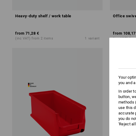
Heavy-duty shelf / work table
Office swive
from
71,28 €
from
108,17
(inc VAT) from 2 items
1
variant
(inc VAT) fro
Your opti
you and a
In order 
button, w
methods (
use this d
accurate 
you do no
'Reject al