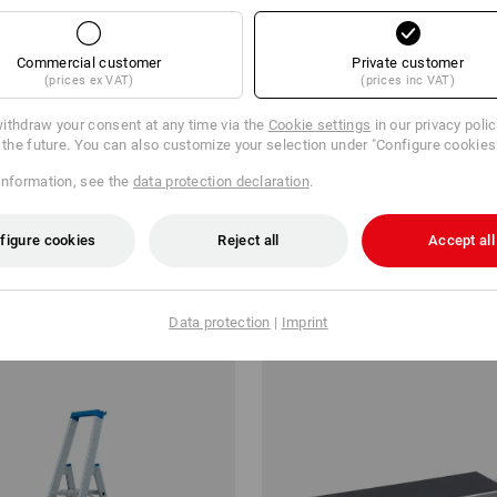
Commercial customer
Private customer
(prices ex VAT)
(prices inc VAT)
ithdraw your consent at any time via the
Cookie settings
in our privacy poli
r the future. You can also customize your selection under "Configure cookies
information, see the
data protection declaration
.
ge box 5 500x310x200mm
Equipment hook
figure cookies
Reject all
Accept all
from
3,92 €
m 7 items
3
colours
(inc VAT) from 6 items
Data protection
|
Imprint