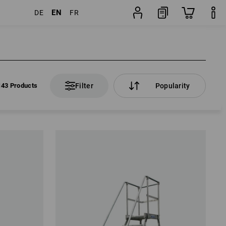
EN
DE
FR
143 Products
Filter
Popularity
143 Products
Filter
Popularity