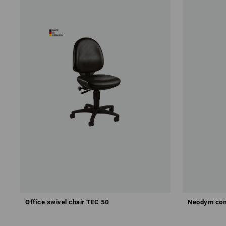
Office swivel chair TEC 50
Neodym con