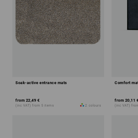
Soak-active entrance mats
Comfort mat
from
22,49 €
from
20,11 
(inc VAT) from 5 items
2
colours
(inc VAT) fro