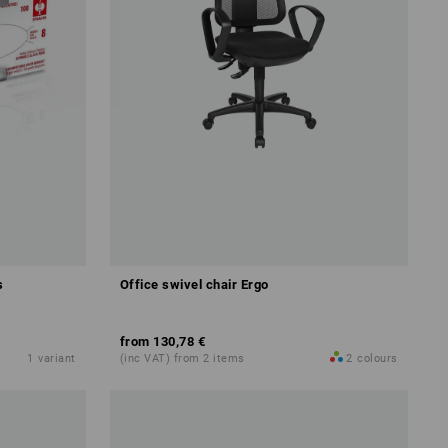
s
Office swivel chair Ergo
from
130,78 €
1
variant
(inc VAT) from 2 items
2
colours