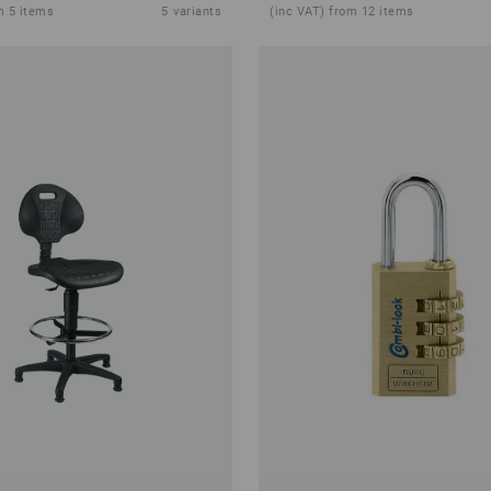
m 5 items
5
variants
(inc VAT) from 12 items