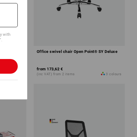
cy with
".
Office swivel chair Open Point® SY Deluxe
from
173,62 €
4
variants
(inc VAT) from 2 items
3
colours