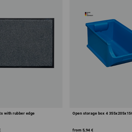
s with rubber edge
Open storage box 4 355x205x1
€
from
5,94 €