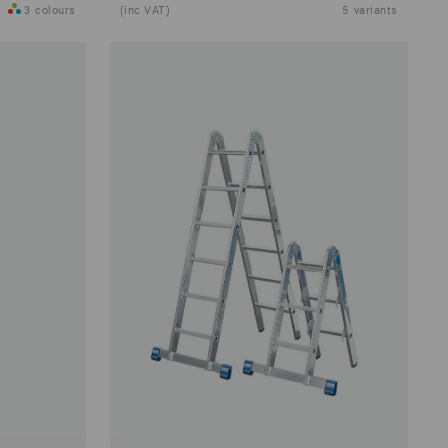
3
colours
(inc VAT)
5
variants