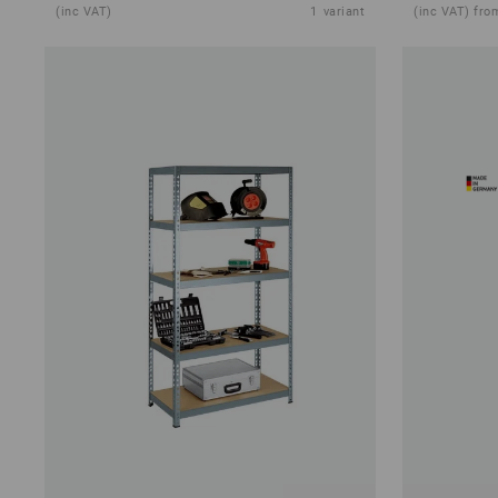
(inc VAT)
1
variant
(inc VAT) fro