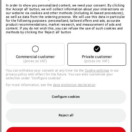
In order to show you personalized content, we need your consent. By clicking
the 'Accept all' button, we will collect information about your interactions on
our website via cookies and other methods (including AI‑based procedures),
as well as data from the ordering process. We will use this data in particular
for the following purposes: personalized, tailored offers and ads, accurate
product recommendations, market research, and measurement of ads and
content. If you do not wish this, you can refuse the use of such cookies and
methods by clicking the 'Reject all' button
Commercial customer
Private customer
(prices ex VAT)
(prices inc VAT)
You can withdraw your consent at any time via the
Cookie settings
in our
privacy policy with effect for the future. You can also customize your
selection under "Configure cookies".
For more information, see the
data protection declaration
.
Configure cookies
Reject all