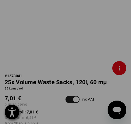
#
1578041
25x Volume Waste Sacks, 120l, 60 mμ
25 items / roll
7,01 €
inc VAT
plus shipping
from 1 roll:
7,01 €
from 5 rolls:
6,41 €
from 20 rolls:
5,82 €
from 50 rolls:
5,46 €