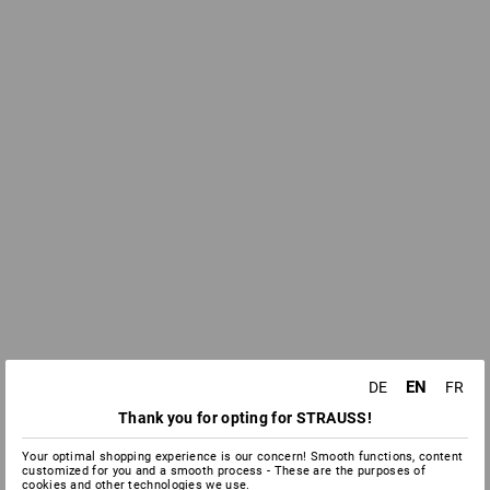
EN
DE
FR
Thank you for opting for STRAUSS!
Your optimal shopping experience is our concern! Smooth functions, content
customized for you and a smooth process - These are the purposes of
cookies and other technologies we use.