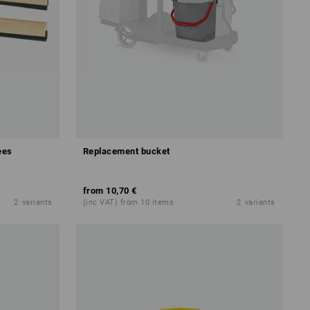
ees
Replacement bucket
from
10,70 €
2
variants
(inc VAT) from 10 items
2
variants