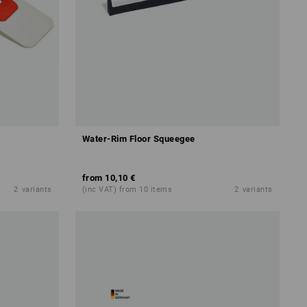
Water-Rim Floor Squeegee
from
10,10 €
2
variants
(inc VAT) from 10 items
2
variants