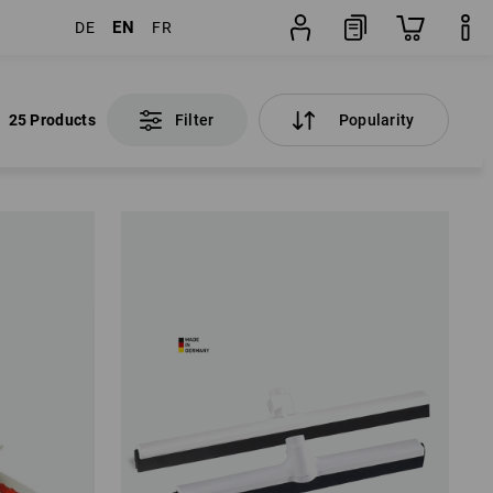
EN
DE
FR
25 Products
Filter
Popularity
25 Products
Filter
Popularity