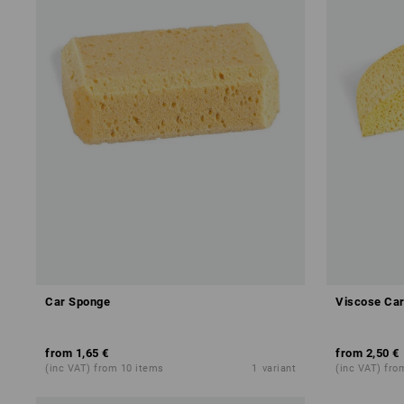
Car Sponge
Viscose Ca
from
1,65 €
from
2,50 €
(inc VAT) from 10 items
1
variant
(inc VAT) fro