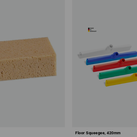
Floor Squeegee, 420mm