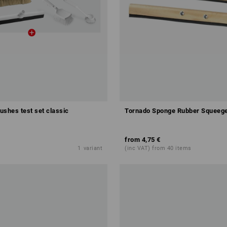
rushes test set classic
Tornado Sponge Rubber Squeeg
from
4,75 €
1
variant
(inc VAT) from 40 items