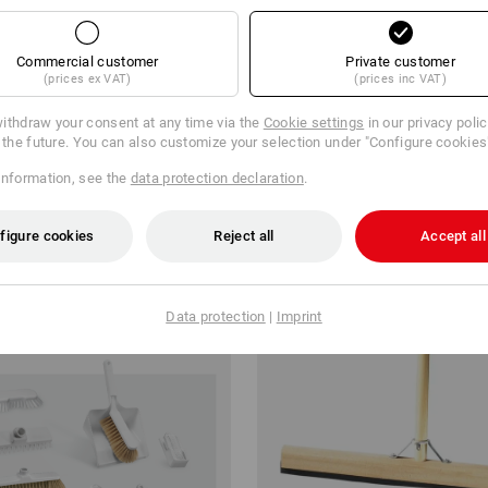
Commercial customer
Private customer
(prices ex VAT)
(prices inc VAT)
aning Set Tamara
Synthetic Wash Cloth / Window 
ithdraw your consent at any time via the
Cookie settings
in our privacy poli
r the future. You can also customize your selection under "Configure cookies
€
from
3,09 €
information, see the
data protection declaration
.
m 6 sets
1
variant
(inc VAT) from 10 items
figure cookies
Reject all
Accept all
Data protection
|
Imprint