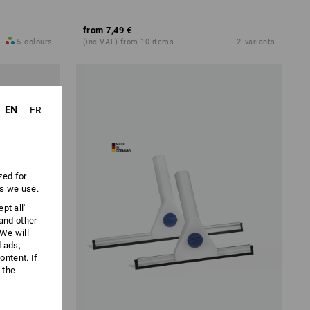
from
7,49 €
5
colours
(inc VAT) from 10 items
2
variants
EN
FR
zed for
es we use.
pt all'
 and other
We will
d ads,
ntent. If
 the