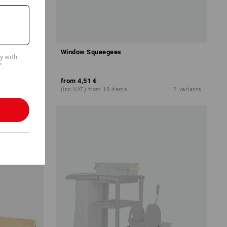
Leather
Window Squeegees
cy with
".
from
4,51 €
4
variants
(inc VAT) from 10 items
2
variants