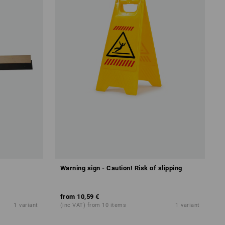
Warning sign - Caution! Risk of slipping
from
10,59 €
1
variant
(inc VAT) from 10 items
1
variant