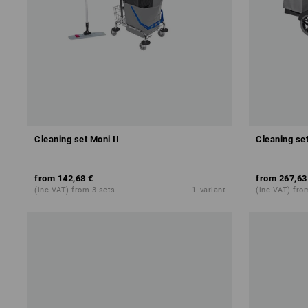
Cleaning set Moni II
Cleaning set
from
142,68 €
from
267,63
(inc VAT) from 3 sets
1
variant
(inc VAT) fro