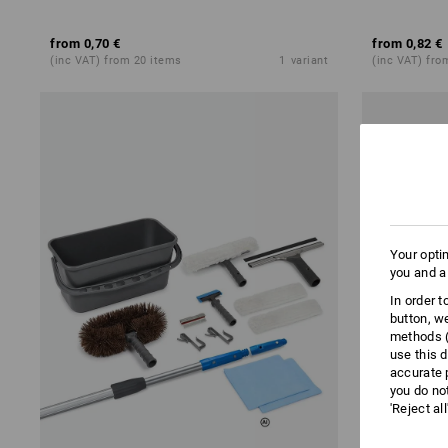
from
0,70 €
from
0,82 €
(inc VAT) from 20 items
1
variant
(inc VAT) fro
Your opti
you and a
In order 
button, w
methods (
use this d
accurate 
you do no
'Reject al