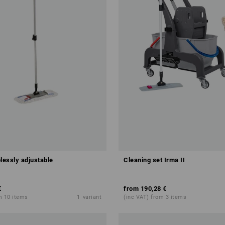
lessly adjustable
Cleaning set Irma II
€
from
190,28 €
m 10 items
1
variant
(inc VAT) from 3 items