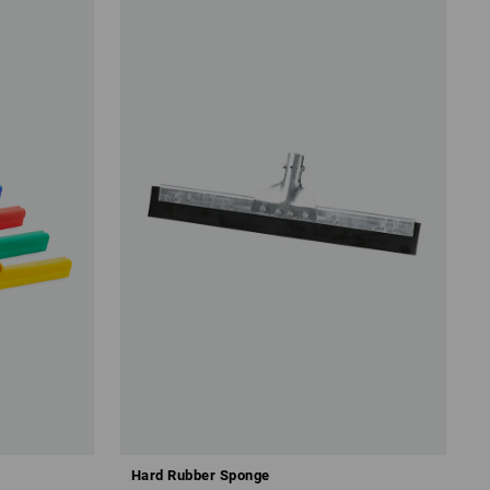
Hard Rubber Sponge