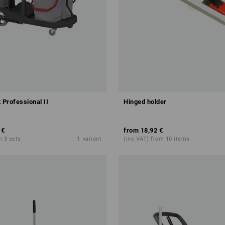
 Professional II
Hinged holder
 €
from
18,92 €
m 3 sets
1
variant
(inc VAT) from 10 items