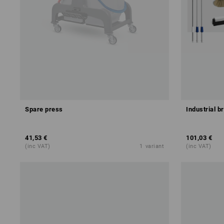
Spare press
Industrial b
41,53 €
101,03 €
(inc VAT)
1
variant
(inc VAT)