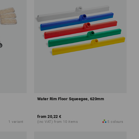
Water Rim Floor Squeegee, 620mm
from
20,22 €
1
variant
(inc VAT) from 10 items
5
colours