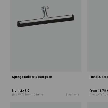
Sponge Rubber Squeegees
Handle, step
from
2,49 €
from
11,78 
(inc VAT) from 10 items
5
variants
(inc VAT) fro