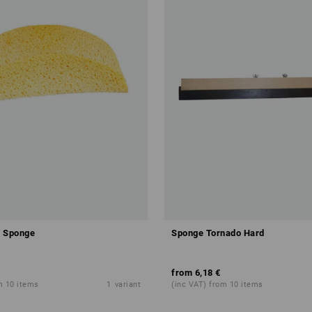
r Sponge
Sponge Tornado Hard
from
6,18 €
m 10 items
1
variant
(inc VAT) from 10 items