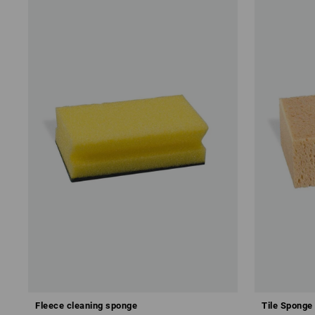
Fleece cleaning sponge
Tile Sponge