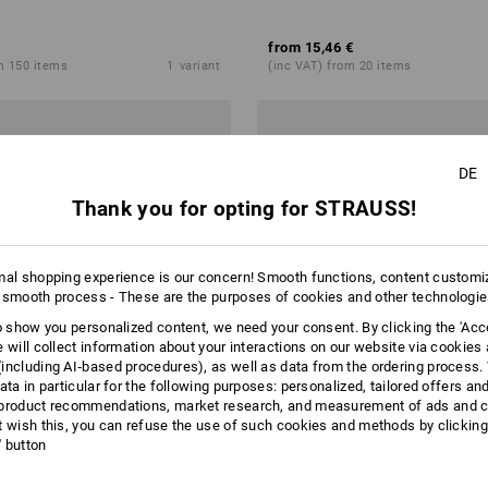
from
15,46 €
m 150 items
1
variant
(inc VAT) from 20 items
DE
Thank you for opting for STRAUSS!
mal shopping experience is our concern! Smooth functions, content customi
 smooth process - These are the purposes of cookies and other technologi
to show you personalized content, we need your consent. By clicking the 'Acce
e will collect information about your interactions on our website via cookies
including AI‑based procedures), as well as data from the ordering process. 
ata in particular for the following purposes: personalized, tailored offers an
product recommendations, market research, and measurement of ads and co
t wish this, you can refuse the use of such cookies and methods by clicking
l' button