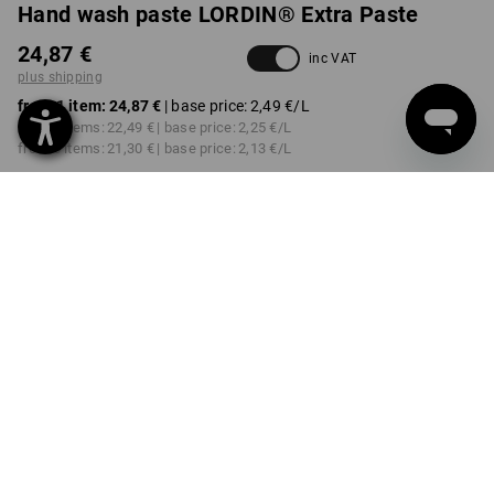
Hand wash paste LORDIN® Extra Paste
24,87 €
inc VAT
plus shipping
from 1 item:
24,87 €
| base price:
2,49 €
/L
from 2 items:
22,49 €
| base price:
2,25 €
/L
from 6 items:
21,30 €
| base price:
2,13 €
/L
Delivery time approx. 2-4
not available in
working days
Workwearstore
VARIANT
10l
Volume Discount
from 1 item
from 2 items
from 6 items
Savings:
Savings:
Savings:
0
%/
item
10
%/
items
14
%/
items