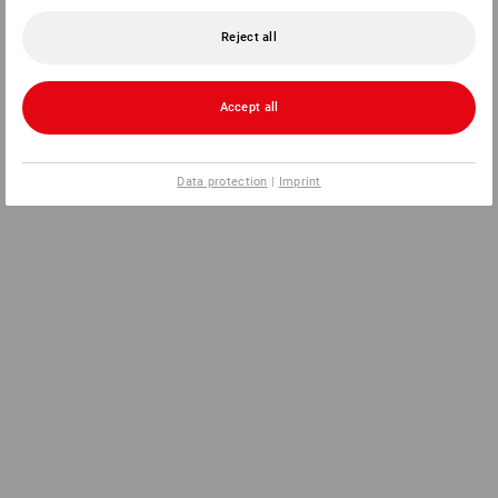
Reject all
Accept all
Data protection
|
Imprint