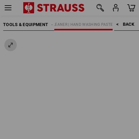
BACK    >
TOOLS & EQUIPMENT
SKIN PROTECTION
HAND CLEANER | HAND WASHING PASTE