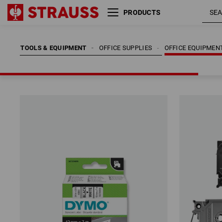
PRODUCTS
TOOLS & EQUIPMENT
OFFICE SUPPLIES
OFFICE EQUIPMEN
TOOLS & EQUIPMENT
OFFICE SUPPLIES
OFFICE EQUIPMEN