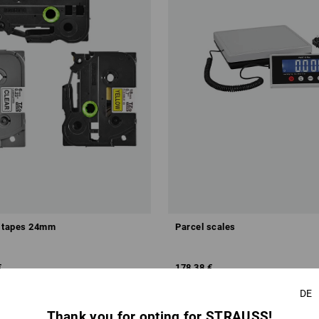
e tapes 24mm
Parcel scales
€
178,38 €
m 5 items
1
colour
(inc VAT)
DE
Thank you for opting for STRAUSS!