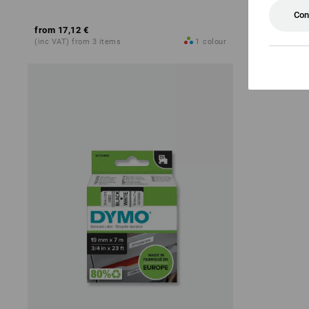
Con
from
17,12 €
from
17,36 
(inc VAT) from 3 items
1
colour
(inc VAT) fro