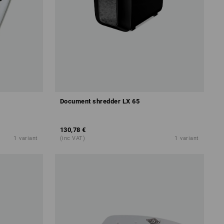
Document shredder LX 65
130,78 €
1
variant
(inc VAT)
1
variant