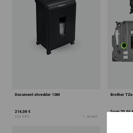
Document shredder 10M
Brother TZ
214,08 €
from
20,46 
(inc VAT)
1
variant
(inc VAT) fro