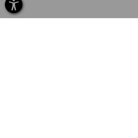
SERVICE 0 60 50 / 97 10 12
SERVI
Home
Delive
NEWSLETTER SUBSCRIPTION
Excha
Payme
FOLLOW STRAUSS
Catalo
Embroi
E-Pro
Newsle
LANGUAGE SELECTION