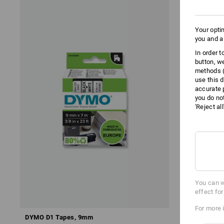
Your opti
you and a
In order 
button, w
methods (
use this d
accurate 
you do no
'Reject al
You can w
effect fo
For more 
DYMO D1 Tapes, 9mm
Brother TZe