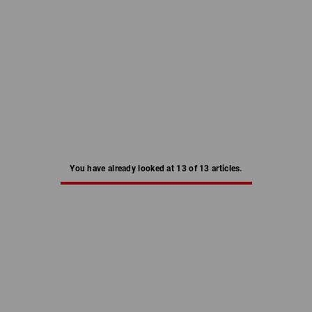
You have already looked at 13 of 13 articles.