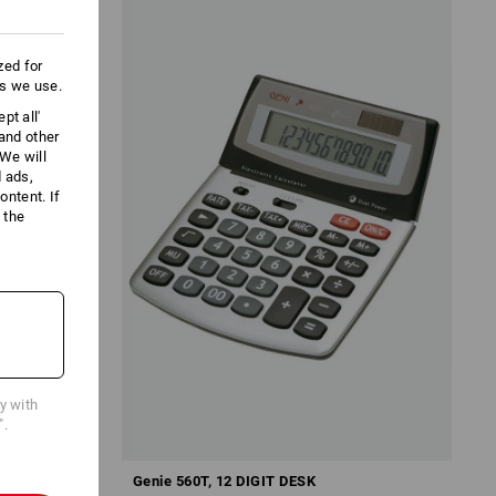
zed for
es we use.
pt all'
 and other
We will
d ads,
ntent. If
 the
cy with
".
Genie 560T, 12 DIGIT DESK