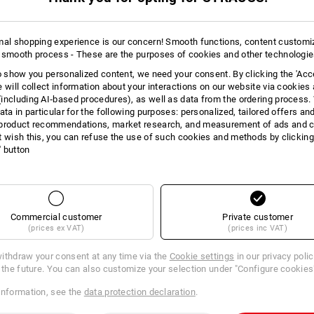
mal shopping experience is our concern! Smooth functions, content customi
 smooth process - These are the purposes of cookies and other technologi
to show you personalized content, we need your consent. By clicking the 'Acce
e will collect information about your interactions on our website via cookies
including AI‑based procedures), as well as data from the ordering process. 
ata in particular for the following purposes: personalized, tailored offers an
product recommendations, market research, and measurement of ads and co
t wish this, you can refuse the use of such cookies and methods by clicking
l' button
Commercial customer
Private customer
(prices ex VAT)
(prices inc VAT)
ithdraw your consent at any time via the
Cookie settings
in our privacy poli
r the future. You can also customize your selection under "Configure cookies
information, see the
data protection declaration
.
 tapes 18 mm
Brother TZe-tapes, 9 mm