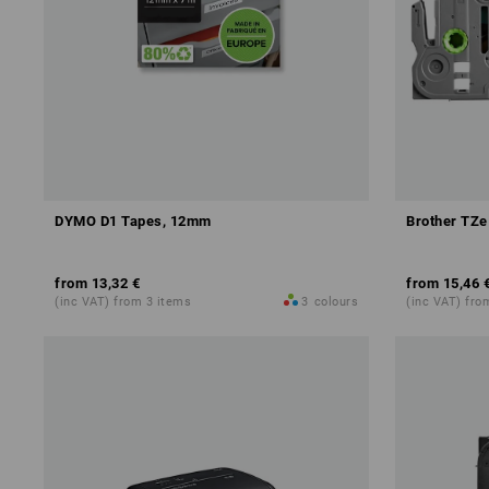
DYMO D1 Tapes, 12mm
Brother TZe
from
13,32 €
from
15,46 
(inc VAT) from 3 items
3
colours
(inc VAT) fro