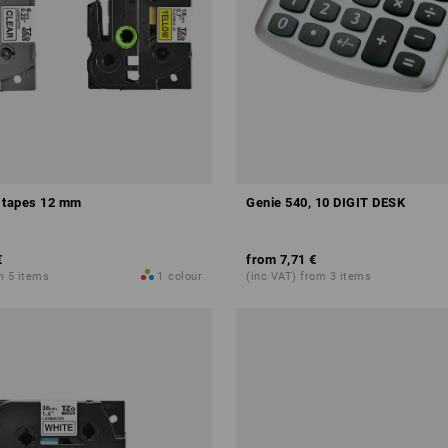
 tapes 12 mm
Genie 540, 10 DIGIT DESK
€
from
7,71 €
m 5 items
1
colour
(inc VAT) from 3 items