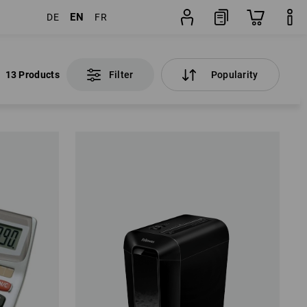
EN
DE
FR
13 Products
Filter
Popularity
13 Products
Filter
Popularity