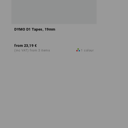
DYMO D1 Tapes, 19mm
from
23,19 €
(inc VAT) from 3 items
1
colour