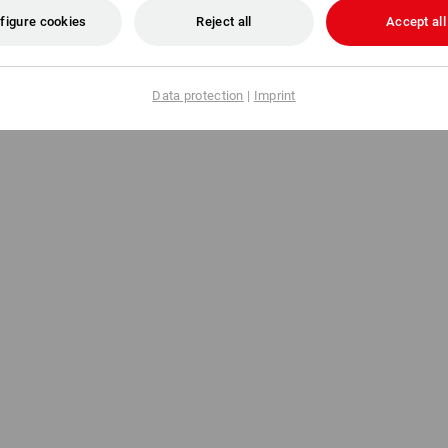
figure cookies
Reject all
Accept all
€
from
13,08 €
m 5 items
1
colour
(inc VAT) from 5 items
Data protection
|
Imprint