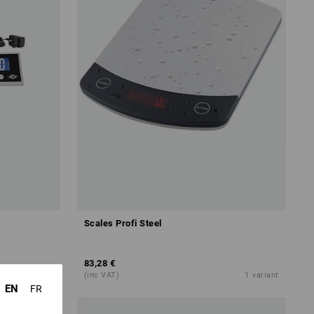
Scales Profi Steel
83,28 €
1
variant
(inc VAT)
1
variant
EN
FR