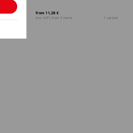
from
11,28 €
1
colour
(inc VAT) from 3 items
1
variant