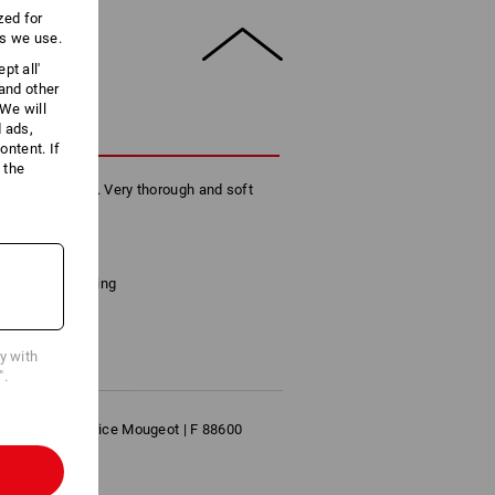
zed for
es we use.
pt all'
 and other
We will
d ads,
CRIPTION
ntent. If
 the
 of its qualities. Very thorough and soft
skin.
has 250 sheets
tion and embossing
cm
cy with
".
S | 10 Rue Maurice Mougeot | F 88600
p.com