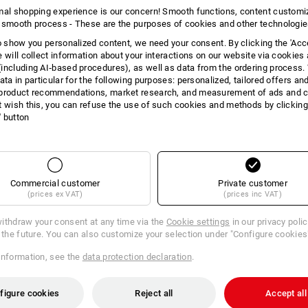
INFORMATION
mal shopping experience is our concern! Smooth functions, content customi
 smooth process - These are the purposes of cookies and other technologi
to show you personalized content, we need your consent. By clicking the 'Acce
e will collect information about your interactions on our website via cookies
including AI‑based procedures), as well as data from the ordering process. 
ata in particular for the following purposes: personalized, tailored offers an
DES
product recommendations, market research, and measurement of ads and co
t wish this, you can refuse the use of such cookies and methods by clicking
l' button
The toilet paper that will convince you
cleaning. Soft and extra gentle on the 
3-ply standard roll toilet paper
Packs with 72 rolls, each roll 
Paper with integrated perfora
Commercial customer
Private customer
Colour: white
(prices ex VAT)
(prices inc VAT)
Material: Virgin pulp
Sheet size (L x W): 9.5 x 11.5 
ithdraw your consent at any time via the
Cookie settings
in our privacy poli
r the future. You can also customize your selection under "Configure cookies
information, see the
data protection declaration
.
Manufacturer information:
Lucart SA
Laval-sur-Vologne | info@lucartgrou
figure cookies
Reject all
Accept all