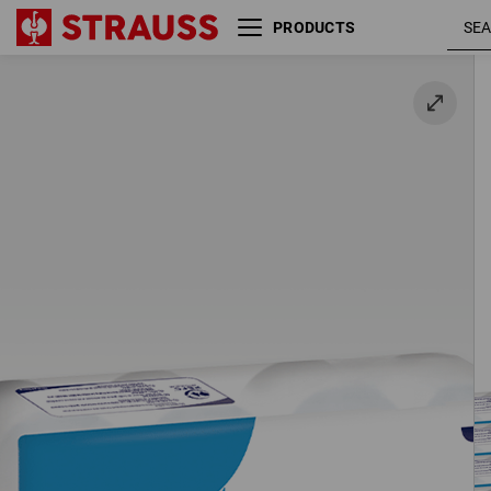
PRODUCTS
3-ply toilet paper, 72 rolls
72 rolls / pack