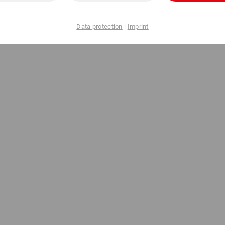
Data protection
|
Imprint