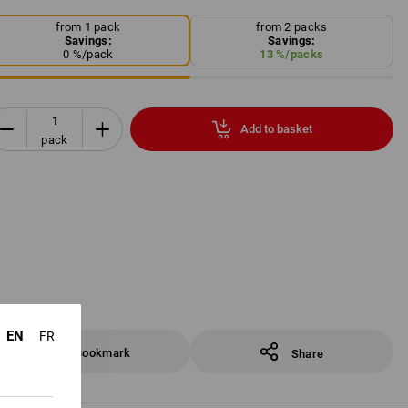
from 1 pack
from 2 packs
Savings:
Savings:
0
%/
pack
13
%/
packs
Add to basket
pack
EN
FR
Bookmark
Share