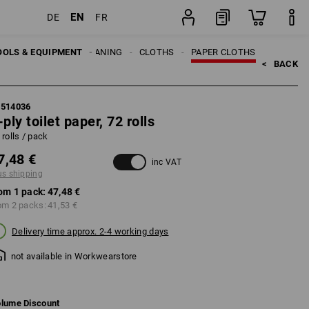
EN
DE
FR
pack
OOLS & EQUIPMENT
CLEANING
CLOTHS
PAPER CLOTHS
<   
BACK
1514036
-ply toilet paper, 72 rolls
 rolls / pack
7,48 €
inc VAT
us shipping
om 1 pack:
47,48 €
om 2 packs:
41,53 €
Delivery time approx. 2-4 working days
not available in Workwearstore
lume Discount