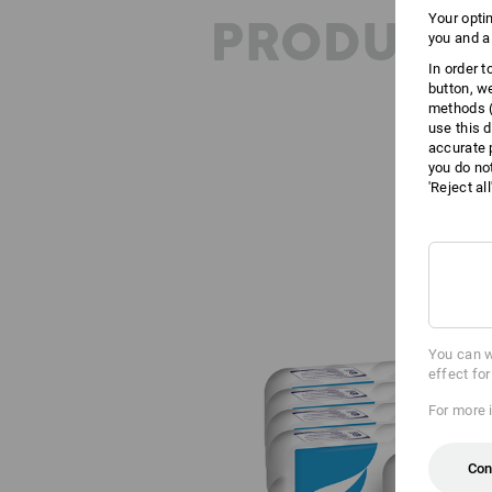
PRODUCT 
Your opti
you and a
In order 
button, w
methods (
use this d
accurate 
you do no
'Reject al
You can w
effect fo
For more 
Con