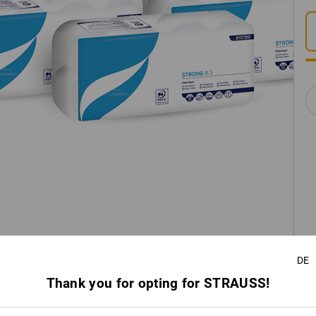
DE
Thank you for opting for STRAUSS!