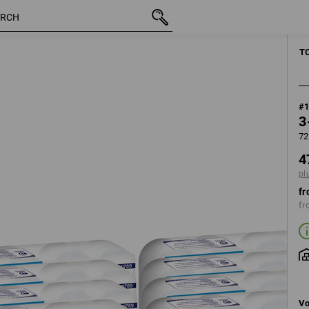
inc VAT
47,48 €
plus shipping
T
#
3
72
4
pl
fr
fr
Vo