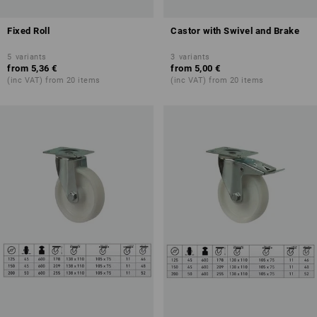
Fixed Roll
Castor with Swivel and Brake
5
variants
3
variants
from
5,36 €
from
5,00 €
(inc VAT) from 20 items
(inc VAT) from 20 items