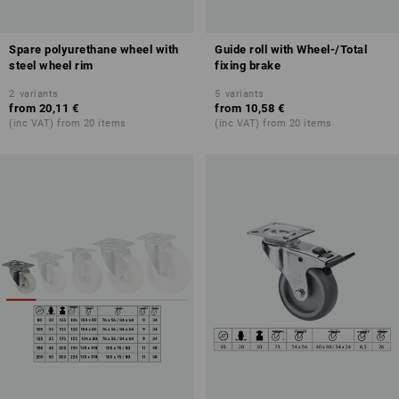
Spare polyurethane wheel with
Guide roll with Wheel-/Total
steel wheel rim
fixing brake
2
variants
5
variants
from
20,11 €
from
10,58 €
(inc VAT) from 20 items
(inc VAT) from 20 items