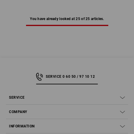
You have already looked at 25 of 25 articles.
SERVICE 0 60 50 / 97 10 12
SERVICE
COMPANY
INFORMATION