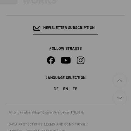
NEWSLETTER SUBSCRIPTION
FOLLOW STRAUSS
LANGUAGE SELECTION
EN
DE
FR
All prices
plus shipping
on orders below 178,50 €.
DATA PROTECTION
TERMS AND CONDITIONS