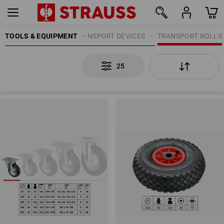
TOOLS & EQUIPMENT
TRANSPORT DEVICES
TRANSPORT ROLLS
25
25