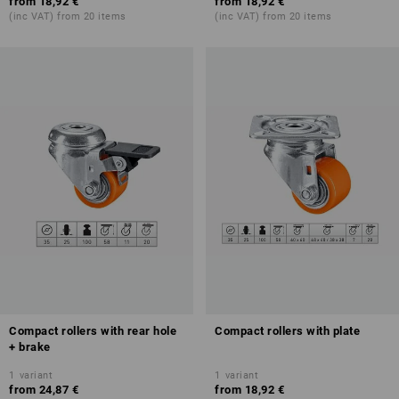
from
18,92 €
from
18,92 €
(inc VAT) from 20 items
(inc VAT) from 20 items
Compact rollers with rear hole
Compact rollers with plate
+ brake
1
variant
1
variant
from
24,87 €
from
18,92 €