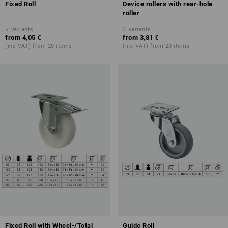
Fixed Roll
Device rollers with rear-hole
roller
5
variants
3
variants
from
4,05 €
from
3,81 €
(inc VAT) from 20 items
(inc VAT) from 20 items
Fixed Roll with Wheel-/Total
Guide Roll