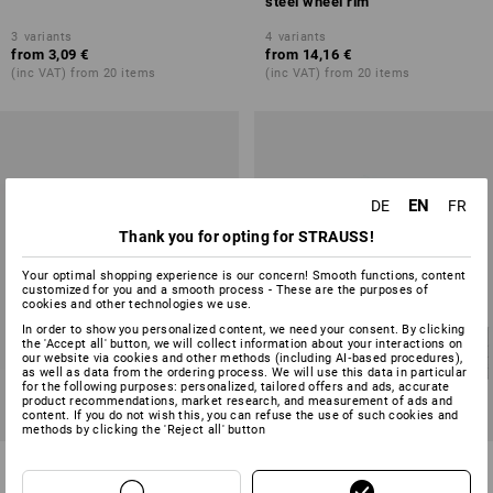
steel wheel rim
3
variants
4
variants
from
3,09 €
from
14,16 €
(inc VAT) from 20 items
(inc VAT) from 20 items
EN
DE
FR
Thank you for opting for STRAUSS!
Your optimal shopping experience is our concern! Smooth functions, content
customized for you and a smooth process - These are the purposes of
cookies and other technologies we use.
In order to show you personalized content, we need your consent. By clicking
the 'Accept all' button, we will collect information about your interactions on
our website via cookies and other methods (including AI‑based procedures),
as well as data from the ordering process. We will use this data in particular
for the following purposes: personalized, tailored offers and ads, accurate
product recommendations, market research, and measurement of ads and
content. If you do not wish this, you can refuse the use of such cookies and
methods by clicking the 'Reject all' button
Compact rollers with plate, with
Handling equip.heavy duty
brakes
fixed casters,with plate