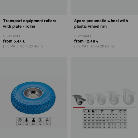
Transport equipment rollers
Spare pneumatic wheel with
with plate - roller
plastic wheel rim
5
variants
5
variants
from
5,47 €
from
12,48 €
(inc VAT) from 20 items
(inc VAT) from 20 items