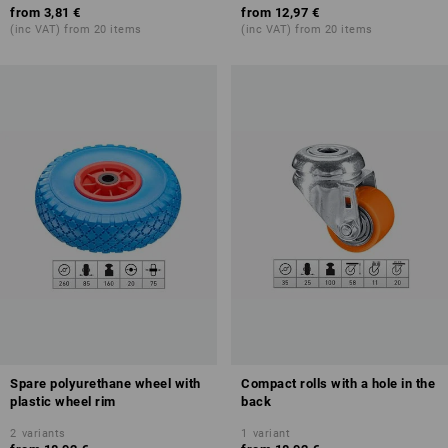
from
3,81 €
from
12,97 €
(inc VAT) from 20 items
(inc VAT) from 20 items
Spare polyurethane wheel with
Compact rolls with a hole in the
plastic wheel rim
back
2
variants
1
variant