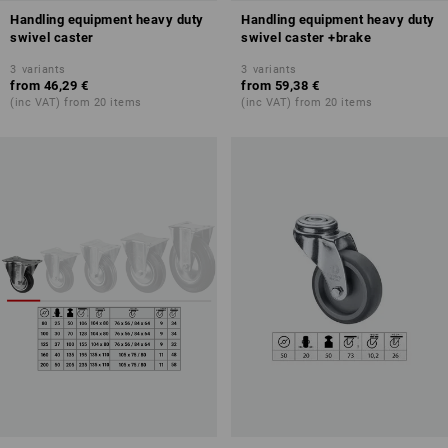
Handling equipment heavy duty
Handling equipment heavy duty
swivel caster
swivel caster +brake
3
variants
3
variants
from
46,29 €
from
59,38 €
(inc VAT) from 20 items
(inc VAT) from 20 items