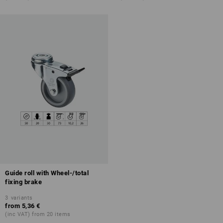
Guide roll with Wheel-/total
fixing brake
3
variants
from
5,36 €
(inc VAT) from 20 items