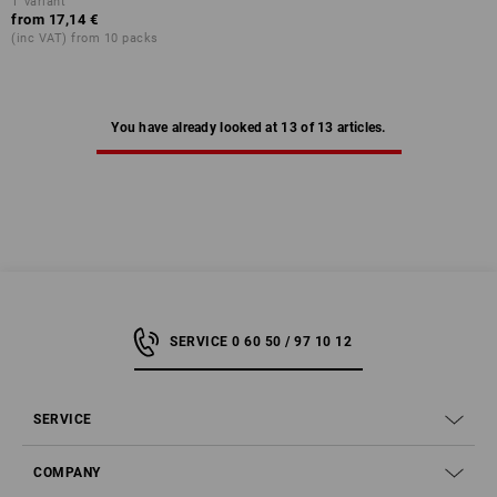
1
variant
from
17,14 €
(inc VAT) from 10 packs
You have already looked at 13 of 13 articles.
SERVICE 0 60 50 / 97 10 12
SERVICE
COMPANY