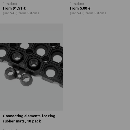
1
variant
1
variant
from
91,51 €
from
5,00 €
(inc VAT) from 5 items
(inc VAT) from 5 items
Connecting elements for ring
rubber mats, 10 pack