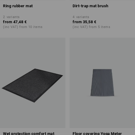
Ring rubber mat
Dirt-trap mat brush
2
variants
4
variants
from
47,48 €
from
35,58 €
(inc VAT) from 10 items
(inc VAT) from 5 items
Wet protection comfort mat
Floor covering Yoga Meter