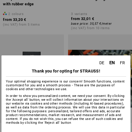
with rubber edge
2
colours
3
variants
from
32,01 €
from
33,20 €
base price
:
35,57 €
/
meter
(inc VAT) from 5 items
(inc VAT) from 10 items
EN
DE
FR
Thank you for opting for STRAUSS!
Your optimal shopping experience is our concern! Smooth functions, content
customized for you and a smooth process - These are the purposes of
cookies and other technologies we use.
In order to show you personalized content, we need your consent. By clicking
the 'Accept all' button, we will collect information about your interactions on
our website via cookies and other methods (including AI‑based procedures),
as well as data from the ordering process. We will use this data in particular
for the following purposes: personalized, tailored offers and ads, accurate
product recommendations, market research, and measurement of ads and
content. If you do not wish this, you can refuse the use of such cookies and
methods by clicking the 'Reject all' button
Comfort mat Motiv
Round brushes for rung rubber