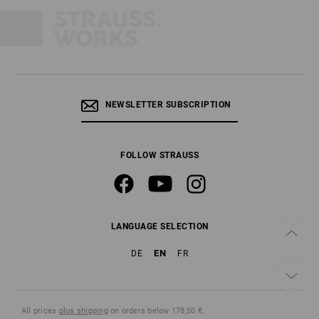
NEWSLETTER SUBSCRIPTION
FOLLOW STRAUSS
LANGUAGE SELECTION
EN
DE
FR
All prices
plus shipping
on orders below 178,50 €.