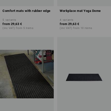
Comfort mats with rubber edge
Workplace mat Yoga Dome
5
variants
4
variants
from
29,63 €
from
29,63 €
(inc VAT) from 5 items
(inc VAT) from 10 items