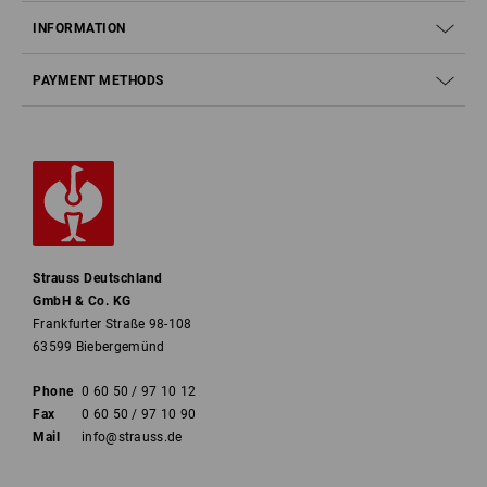
INFORMATION
PAYMENT METHODS
Strauss Deutschland
GmbH & Co. KG
Frankfurter Straße 98-108
63599 Biebergemünd
Phone
0 60 50 / 97 10 12
Fax
0 60 50 / 97 10 90
Mail
info@strauss.de