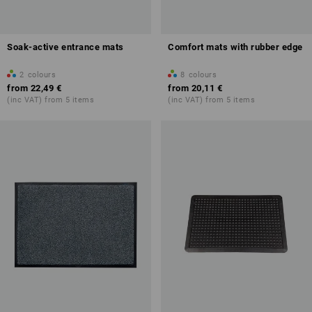
Soak-active entrance mats
Comfort mats with rubber edge
2
colours
8
colours
from
22,49 €
from
20,11 €
(inc VAT) from 5 items
(inc VAT) from 5 items