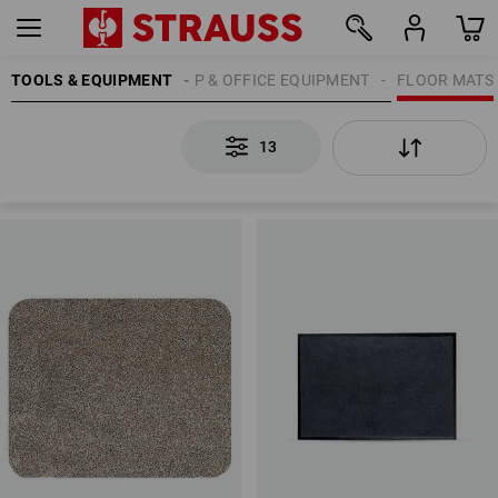
TOOLS & EQUIPMENT
WORKSHOP & OFFICE EQUIPMENT
FLOOR MATS
13
13