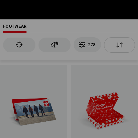
FOOTWEAR
278