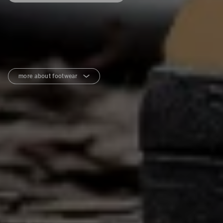
more about footwear