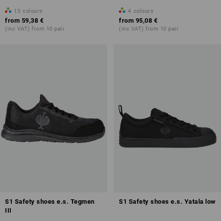
13
colours
4
colours
from
59,38 €
from
95,08 €
(inc VAT) from 10 pair
(inc VAT) from 10 pair
S1 Safety shoes e.s. Tegmen
S1 Safety shoes e.s. Yatala low
III