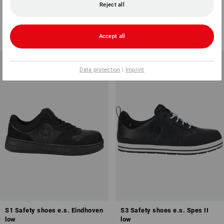
low
low
Reject all
3
colours
7
colours
from
101,03 €
from
65,33 €
(inc VAT) from 10 pair
(inc VAT) from 10 pair
Accept all
Data protection
|
Imprint
S1 Safety shoes e.s. Eindhoven
S3 Safety shoes e.s. Spes II
low
low