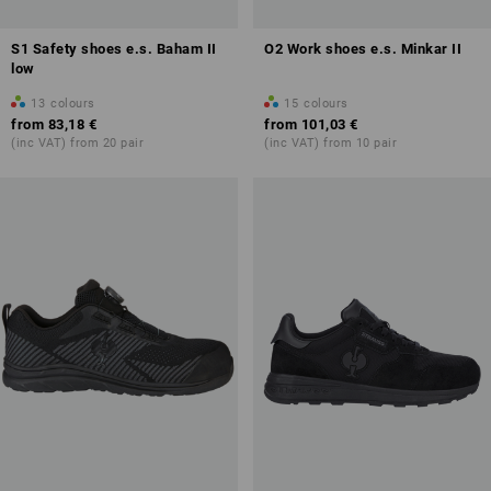
S1 Safety shoes e.s. Baham II
O2 Work shoes e.s. Minkar II
low
13
colours
15
colours
from
83,18 €
from
101,03 €
(inc VAT) from 20 pair
(inc VAT) from 10 pair