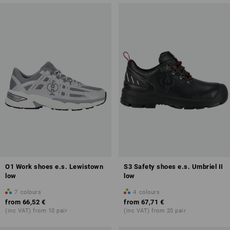
O1 Work shoes e.s. Lewistown
S3 Safety shoes e.s. Umbriel II
low
low
7
colours
4
colours
from
66,52 €
from
67,71 €
(inc VAT) from 10 pair
(inc VAT) from 20 pair