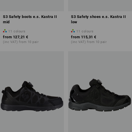
S3 Safety boots e.s. Kastra II
S3 Safety shoes e.s. Kastra II
mid
low
11
colours
11
colours
from
127,21 €
from
115,31 €
(inc VAT) from 10 pair
(inc VAT) from 10 pair