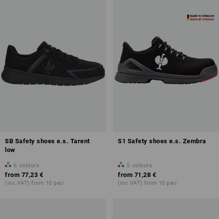
SB Safety shoes e.s. Tarent
S1 Safety shoes e.s. Zembra
low
6
colours
5
colours
from
77,23 €
from
71,28 €
(inc VAT) from 10 pair
(inc VAT) from 10 pair