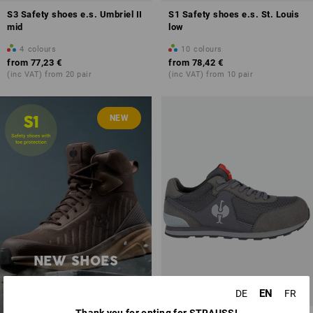
S3 Safety shoes e.s. Umbriel II
S1 Safety shoes e.s. St. Louis
mid
low
4
colours
10
colours
from
77,23 €
from
78,42 €
(inc VAT) from 20 pair
(inc VAT) from 10 pair
NEW
NEW SHOES
discover now
EN
DE
FR