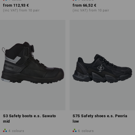
from
112,93 €
from
66,52 €
(inc VAT) from 10 pair
(inc VAT) from 10 pair
S3 Safety boots e.s. Sawato
S7S Safety shoes e.s. Peoria
mid
low
4
colours
6
colours