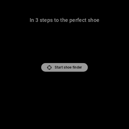
In 3 steps to the perfect shoe
Start shoe finder