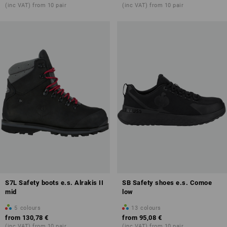
(inc VAT) from 10 pair
(inc VAT) from 10 pair
S7L Safety boots e.s. Alrakis II
SB Safety shoes e.s. Comoe
mid
low
5
colours
13
colours
from
130,78 €
from
95,08 €
(inc VAT) from 10 pair
(inc VAT) from 10 pair