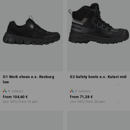
O1 Work shoes e.s. Rexburg
S3 Safety boots e.s. Katavi mid
low
9
colours
2
colours
from
104,60 €
from
71,28 €
(inc VAT) from 10 pair
(inc VAT) from 20 pair