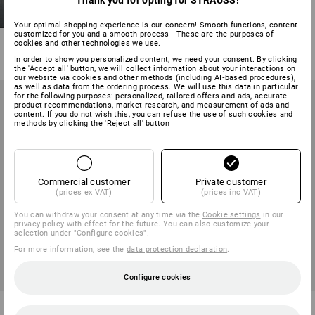
Thank you for opting for STRAUSS!
S1 Safety shoes e.s. Sirius II
Your optimal shopping experience is our concern! Smooth functions, content
customized for you and a smooth process - These are the purposes of
8
colours
cookies and other technologies we use.
from
71,28 €
In order to show you personalized content, we need your consent. By clicking
(inc VAT) from 10 pair
the 'Accept all' button, we will collect information about your interactions on
our website via cookies and other methods (including AI‑based procedures),
as well as data from the ordering process. We will use this data in particular
for the following purposes: personalized, tailored offers and ads, accurate
product recommendations, market research, and measurement of ads and
content. If you do not wish this, you can refuse the use of such cookies and
methods by clicking the 'Reject all' button
Commercial customer
Private customer
(prices ex VAT)
(prices inc VAT)
You can withdraw your consent at any time via the
Cookie settings
in our
privacy policy with effect for the future. You can also customize your
selection under "Configure cookies".
For more information, see the
data protection declaration
.
Configure cookies
S7S Safety shoes e.s. Altadena
S1 Safety shoes e.s. Brooklyn