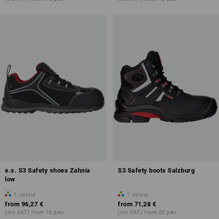
e.s. S3 Safety shoes Zahnia
S3 Safety boots Salzburg
low
1
colour
1
colour
from
96,27 €
from
71,28 €
(inc VAT) from 10 pair
(inc VAT) from 20 pair