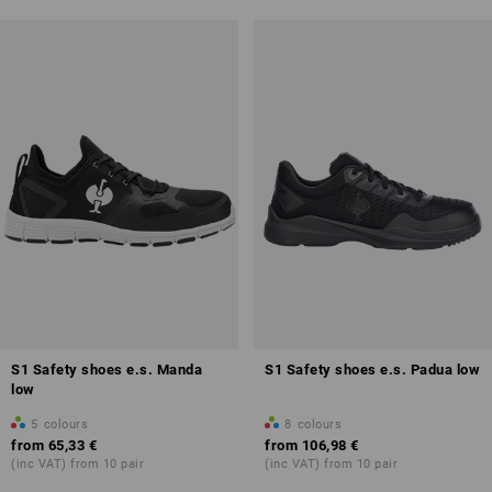
S1 Safety shoes e.s. Manda
S1 Safety shoes e.s. Padua low
low
5
colours
8
colours
from
65,33 €
from
106,98 €
(inc VAT) from 10 pair
(inc VAT) from 10 pair