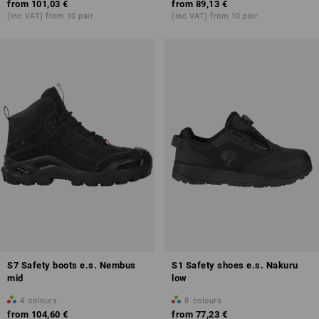
from
101,03 €
from
89,13 €
(inc VAT) from 10 pair
(inc VAT) from 10 pair
S7 Safety boots e.s. Nembus
S1 Safety shoes e.s. Nakuru
mid
low
4
colours
8
colours
from
104,60 €
from
77,23 €