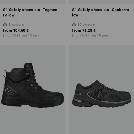
S1 Safety shoes e.s. Tegmen
S1 Safety shoes e.s. Canberra
IV low
low
5
colours
10
colours
from
104,60 €
from
71,28 €
(inc VAT) from 10 pair
(inc VAT) from 10 pair