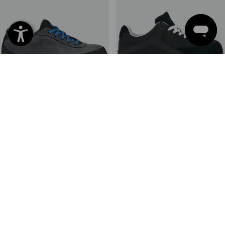
S7L Safety shoes e.s. Thyone
S1PS Safety shoes e.s. Sutur
II
6
colours
8
colours
from
110,55 €
from
76,04 €
(inc VAT) from 10 pair
(inc VAT) from 20 pair