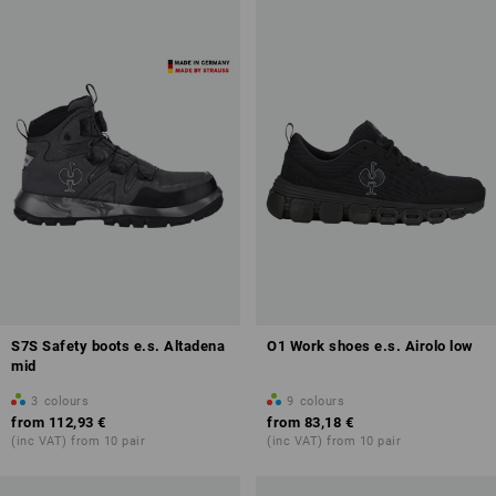
S7S Safety boots e.s. Altadena
O1 Work shoes e.s. Airolo low
mid
3
colours
9
colours
from
112,93 €
from
83,18 €
(inc VAT) from 10 pair
(inc VAT) from 10 pair