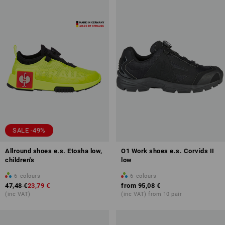
SALE -49%
Allround shoes e.s. Etosha low,
O1 Work shoes e.s. Corvids II
children's
low
6
colours
6
colours
47,48 €
23,79 €
from
95,08 €
(inc VAT)
(inc VAT) from 10 pair