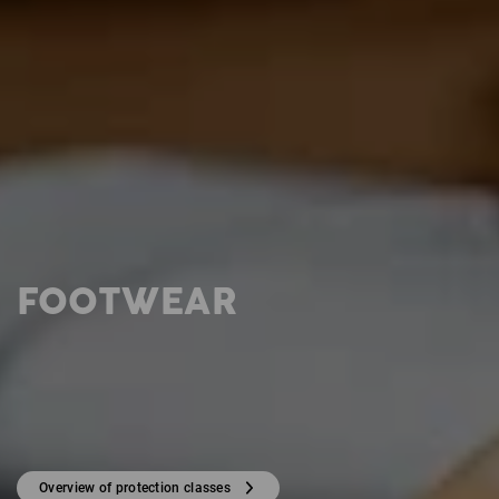
FOOTWEAR
Overview of protection classes