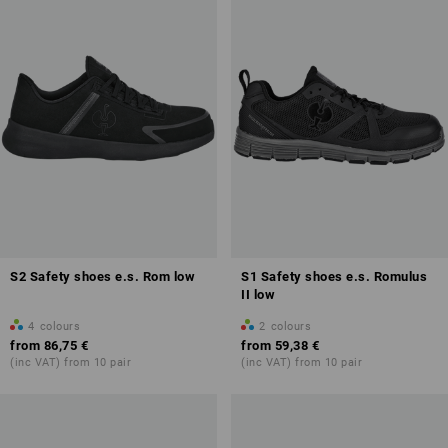
S2 Safety shoes e.s. Rom low
S1 Safety shoes e.s. Romulus
II low
4
colours
2
colours
from
86,75 €
from
59,38 €
(inc VAT) from 10 pair
(inc VAT) from 10 pair