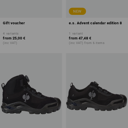
NEW
Gift voucher
e.s. Advent calendar edition 8
4
variants
1
variant
from
25,00 €
from
47,48 €
(inc VAT)
(inc VAT) from 6 items