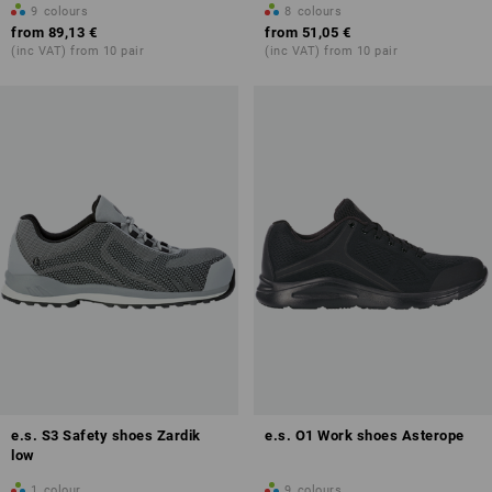
9
colours
8
colours
from
89,13 €
from
51,05 €
(inc VAT) from 10 pair
(inc VAT) from 10 pair
e.s. S3 Safety shoes Zardik
e.s. O1 Work shoes Asterope
low
1
colour
9
colours