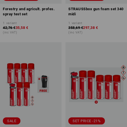
Forestry and agricult. profes.
STRAUSSbox gun foam set 340
spray test set
midi
1
variant
1
variant
42,76 €
35,58 €
358,69 €
297,38 €
(inc VAT)
(inc VAT)
SALE
SET PRICE -21%