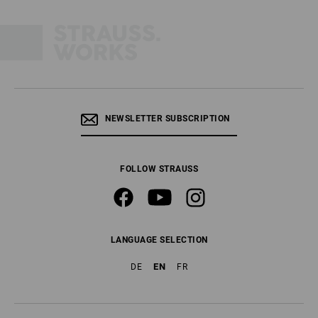
NEWSLETTER SUBSCRIPTION
FOLLOW STRAUSS
LANGUAGE SELECTION
EN
DE
FR