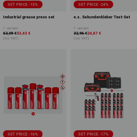
SET PRICE -15%
SET PRICE -24%
Industrial grease press set
e.s. Sekundenkleber Test-Set
1
variant
1
variant
63,09 €
53,43 €
32,96 €
24,87 €
(inc VAT)
(inc VAT)
SET PRICE -16%
SET PRICE -17%