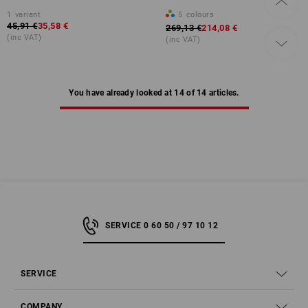
1
variant
5
colours
45,91 €
35,58 €
269,13 €
214,08 €
(inc VAT)
(inc VAT)
You have already looked at 14 of 14 articles.
SERVICE 0 60 50 / 97 10 12
SERVICE
COMPANY