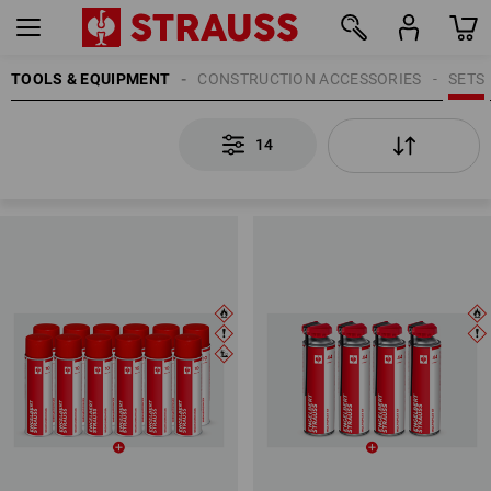
TOOLS & EQUIPMENT
CONSTRUCTION ACCESSORIES
SETS
14
14