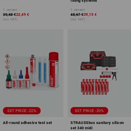
filling systems
1
variant
1
variant
30,68 €
22,49 €
48,67 €
39,15 €
(inc VAT)
(inc VAT)
SET PRICE -22%
SET PRICE -20%
All-round adhesive test set
STRAUSSbox sanitary silicon
set 340 midi