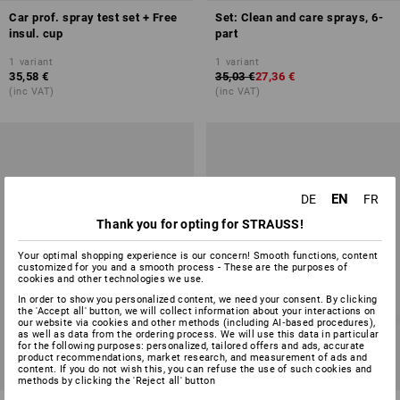
Car prof. spray test set + Free
Set: Clean and care sprays, 6-
insul. cup
part
1
variant
1
variant
35,58 €
35,03 €
27,36 €
(inc VAT)
(inc VAT)
EN
DE
FR
Thank you for opting for STRAUSS!
Your optimal shopping experience is our concern! Smooth functions, content
customized for you and a smooth process - These are the purposes of
cookies and other technologies we use.
In order to show you personalized content, we need your consent. By clicking
the 'Accept all' button, we will collect information about your interactions on
our website via cookies and other methods (including AI‑based procedures),
as well as data from the ordering process. We will use this data in particular
for the following purposes: personalized, tailored offers and ads, accurate
product recommendations, market research, and measurement of ads and
content. If you do not wish this, you can refuse the use of such cookies and
SET PRICE -38%
SET PRICE -27%
methods by clicking the 'Reject all' button