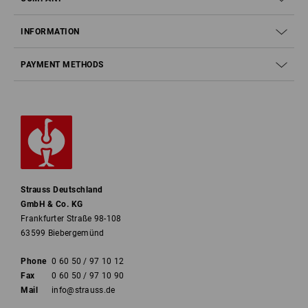
INFORMATION
PAYMENT METHODS
Strauss Deutschland
GmbH & Co. KG
Frankfurter Straße 98-108
63599 Biebergemünd
Phone
0 60 50 / 97 10 12
Fax
0 60 50 / 97 10 90
Mail
info@strauss.de