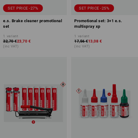
SET PRICE -27%
SET PRICE -25%
e.s. Brake cleaner promotional
Promotional set: 3+1 e.s.
set
multispray xp
1
variant
1
variant
32,70 €
23,70 €
17,56 €
13,08 €
(inc VAT)
(inc VAT)