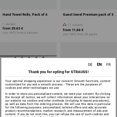
Hand Towel Rolls, Pack of 6
Guest towel Premium pack of 5
1
variant
17
colours
from
29,63 €
from
11,66 €
(inc VAT) from 6 cartons
(inc VAT) from 20 packs
EN
DE
FR
Thank you for opting for STRAUSS!
Your optimal shopping experience is our concern! Smooth functions, content
customized for you and a smooth process - These are the purposes of
cookies and other technologies we use.
In order to show you personalized content, we need your consent. By clicking
the 'Accept all' button, we will collect information about your interactions on
our website via cookies and other methods (including AI‑based procedures),
as well as data from the ordering process. We will use this data in particular
for the following purposes: personalized, tailored offers and ads, accurate
product recommendations, market research, and measurement of ads and
content. If you do not wish this, you can refuse the use of such cookies and