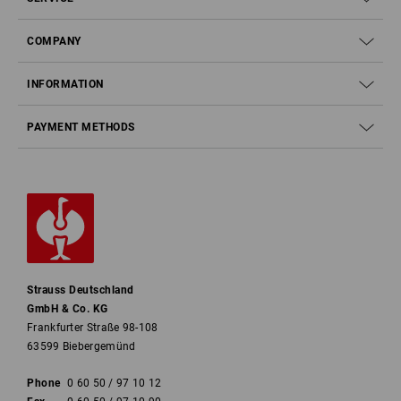
COMPANY
INFORMATION
PAYMENT METHODS
Strauss Deutschland
GmbH & Co. KG
Frankfurter Straße 98-108
63599 Biebergemünd
Phone
0 60 50 / 97 10 12