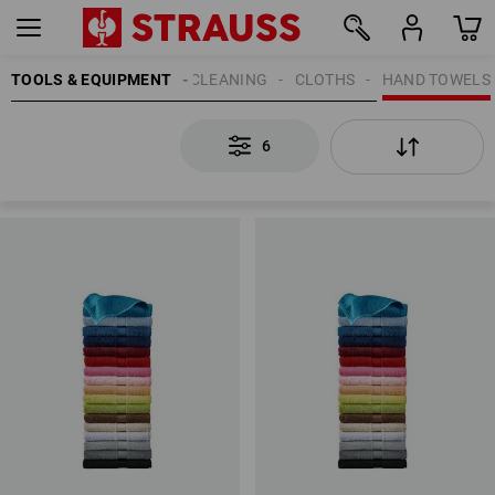
TOOLS & EQUIPMENT
CLEANING
CLOTHS
HAND TOWELS
6
6