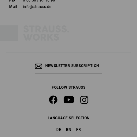
Fax
0 60 50 / 97 10 90
Mail
info@strauss.de
NEWSLETTER SUBSCRIPTION
FOLLOW STRAUSS
LANGUAGE SELECTION
EN
DE
FR