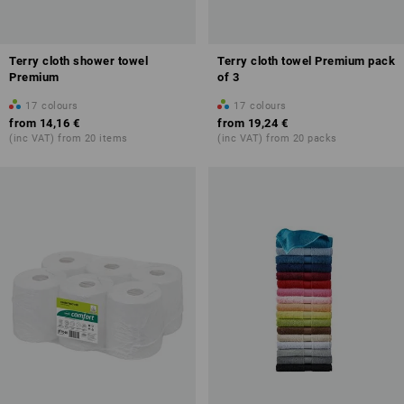
Terry cloth shower towel
Terry cloth towel Premium pack
Premium
of 3
17
colours
17
colours
from
14,16 €
from
19,24 €
(inc VAT) from 20 items
(inc VAT) from 20 packs