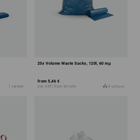
25x Volume Waste Sacks, 120l, 60 mμ
from
5,46 €
1
variant
(inc VAT) from 50 rolls
5
colours