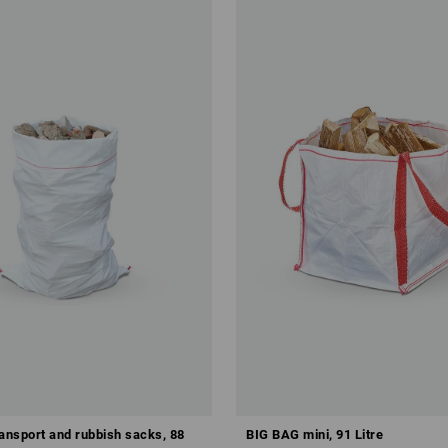
ransport and rubbish sacks, 88
BIG BAG mini, 91 Litre