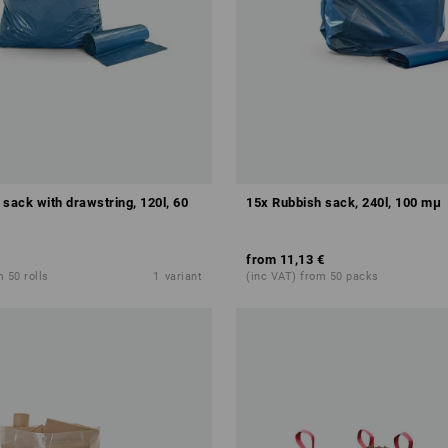
sack with drawstring, 120l, 60
15x Rubbish sack, 240l, 100 mμ
from
11,13 €
 50 rolls
1
variant
(inc VAT) from 50 packs