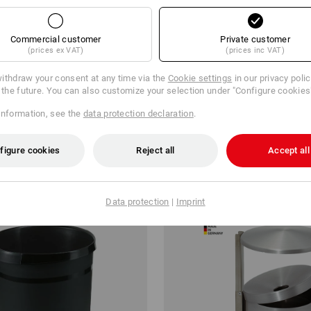
Commercial customer
Private customer
(prices ex VAT)
(prices inc VAT)
 Holder
Rubbish Bin
ithdraw your consent at any time via the
Cookie settings
in our privacy poli
r the future. You can also customize your selection under "Configure cookies
€
from
130,78 €
information, see the
data protection declaration
.
m 3 items
1
variant
(inc VAT) from 2 items
figure cookies
Reject all
Accept all
Data protection
|
Imprint