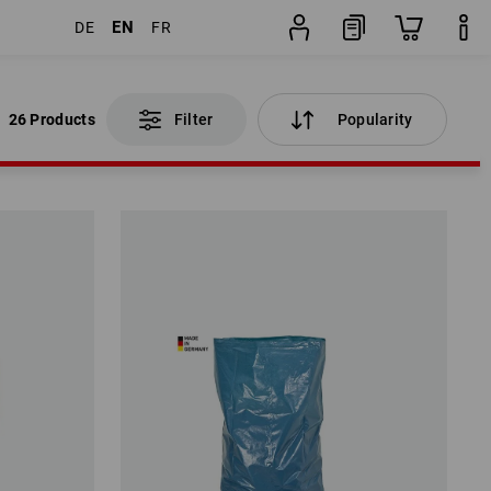
EN
DE
FR
26 Products
Filter
Popularity
26 Products
Filter
Popularity