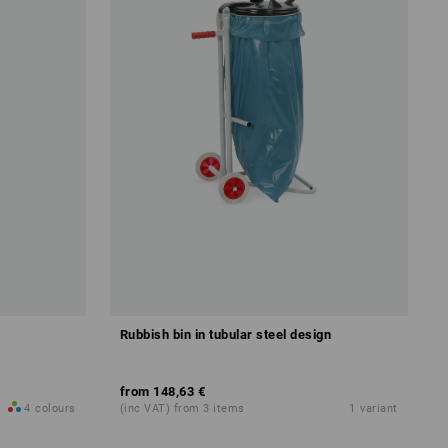
Rubbish bin in tubular steel design
from
148,63 €
4
colours
(inc VAT) from 3 items
1
variant