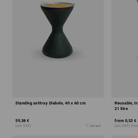
Standing ashtray Diabolo, 40 x 60 cm
Reusable, t
21 litre
59,38 €
from
0,52 €
(inc VAT)
1
variant
(inc VAT) fro