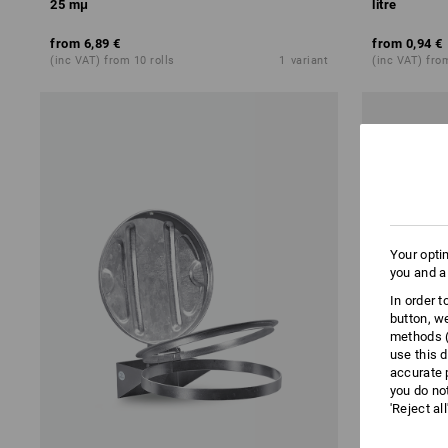
25 mμ
litre
from
6,89 €
from
0,94 €
(inc VAT) from 10 rolls
1
variant
(inc VAT) fro
Your opti
you and a
In order 
button, w
methods (
use this d
accurate 
you do no
'Reject al