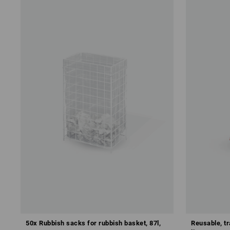
50x Rubbish sacks for rubbish basket, 87l,
Reusable, t