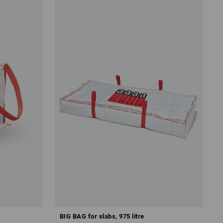
BIG BAG for slabs, 975 litre