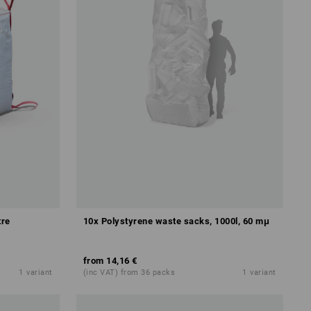
tre
10x Polystyrene waste sacks, 1000l, 60 mμ
from
14,16 €
1
variant
(inc VAT) from 36 packs
1
variant