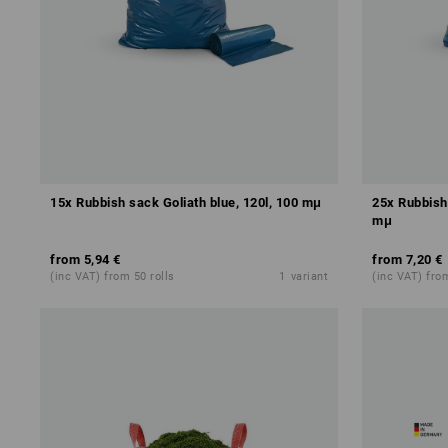
15x Rubbish sack Goliath blue, 120l, 100 mμ
25x Rubbish 
mμ
from
5,94 €
from
7,20 €
(inc VAT) from 50 rolls
1
variant
(inc VAT) from