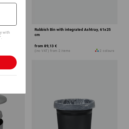
Rubbish Bin with integrated Ashtray, 61x25
cy with
cm
".
from
89,13 €
2
colours
(inc VAT) from 2 items
2
colours