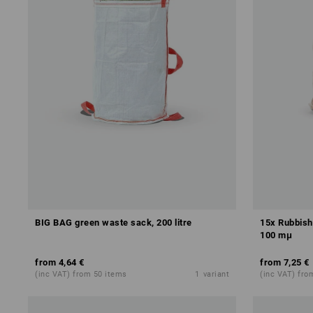
BIG BAG green waste sack, 200 litre
15x Rubbish 
100 mμ
from
4,64 €
from
7,25 €
(inc VAT) from 50 items
1
variant
(inc VAT) from