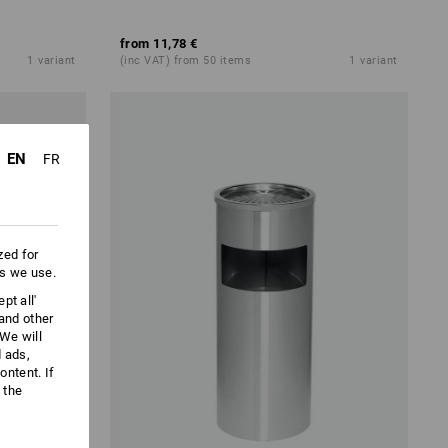
from
11,78 €
1
variant
(inc VAT) from 50 items
1
variant
EN
FR
zed for
es we use.
pt all'
 and other
We will
d ads,
ntent. If
 the