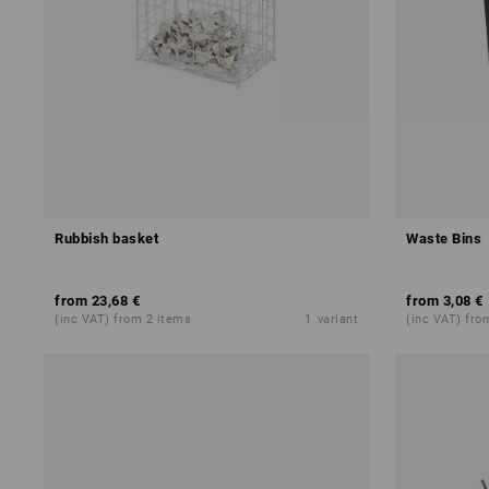
Rubbish basket
Waste Bins
from
23,68 €
from
3,08 €
(inc VAT) from 2 items
1
variant
(inc VAT) fro