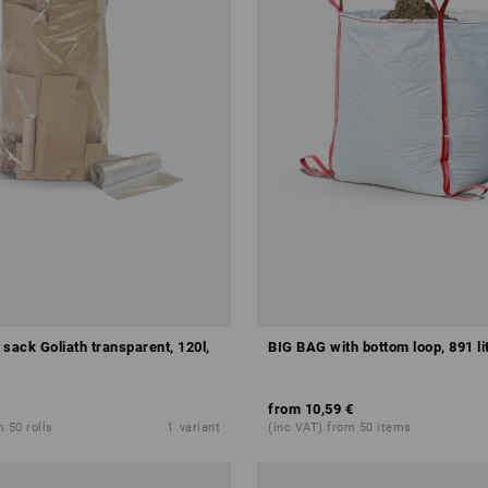
sack Goliath transparent, 120l,
BIG BAG with bottom loop, 891 li
from
10,59 €
 50 rolls
1
variant
(inc VAT) from 50 items