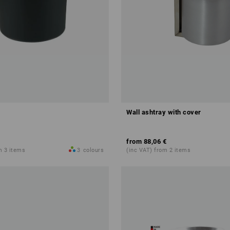
Wall ashtray with cover
from
88,06 €
m 3 items
3
colours
(inc VAT) from 2 items