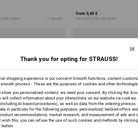
from
3,45 €
m 250 items
1
variant
(inc VAT) from 50 items
DE
Thank you for opting for STRAUSS!
mal shopping experience is our concern! Smooth functions, content customi
 smooth process - These are the purposes of cookies and other technologi
to show you personalized content, we need your consent. By clicking the 'Acce
e will collect information about your interactions on our website via cookies
including AI‑based procedures), as well as data from the ordering process. 
ata in particular for the following purposes: personalized, tailored offers an
product recommendations, market research, and measurement of ads and co
t wish this, you can refuse the use of such cookies and methods by clicking
l' button