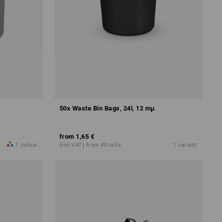
50x Waste Bin Bags, 24l, 12 mμ
from
1,65 €
1
colour
(inc VAT) from 40 rolls
1
variant