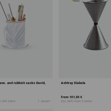
rans. and rubbish sacks David,
Ashtray Diabola
from
101,03 €
m 250 items
1
variant
(inc VAT) from 2 items