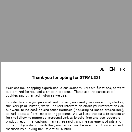
EN
DE
FR
Thank you for opting for STRAUSS!
Your optimal shopping experience is our concern! Smooth functions, content
customized for you and a smooth process - These are the purposes of
cookies and other technologies we use.
In order to show you personalized content, we need your consent. By clicking
the 'Accept all' button, we will collect information about your interactions on
our website via cookies and other methods (including AI‑based procedures),
as well as data from the ordering process. We will use this data in particular
for the following purposes: personalized, tailored offers and ads, accurate
product recommendations, market research, and measurement of ads and
content. If you do not wish this, you can refuse the use of such cookies and
methods by clicking the 'Reject all' button