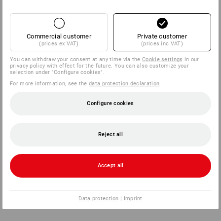
Commercial customer
Private customer
(prices ex VAT)
(prices inc VAT)
You can withdraw your consent at any time via the
Cookie settings
in our
privacy policy with effect for the future. You can also customize your
selection under "Configure cookies".
For more information, see the
data protection declaration
.
Configure cookies
Reject all
Accept all
Data protection
|
Imprint