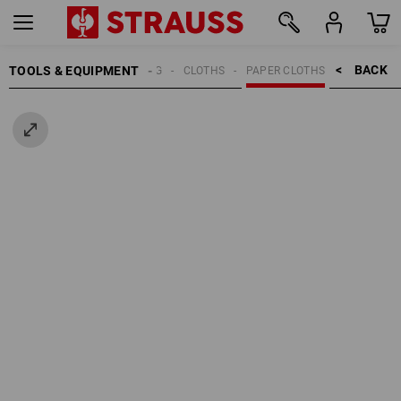
BACK    >
TOOLS & EQUIPMENT
CLEANING
CLOTHS
PAPER CLOTHS