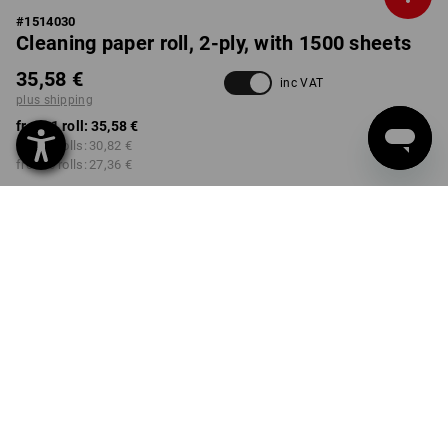
#
1514030
Cleaning paper roll, 2-ply, with 1500 sheets
35,58 €
inc VAT
plus shipping
from 1 roll:
35,58 €
from 2 rolls:
30,82 €
from 6 rolls:
27,36 €
Delivery time approx. 2-4
not available in
working days
Workwearstore
Volume Discount
from 1 roll
from 2 rolls
from 6 rolls
Savings:
Savings:
Savings:
0
%/
roll
13
%/
rolls
23
%/
rolls