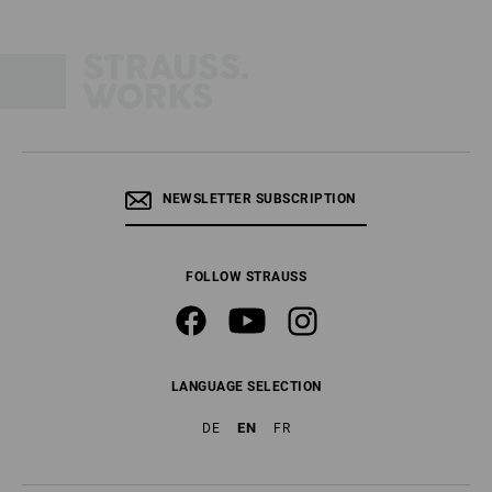
NEWSLETTER SUBSCRIPTION
FOLLOW STRAUSS
LANGUAGE SELECTION
EN
DE
FR