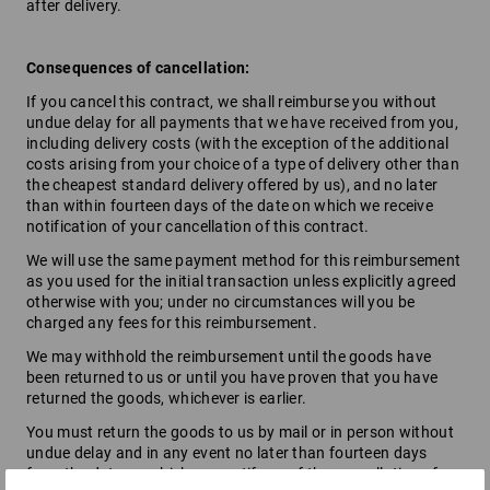
after delivery.
Consequences of cancellation:
If you cancel this contract, we shall reimburse you without
undue delay for all payments that we have received from you,
including delivery costs (with the exception of the additional
costs arising from your choice of a type of delivery other than
the cheapest standard delivery offered by us), and no later
than within fourteen days of the date on which we receive
notification of your cancellation of this contract.
We will use the same payment method for this reimbursement
as you used for the initial transaction unless explicitly agreed
otherwise with you; under no circumstances will you be
charged any fees for this reimbursement.
We may withhold the reimbursement until the goods have
been returned to us or until you have proven that you have
returned the goods, whichever is earlier.
You must return the goods to us by mail or in person without
undue delay and in any event no later than fourteen days
from the date on which you notify us of the cancellation of