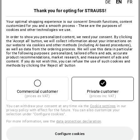
this contract. The deadline will be met if you dispatch the
EN
DE
FR
goods before the end of the fourteen day period.
Thank you for opting for STRAUSS!
We will bear the costs for return shipments of goods, if you
Your optimal shopping experience is our concern! Smooth functions, content
use the return label we give you for shipping within Germany.
customized for you and a smooth process - These are the purposes of
Otherwise, you will be responsible for the return shipping
cookies and other technologies we use.
costs.
In order to show you personalized content, we need your consent. By clicking
the 'Accept all' button, we will collect information about your interactions on
You must only pay for any depreciation of the goods if this is
our website via cookies and other methods (including AI‑based procedures),
as well as data from the ordering process. We will use this data in particular
due to handling of the goods that is not necessary in order to
for the following purposes: personalized, tailored offers and ads, accurate
test the quality, characteristics and functioning of the goods.
product recommendations, market research, and measurement of ads and
content. If you do not wish this, you can refuse the use of such cookies and
methods by clicking the 'Reject all' button
Sample cancellation form:
(If you wish to cancel the contract, please complete and
return this form.)
Commercial customer
Private customer
(prices ex VAT)
(prices inc VAT)
to
Strauss Deutschland GmbH & Co. KG
You can withdraw your consent at any time via the
Cookie settings
in our
privacy policy with effect for the future. You can also customize your
Frankfurter Straße 98-108
selection under "Configure cookies".
63599 Biebergemünd
For more information, see the
data protection declaration
.
Fax: 0 60 50 / 97 10 90
E-Mail:
info@strauss.de
Configure cookies
I/We (*) hereby cancel the contract concluded by me/us (*)