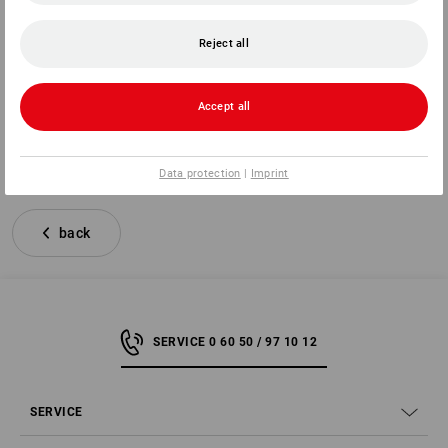
for the purchase of the following goods (*)/the provision of
the following services (*)
Reject all
Ordered on (*)/received on (*)
Name of consumer(s)
Address of consumer(s)
Accept all
(*) Delete as appropriate
Data protection
|
Imprint
back
SERVICE 0 60 50 / 97 10 12
SERVICE