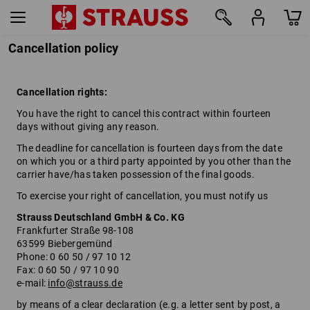
Cancellation policy
Cancellation rights:
You have the right to cancel this contract within fourteen
days without giving any reason.
The deadline for cancellation is fourteen days from the date
on which you or a third party appointed by you other than the
carrier have/has taken possession of the final goods.
To exercise your right of cancellation, you must notify us
Strauss Deutschland GmbH & Co. KG
Frankfurter Straße 98-108
63599 Biebergemünd
Phone: 0 60 50 / 97 10 12
Fax: 0 60 50 / 97 10 90
e-mail:
info@strauss.de
by means of a clear declaration (e.g. a letter sent by post, a