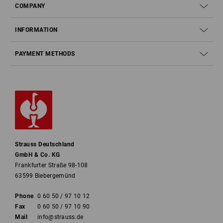
COMPANY
INFORMATION
PAYMENT METHODS
Strauss Deutschland
GmbH & Co. KG
Frankfurter Straße 98-108
63599 Biebergemünd
Phone
0 60 50 / 97 10 12
Fax
0 60 50 / 97 10 90
Mail
info@strauss.de