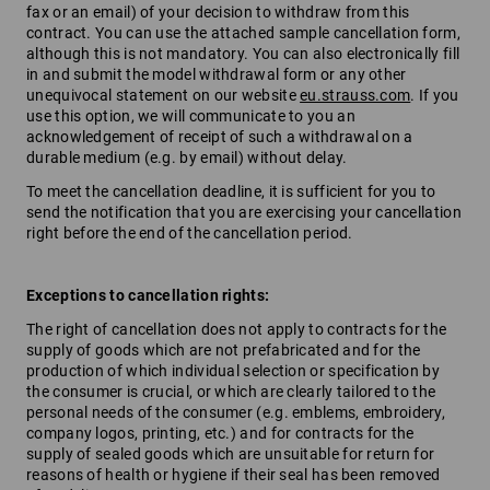
fax or an email) of your decision to withdraw from this
contract. You can use the attached sample cancellation form,
although this is not mandatory. You can also electronically fill
in and submit the model withdrawal form or any other
unequivocal statement on our website
eu.strauss.com
. If you
use this option, we will communicate to you an
acknowledgement of receipt of such a withdrawal on a
durable medium (e.g. by email) without delay.
To meet the cancellation deadline, it is sufficient for you to
send the notification that you are exercising your cancellation
right before the end of the cancellation period.
Exceptions to cancellation rights:
The right of cancellation does not apply to contracts for the
supply of goods which are not prefabricated and for the
production of which individual selection or specification by
the consumer is crucial, or which are clearly tailored to the
personal needs of the consumer (e.g. emblems, embroidery,
company logos, printing, etc.) and for contracts for the
supply of sealed goods which are unsuitable for return for
reasons of health or hygiene if their seal has been removed