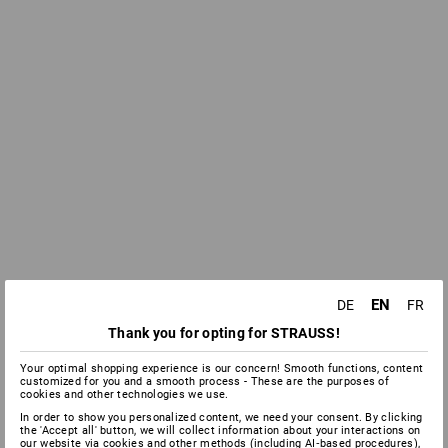
EN
DE
FR
Thank you for opting for STRAUSS!
Your optimal shopping experience is our concern! Smooth functions, content
customized for you and a smooth process - These are the purposes of
cookies and other technologies we use.
In order to show you personalized content, we need your consent. By clicking
the 'Accept all' button, we will collect information about your interactions on
our website via cookies and other methods (including AI‑based procedures),