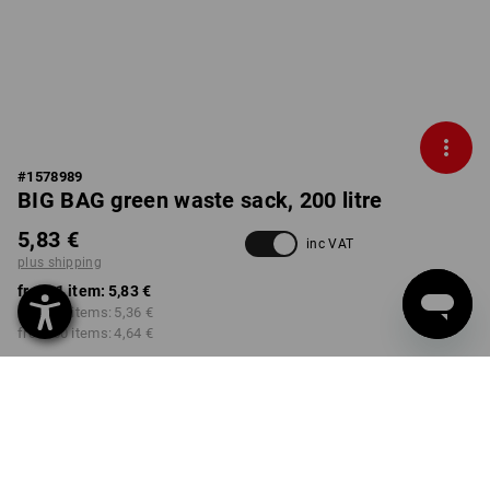
#
1578989
BIG BAG green waste sack, 200 litre
5,83 €
inc VAT
plus shipping
from 1 item:
5,83 €
from 10 items:
5,36 €
from 50 items:
4,64 €
Delivery time approx. 2-4
not available in
working days
Workwearstore
VARIANT