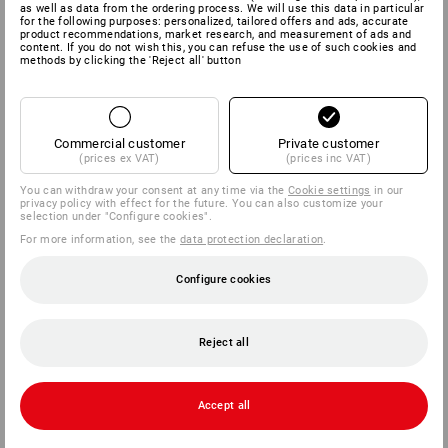
as well as data from the ordering process. We will use this data in particular
for the following purposes: personalized, tailored offers and ads, accurate
product recommendations, market research, and measurement of ads and
content. If you do not wish this, you can refuse the use of such cookies and
methods by clicking the 'Reject all' button
Commercial customer
Private customer
(prices ex VAT)
(prices inc VAT)
You can withdraw your consent at any time via the
Cookie settings
in our
privacy policy with effect for the future. You can also customize your
selection under "Configure cookies".
For more information, see the
data protection declaration
.
Configure cookies
Reject all
Accept all