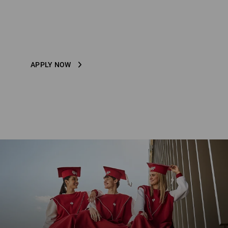
STRAUSS ACADEMY
Study in-house at Strauss
APPLY NOW