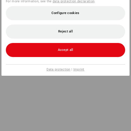
For more information, see the
data protection declaration
.
Configure cookies
Reject all
Accept all
Data protection
|
Imprint