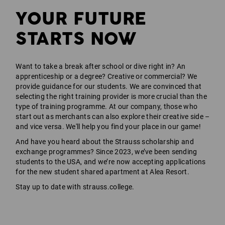
YOUR FUTURE
STARTS NOW
Want to take a break after school or dive right in? An
apprenticeship or a degree? Creative or commercial? We
provide guidance for our students. We are convinced that
selecting the right training provider is more crucial than the
type of training programme. At our company, those who
start out as merchants can also explore their creative side –
and vice versa. We'll help you find your place in our game!
And have you heard about the Strauss scholarship and
exchange programmes? Since 2023, we’ve been sending
students to the USA, and we’re now accepting applications
for the new student shared apartment at Alea Resort.
Stay up to date with strauss.college.