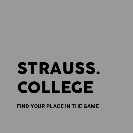
STRAUSS.
COLLEGE
FIND YOUR PLACE IN THE GAME