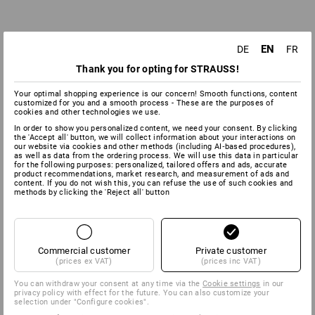
EN
DE
FR
Thank you for opting for STRAUSS!
Your optimal shopping experience is our concern! Smooth functions, content
customized for you and a smooth process - These are the purposes of
cookies and other technologies we use.
In order to show you personalized content, we need your consent. By clicking
the 'Accept all' button, we will collect information about your interactions on
our website via cookies and other methods (including AI‑based procedures),
as well as data from the ordering process. We will use this data in particular
for the following purposes: personalized, tailored offers and ads, accurate
product recommendations, market research, and measurement of ads and
content. If you do not wish this, you can refuse the use of such cookies and
methods by clicking the 'Reject all' button
Commercial customer
Private customer
(prices ex VAT)
(prices inc VAT)
You can withdraw your consent at any time via the
Cookie settings
in our
privacy policy with effect for the future. You can also customize your
selection under "Configure cookies".