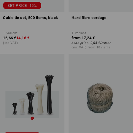
SET PRICE -15%
Cable tie set, 500 items, black
Hard fibre cordage
1
variant
1
variant
16,66 €
14,16 €
from
17,24 €
(inc VAT)
base price
:
0,05 €
/
meter
(inc VAT) from 10 items