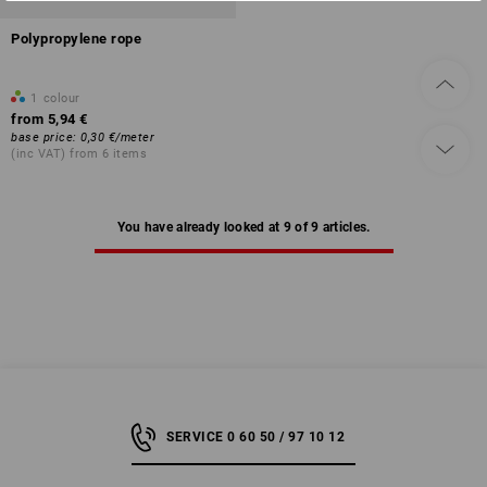
Polypropylene rope
1
colour
from
5,94 €
base price
:
0,30 €
/
meter
(inc VAT) from 6 items
You have already looked at 9 of 9 articles.
SERVICE 0 60 50 / 97 10 12