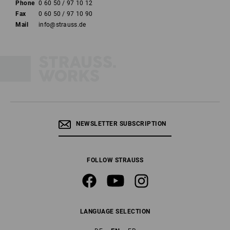
Phone
0 60 50 / 97 10 12
Fax
0 60 50 / 97 10 90
Mail
info@strauss.de
NEWSLETTER SUBSCRIPTION
FOLLOW STRAUSS
LANGUAGE SELECTION