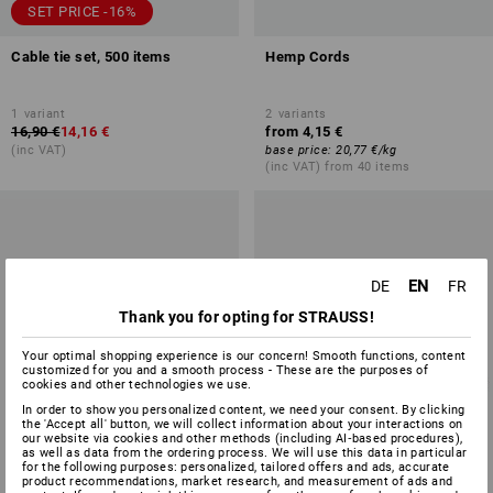
SET PRICE -16%
Cable tie set, 500 items
Hemp Cords
1
variant
2
variants
16,90 €
14,16 €
from
4,15 €
(inc VAT)
base price
:
20,77 €
/
kg
(inc VAT) from 40 items
EN
DE
FR
Thank you for opting for STRAUSS!
Your optimal shopping experience is our concern! Smooth functions, content
customized for you and a smooth process - These are the purposes of
cookies and other technologies we use.
In order to show you personalized content, we need your consent. By clicking
the 'Accept all' button, we will collect information about your interactions on
our website via cookies and other methods (including AI‑based procedures),
as well as data from the ordering process. We will use this data in particular
for the following purposes: personalized, tailored offers and ads, accurate
product recommendations, market research, and measurement of ads and