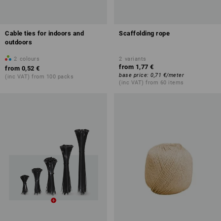
Cable ties for indoors and
Scaffolding rope
outdoors
2
colours
2
variants
from
1,77 €
from
0,52 €
base price
:
0,71 €
/
meter
(inc VAT) from 100 packs
(inc VAT) from 60 items