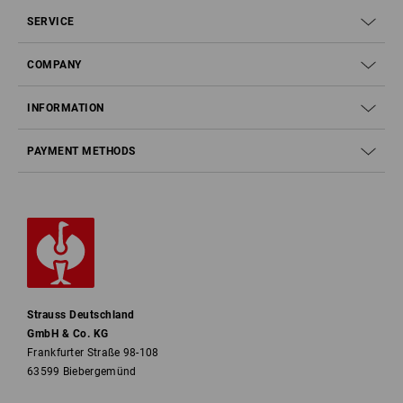
SERVICE
COMPANY
INFORMATION
PAYMENT METHODS
Strauss Deutschland
GmbH & Co. KG
Frankfurter Straße 98-108
63599 Biebergemünd