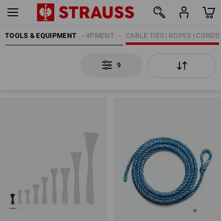
TOOLS & EQUIPMENT
ATTACHMENT EQUIPMENT
CABLE TIES | ROPES | CORDS
9
9