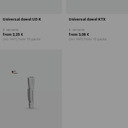
Universal dowel UD K
Universal dowel KTX
6
variants
6
variants
from
2,25 €
from
3,08 €
(inc VAT) from 10 packs
(inc VAT) from 10 packs