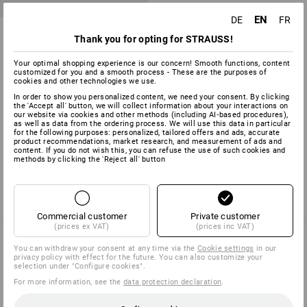
EN
DE
FR
Universal dowel UD
Thank you for opting for STRAUSS!
6
variants
Your optimal shopping experience is our concern! Smooth functions, content
from
2,13 €
customized for you and a smooth process - These are the purposes of
(inc VAT) from 10 packs
cookies and other technologies we use.
In order to show you personalized content, we need your consent. By clicking
the 'Accept all' button, we will collect information about your interactions on
our website via cookies and other methods (including AI‑based procedures),
as well as data from the ordering process. We will use this data in particular
for the following purposes: personalized, tailored offers and ads, accurate
You have already looked at 3 of 3 articles.
product recommendations, market research, and measurement of ads and
content. If you do not wish this, you can refuse the use of such cookies and
methods by clicking the 'Reject all' button
Commercial customer
Private customer
(prices ex VAT)
(prices inc VAT)
You can withdraw your consent at any time via the
Cookie settings
in our
privacy policy with effect for the future. You can also customize your
SERVICE 0 60 50 / 97 10 12
selection under "Configure cookies".
For more information, see the
data protection declaration
.