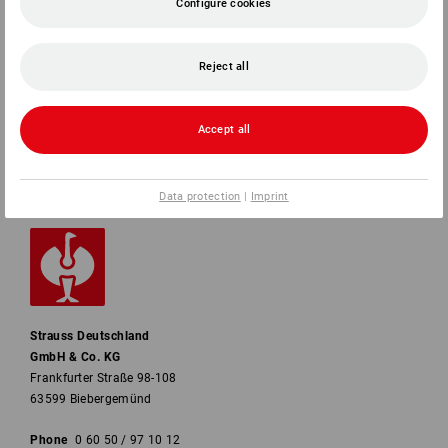
Configure cookies
SERVICE
COMPANY
Reject all
INFORMATION
Accept all
PAYMENT METHODS
Data protection
|
Imprint
Strauss Deutschland
GmbH & Co. KG
Frankfurter Straße 98-108
63599 Biebergemünd
Phone
0 60 50 / 97 10 12