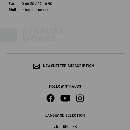
Fax
0 60 50 / 97 10 90
Mail
info@strauss.de
NEWSLETTER SUBSCRIPTION
FOLLOW STRAUSS
LANGUAGE SELECTION
EN
DE
FR