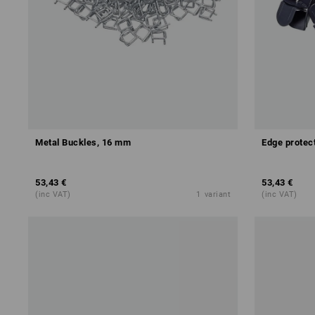
Metal Buckles, 16 mm
Edge protec
53,43 €
53,43 €
(inc VAT)
1
variant
(inc VAT)