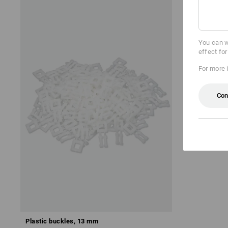
You can w
effect fo
For more 
Con
Plastic buckles, 13 mm