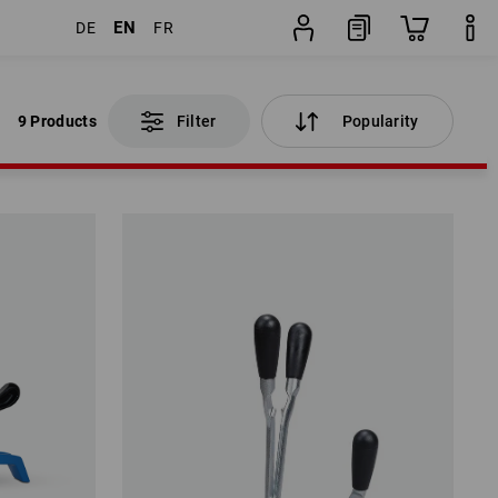
EN
DE
FR
9 Products
Filter
Popularity
9 Products
Filter
Popularity