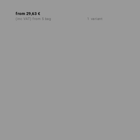
from
29,63 €
(inc VAT) from 5 bag
1
variant