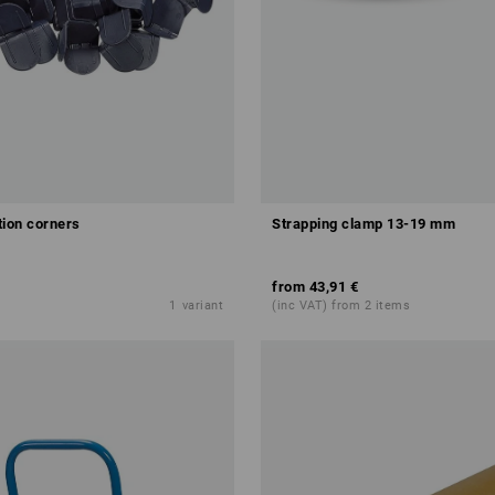
tion corners
Strapping clamp 13-19 mm
from
43,91 €
1
variant
(inc VAT) from 2 items