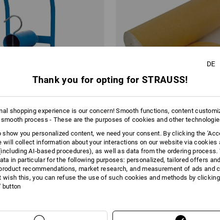
DE
Thank you for opting for STRAUSS!
mal shopping experience is our concern! Smooth functions, content customi
 smooth process - These are the purposes of cookies and other technologi
to show you personalized content, we need your consent. By clicking the 'Acce
e will collect information about your interactions on our website via cookies
including AI‑based procedures), as well as data from the ordering process. 
enser, portable
Covering paper, PE-coated
ata in particular for the following purposes: personalized, tailored offers an
product recommendations, market research, and measurement of ads and co
from
49,86 €
t wish this, you can refuse the use of such cookies and methods by clicking
base price
:
1,08 €
/
meter
l' button
1
variant
(inc VAT) from 6 rolls