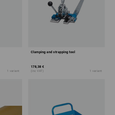
Clamping and strapping tool
178,38 €
1
variant
(inc VAT)
1
variant