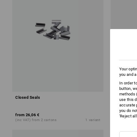
Your opti
you and a
In order 
button, w
methods (
Closed Seals
Manual disp
use this d
accurate 
you do no
from
26,06 €
71,28 €
'Reject al
(inc VAT) from 2 cartons
1
variant
(inc VAT)