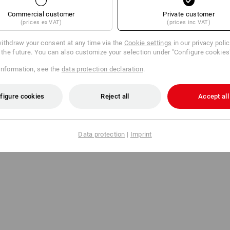
Commercial customer
Private customer
(prices ex VAT)
(prices inc VAT)
ithdraw your consent at any time via the
Cookie settings
in our privacy poli
r the future. You can also customize your selection under "Configure cookies
information, see the
data protection declaration
.
figure cookies
Reject all
Accept all
Data protection
|
Imprint