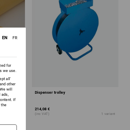
EN
FR
zed for
es we use.
pt all'
 and other
We will
Dispenser trolley
d ads,
ntent. If
 the
214,08 €
1
variant
(inc VAT)
1
variant