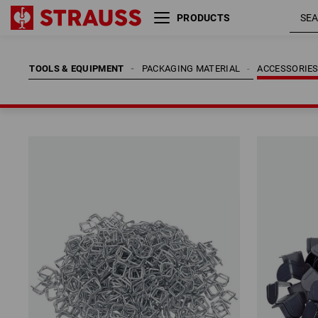
PRODUCTS
TOOLS & EQUIPMENT
PACKAGING MATERIAL
ACCESSORIE
TOOLS & EQUIPMENT
PACKAGING MATERIAL
ACCESSORIE