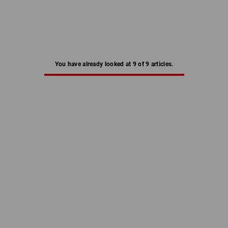
You have already looked at 9 of 9 articles.