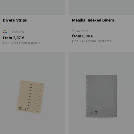
Divers Strips
Manilla Indexed Divers
2
variants
5
colours
from
0,94 €
from
2,37 €
(inc VAT) from 10 items
(inc VAT) from 5 packs