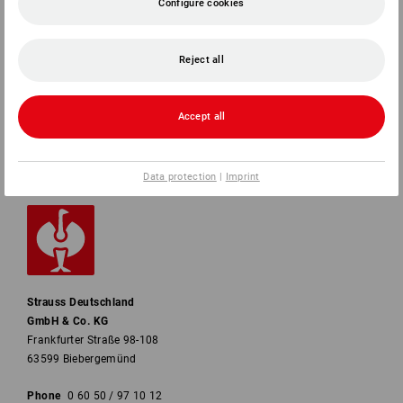
Configure cookies
SERVICE
COMPANY
Reject all
INFORMATION
Accept all
PAYMENT METHODS
Data protection
|
Imprint
Strauss Deutschland
GmbH & Co. KG
Frankfurter Straße 98-108
63599 Biebergemünd
Phone
0 60 50 / 97 10 12