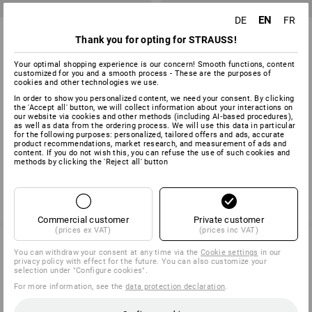
EN
DE
FR
Falken Dividers
Plastic register, recycled
Thank you for opting for STRAUSS!
5
variants
1
colour
Your optimal shopping experience is our concern! Smooth functions, content
from
1,65 €
from
5,34 €
customized for you and a smooth process - These are the purposes of
(inc VAT) from 10 items
cookies and other technologies we use.
(inc VAT) from 5 packs
In order to show you personalized content, we need your consent. By clicking
the 'Accept all' button, we will collect information about your interactions on
our website via cookies and other methods (including AI‑based procedures),
as well as data from the ordering process. We will use this data in particular
for the following purposes: personalized, tailored offers and ads, accurate
You have already looked at 4 of 4 articles.
product recommendations, market research, and measurement of ads and
content. If you do not wish this, you can refuse the use of such cookies and
methods by clicking the 'Reject all' button
Commercial customer
Private customer
(prices ex VAT)
(prices inc VAT)
You can withdraw your consent at any time via the
Cookie settings
in our
privacy policy with effect for the future. You can also customize your
SERVICE 0 60 50 / 97 10 12
selection under "Configure cookies".
For more information, see the
data protection declaration
.