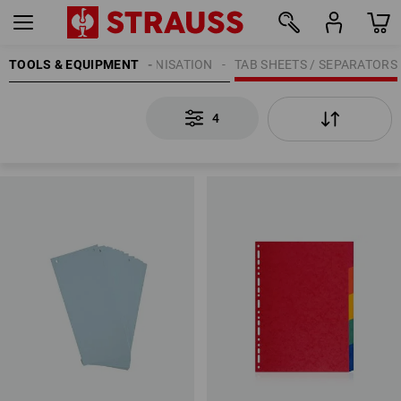
OFFICE SUPPLIES
TOOLS & EQUIPMENT
ORGANISATION
TAB SHEETS / SEPARATORS
4
4