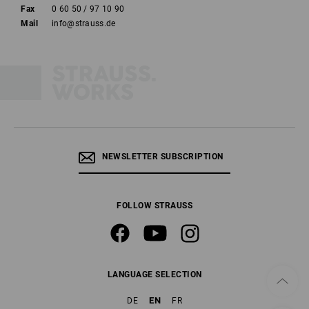
Fax
0 60 50 / 97 10 90
Mail
info@strauss.de
NEWSLETTER SUBSCRIPTION
FOLLOW STRAUSS
LANGUAGE SELECTION
EN
DE
FR