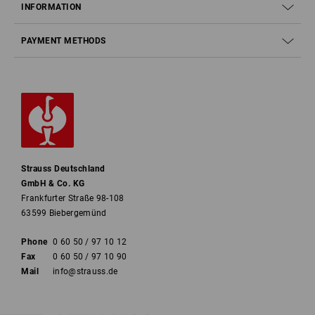
INFORMATION
PAYMENT METHODS
Strauss Deutschland
GmbH & Co. KG
Frankfurter Straße 98-108
63599 Biebergemünd
Phone
0 60 50 / 97 10 12
Fax
0 60 50 / 97 10 90
Mail
info@strauss.de