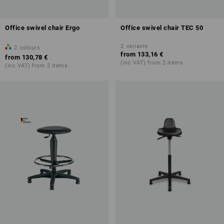
Office swivel chair Ergo
Office swivel chair TEC 50
2
variants
2
colours
from
133,16 €
from
130,78 €
(inc VAT) from 2 items
(inc VAT) from 2 items