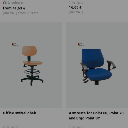
2
colours
1
variant
16,65 €
from
41,63 €
(inc VAT)
(inc VAT) from 2 items
Office swivel chair
Armrests for Point 60, Point 70
and Ergo Point SY
2
variants
1
variant