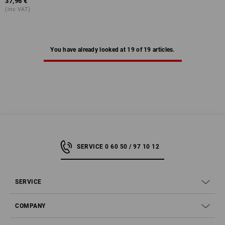
37,96 €
(inc VAT)
You have already looked at 19 of 19 articles.
SERVICE 0 60 50 / 97 10 12
SERVICE
COMPANY