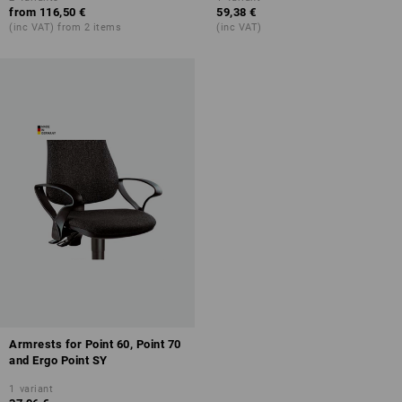
from
116,50 €
59,38 €
(inc VAT) from 2 items
(inc VAT)
Armrests for Point 60, Point 70
and Ergo Point SY
1
variant