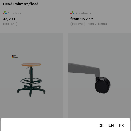
Head Point SY,fixed
1
colour
2
colours
33,20 €
from
96,27 €
(inc VAT)
(inc VAT) from 2 items
EN
DE
FR
Swivel stool, wood
Spare hard floor castors for