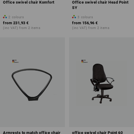
Office swivel chair Komfort
Office swivel chair Head Point
SY
2
colours
3
colours
from
231,93 €
from
156,96 €
(inc VAT) from 2 items
(inc VAT) from 2 items
Armrests to match office chair
office swivel chair Point 60