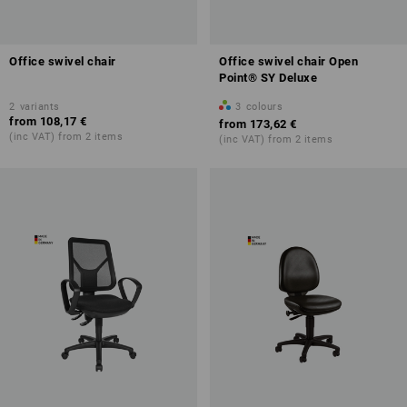
Office swivel chair
Office swivel chair Open
Point® SY Deluxe
2
variants
3
colours
from
108,17 €
from
173,62 €
(inc VAT) from 2 items
(inc VAT) from 2 items