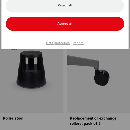
Reject all
1
variant
1
colour
57,00 €
59,38 €
(inc VAT)
(inc VAT)
Accept all
Data protection
|
Imprint
Roller stool
Replacement or exchange
rollers, pack of 5