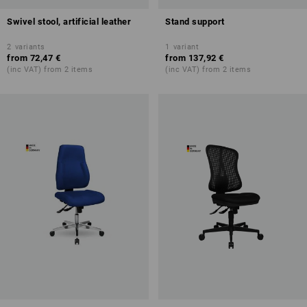
Swivel stool, artificial leather
Stand support
2
variants
1
variant
from
72,47 €
from
137,92 €
(inc VAT) from 2 items
(inc VAT) from 2 items