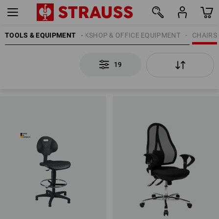
TOOLS & EQUIPMENT
WORKSHOP & OFFICE EQUIPMENT
CHAIRS
19
19