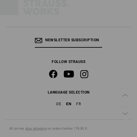
NEWSLETTER SUBSCRIPTION
FOLLOW STRAUSS
LANGUAGE SELECTION
EN
DE
FR
All prices
plus shipping
on orders below 178,50 €.