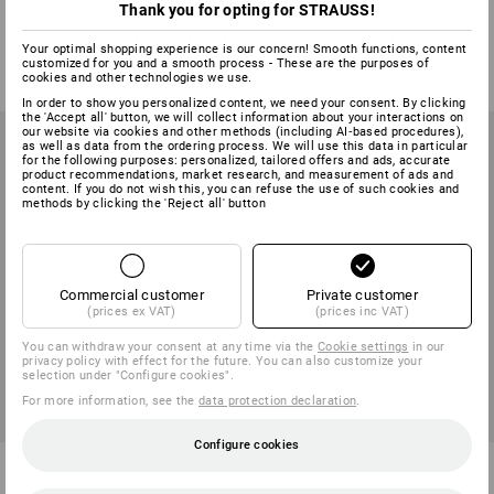
office chairs
Thank you for opting for STRAUSS!
2
variants
1
variant
Your optimal shopping experience is our concern! Smooth functions, content
from
83,18 €
23,79 €
customized for you and a smooth process - These are the purposes of
(inc VAT) from 2 items
(inc VAT)
cookies and other technologies we use.
In order to show you personalized content, we need your consent. By clicking
the 'Accept all' button, we will collect information about your interactions on
our website via cookies and other methods (including AI‑based procedures),
as well as data from the ordering process. We will use this data in particular
for the following purposes: personalized, tailored offers and ads, accurate
product recommendations, market research, and measurement of ads and
content. If you do not wish this, you can refuse the use of such cookies and
methods by clicking the 'Reject all' button
Commercial customer
Private customer
(prices ex VAT)
(prices inc VAT)
You can withdraw your consent at any time via the
Cookie settings
in our
privacy policy with effect for the future. You can also customize your
selection under "Configure cookies".
For more information, see the
data protection declaration
.
Configure cookies
Armrests for office swivel
Armrests to match office chair
chair Komfort
Head Point SY, heig