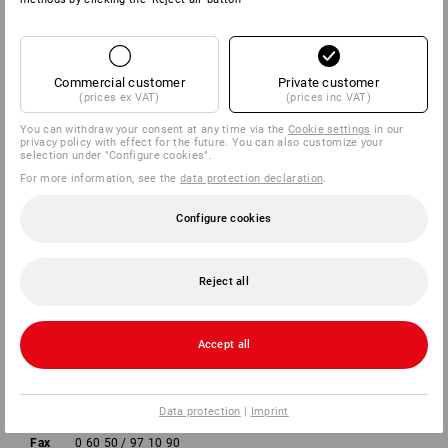
COMPANY
Commercial customer
Private customer
INFORMATION
(prices ex VAT)
(prices inc VAT)
You can withdraw your consent at any time via the
Cookie settings
in our
PAYMENT METHODS
privacy policy with effect for the future. You can also customize your
selection under "Configure cookies".
For more information, see the
data protection declaration
.
Configure cookies
Reject all
Strauss Deutschland
GmbH & Co. KG
Accept all
Frankfurter Straße 98-108
63599 Biebergemünd
Data protection
|
Imprint
Phone
0 60 50 / 97 10 12
Fax
0 60 50 / 97 10 90