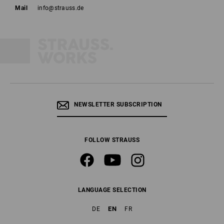
Mail
info@strauss.de
NEWSLETTER SUBSCRIPTION
FOLLOW STRAUSS
LANGUAGE SELECTION
EN
DE
FR