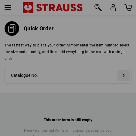
Quick Order
The fastest way to place your order: Simply enter the item number, select
the size and quantity, and then add everything to the cart with a single
click.
This order form is still empty
Here your desired items will appear as soon as you