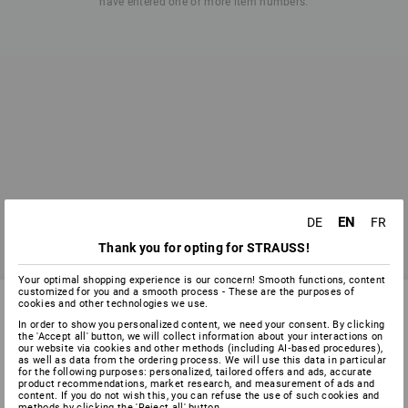
have entered one or more item numbers.
EN
DE
FR
Thank you for opting for STRAUSS!
Your optimal shopping experience is our concern! Smooth functions, content
customized for you and a smooth process - These are the purposes of
cookies and other technologies we use.
In order to show you personalized content, we need your consent. By clicking
the 'Accept all' button, we will collect information about your interactions on
SERVICE 0 60 50 / 97 10 12
our website via cookies and other methods (including AI‑based procedures),
as well as data from the ordering process. We will use this data in particular
for the following purposes: personalized, tailored offers and ads, accurate
product recommendations, market research, and measurement of ads and
content. If you do not wish this, you can refuse the use of such cookies and
SERVICE
methods by clicking the 'Reject all' button