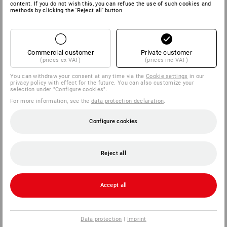
content. If you do not wish this, you can refuse the use of such cookies and
methods by clicking the 'Reject all' button
SERVICE
COMPANY
Commercial customer
Private customer
(prices ex VAT)
(prices inc VAT)
INFORMATION
You can withdraw your consent at any time via the
Cookie settings
in our
privacy policy with effect for the future. You can also customize your
selection under "Configure cookies".
PAYMENT METHODS
For more information, see the
data protection declaration
.
Configure cookies
Reject all
Strauss Deutschland
Accept all
GmbH & Co. KG
Frankfurter Straße 98-108
63599 Biebergemünd
Data protection
|
Imprint