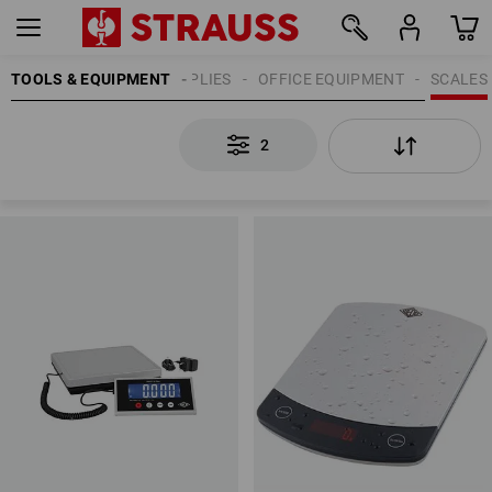
TOOLS & EQUIPMENT
OFFICE SUPPLIES
OFFICE EQUIPMENT
SCALES
2
2