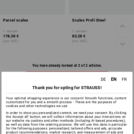
Parcel scales
Scales Profi Steel
1
variant
1
variant
178,38 €
83,28 €
(inc VAT)
(inc VAT)
You have already looked at 2 of 2 articles.
EN
DE
FR
Thank you for opting for STRAUSS!
Your optimal shopping experience is our concern! Smooth functions, content
customized for you and a smooth process - These are the purposes of
cookies and other technologies we use.
In order to show you personalized content, we need your consent. By clicking
the 'Accept all' button, we will collect information about your interactions on
our website via cookies and other methods (including AI‑based procedures),
SERVICE 0 60 50 / 97 10 12
as well as data from the ordering process. We will use this data in particular
for the following purposes: personalized, tailored offers and ads, accurate
product recommendations, market research, and measurement of ads and