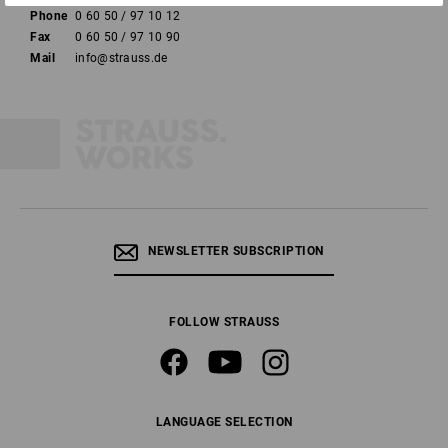
Phone
0 60 50 / 97 10 12
Fax
0 60 50 / 97 10 90
Mail
info@strauss.de
NEWSLETTER SUBSCRIPTION
FOLLOW STRAUSS
LANGUAGE SELECTION