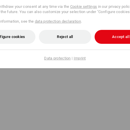
ithdraw your consent at any time via the
Cookie settings
in our privacy poli
r the future. You can also customize your selection under "Configure cookies
information, see the
data protection declaration
.
figure cookies
Reject all
Accept all
Data protection
|
Imprint