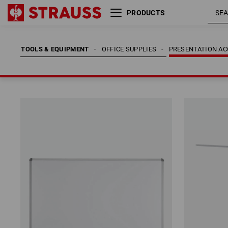
PRODUCTS
TOOLS & EQUIPMENT
OFFICE SUPPLIES
PRESENTATION AC
TOOLS & EQUIPMENT
OFFICE SUPPLIES
PRESENTATION AC