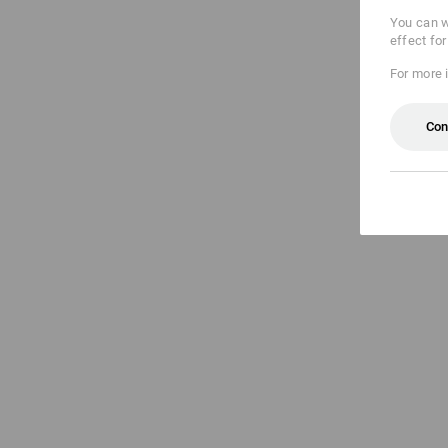
You can w
effect fo
For more 
Con