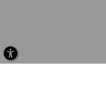
SERVICE 0 60 50 / 97 10 12
SERVI
Home
Delive