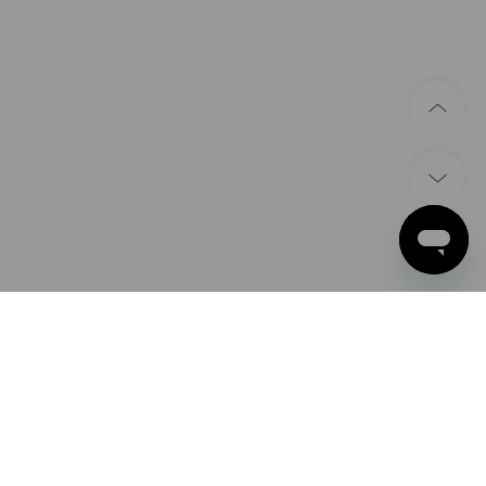
PAYMENT METHODS
Apple Pay
Google Pay