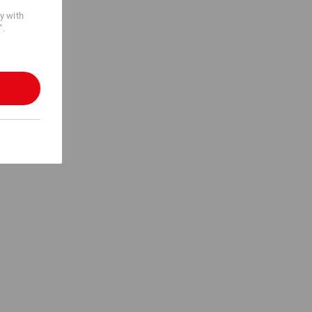
cy with
".