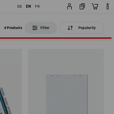
EN
DE
FR
4 Products
Filter
Popularity
4 Products
Filter
Popularity