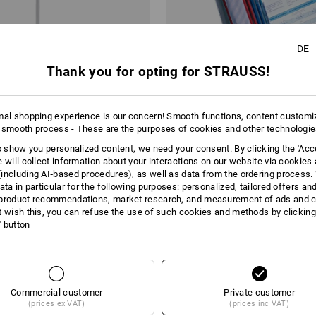
DE
Thank you for opting for STRAUSS!
mal shopping experience is our concern! Smooth functions, content customi
 smooth process - These are the purposes of cookies and other technologi
bil
DURABLE VARIOWall Display, Wa
to show you personalized content, we need your consent. By clicking the 'Acce
e will collect information about your interactions on our website via cookies
including AI‑based procedures), as well as data from the ordering process. 
 €
from
46,29 €
ata in particular for the following purposes: personalized, tailored offers an
m 2 items
1
colour
(inc VAT) from 2 items
product recommendations, market research, and measurement of ads and co
t wish this, you can refuse the use of such cookies and methods by clicking
l' button
You have already looked at 4 of 4 articles.
Commercial customer
Private customer
(prices ex VAT)
(prices inc VAT)