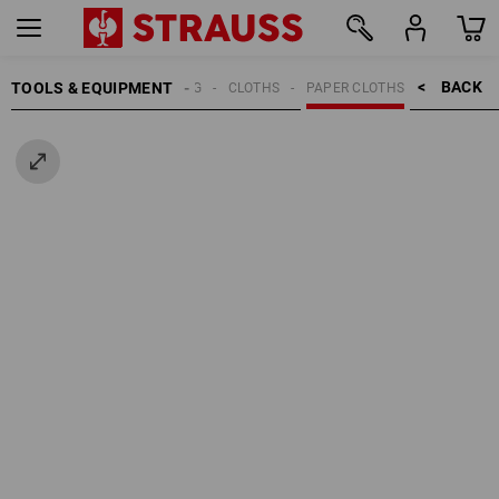
BACK    >
TOOLS & EQUIPMENT
CLEANING
CLOTHS
PAPER CLOTHS