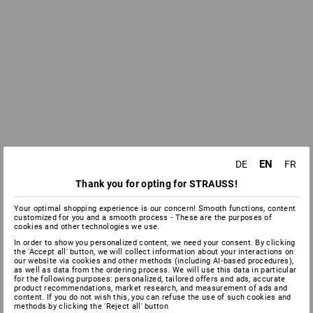
EN
DE
FR
Thank you for opting for STRAUSS!
Your optimal shopping experience is our concern! Smooth functions, content
customized for you and a smooth process - These are the purposes of
cookies and other technologies we use.
In order to show you personalized content, we need your consent. By clicking
the 'Accept all' button, we will collect information about your interactions on
our website via cookies and other methods (including AI‑based procedures),
as well as data from the ordering process. We will use this data in particular
for the following purposes: personalized, tailored offers and ads, accurate
product recommendations, market research, and measurement of ads and
content. If you do not wish this, you can refuse the use of such cookies and
methods by clicking the 'Reject all' button