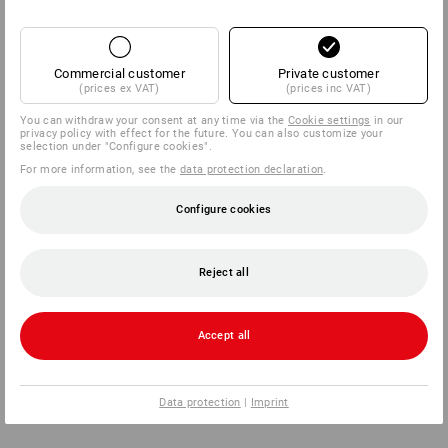
Commercial customer
Private customer
(prices ex VAT)
(prices inc VAT)
You can withdraw your consent at any time via the
Cookie settings
in our
privacy policy with effect for the future. You can also customize your
selection under "Configure cookies".
For more information, see the
data protection declaration
.
Configure cookies
Reject all
Accept all
Data protection
|
Imprint