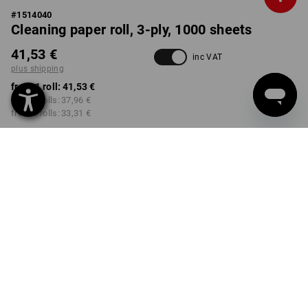
#
1514040
Cleaning paper roll, 3-ply, 1000 sheets
41,53 €
inc VAT
plus shipping
from 1 roll:
41,53 €
from 2 rolls:
37,96 €
from 6 rolls:
33,31 €
Delivery time approx. 2-4
not available in
working days
Workwearstore
Volume Discount
from 1 roll
from 2 rolls
from 6 rolls
Savings:
Savings:
Savings:
0
%/
roll
9
%/
rolls
20
%/
rolls