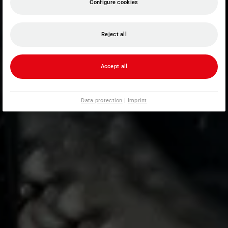
Configure cookies
Reject all
Accept all
Data protection
|
Imprint