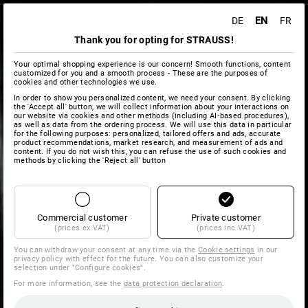
EN
DE
FR
Thank you for opting for STRAUSS!
Your optimal shopping experience is our concern! Smooth functions, content
customized for you and a smooth process - These are the purposes of
cookies and other technologies we use.
In order to show you personalized content, we need your consent. By clicking
the 'Accept all' button, we will collect information about your interactions on
our website via cookies and other methods (including AI‑based procedures),
as well as data from the ordering process. We will use this data in particular
for the following purposes: personalized, tailored offers and ads, accurate
product recommendations, market research, and measurement of ads and
content. If you do not wish this, you can refuse the use of such cookies and
methods by clicking the 'Reject all' button
Commercial customer
Private customer
(prices ex VAT)
(prices inc VAT)
You can withdraw your consent at any time via the
Cookie settings
in our
privacy policy with effect for the future. You can also customize your
selection under "Configure cookies".
For more information, see the
data protection declaration
.