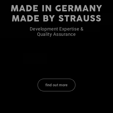
MADE IN GERMANY
MADE BY STRAUSS
Development Expertise &
Quality Assurance
find out more