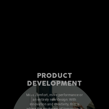
PRODUCT
DEVELOPMENT
More comfort, more performance or
an entirely new design: With
innovation and creativity, this is
where the workwear of tomorrow is