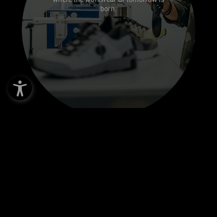
born.
TEST CENTRE