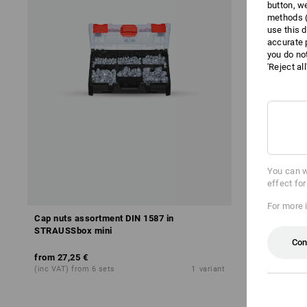
button, w
methods (
use this d
accurate 
you do no
'Reject al
You can w
effect fo
For more 
Cap nuts assortment DIN 1587 in
Wing nuts 
STRAUSSbox mini
mini
Con
from
27,25 €
from
24,87 
(inc VAT) from 6 sets
1
variant
(inc VAT) fro