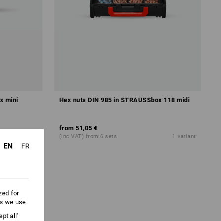
x mini
Hex nuts DIN 985 in STRAUSSbox 118 midi
from
51,05 €
1
variant
(inc VAT) from 6 sets
1
variant
EN
FR
zed for
es we use.
pt all'