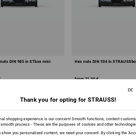
 nuts DIN 985 in STbox mini
Hex nuts DIN 934 in STRAUSSbo
€
from
21,30 €
m 6 sets
1
variant
(inc VAT) from 6 sets
DE
Thank you for opting for STRAUSS!
mal shopping experience is our concern! Smooth functions, content customi
 smooth process - These are the purposes of cookies and other technologi
to show you personalized content, we need your consent. By clicking the 'Acce