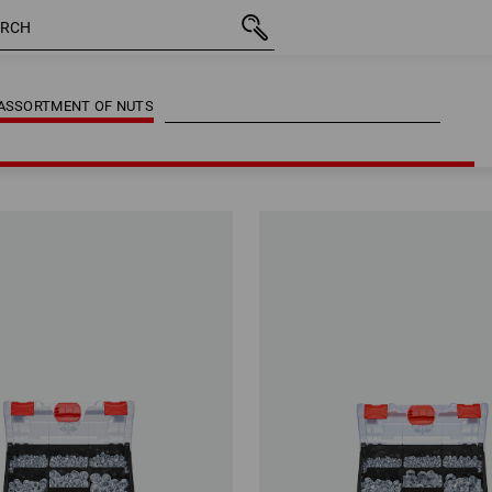
ASSORTMENT OF NUTS
ASSORTMENT OF NUTS