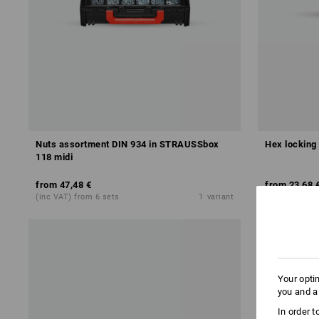
Nuts assortment DIN 934 in STRAUSSbox
Hex locking
118 midi
from
47,48 €
from
23,68 
(inc VAT) from 6 sets
1
variant
(inc VAT) fro
Your opti
you and a
In order 