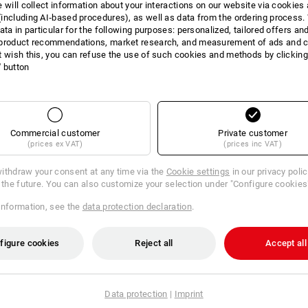
e will collect information about your interactions on our website via cookies
including AI‑based procedures), as well as data from the ordering process. 
ata in particular for the following purposes: personalized, tailored offers an
product recommendations, market research, and measurement of ads and co
t wish this, you can refuse the use of such cookies and methods by clicking
l' button
Commercial customer
Private customer
(prices ex VAT)
(prices inc VAT)
ithdraw your consent at any time via the
Cookie settings
in our privacy poli
r the future. You can also customize your selection under "Configure cookies
information, see the
data protection declaration
.
Americ. Form in STRAUSSbox
figure cookies
Reject all
Accept all
€
m 6 sets
1
variant
Data protection
|
Imprint