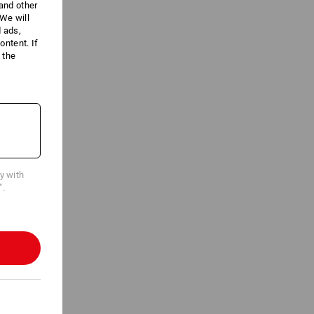
 and other
We will
d ads,
ntent. If
 the
cy with
".