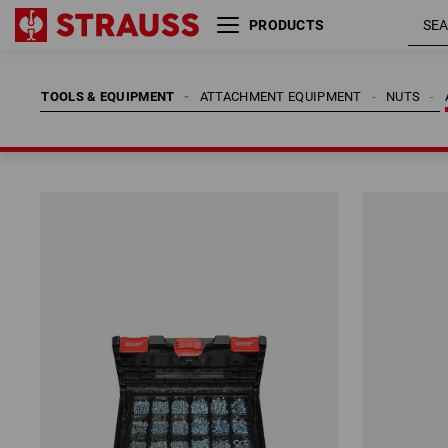
PRODUCTS
TOOLS & EQUIPMENT
ATTACHMENT EQUIPMENT
NUTS
TOOLS & EQUIPMENT
ATTACHMENT EQUIPMENT
NUTS