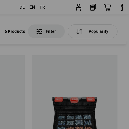
EN
DE
FR
6 Products
Filter
Popularity
6 Products
Filter
Popularity