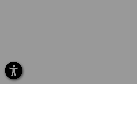
SERVICE 0 60 50 / 97 10 12
SERVI
Home