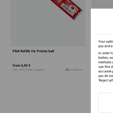
Your opti
you and a
Pilot Refills for Frixion ball
Power Tank r
In order 
button, w
methods (
from
6,53 €
17,73 €
use this d
(inc VAT) from 3 packs
4
colours
(inc VAT)
accurate 
you do no
'Reject al