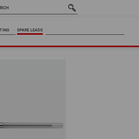
CTING
SPARE LEADS
CTING
SPARE LEADS