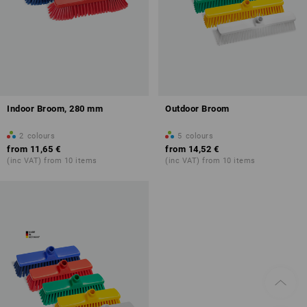
Indoor Broom, 280 mm
Outdoor Broom
2
colours
5
colours
from
11,65 €
from
14,52 €
(inc VAT) from 10 items
(inc VAT) from 10 items