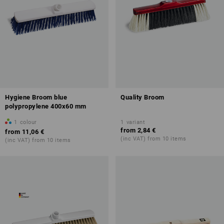
Hygiene Broom blue
Quality Broom
polypropylene 400x60 mm
1
colour
1
variant
from
2,84 €
from
11,06 €
(inc VAT) from 10 items
(inc VAT) from 10 items