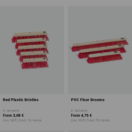
Red Plastic Bristles
PVC Floor Brooms
5
variants
6
variants
from
3,08 €
from
4,75 €
(inc VAT) from 10 items
(inc VAT) from 10 items