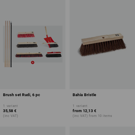
Brush set Rudi, 6 pc
Bahia Bristle
1
variant
1
variant
35,58 €
from
12,13 €
(inc VAT)
(inc VAT) from 10 items