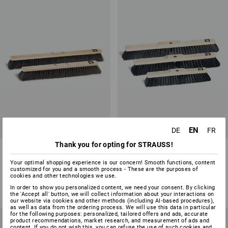
EN
DE
FR
Thank you for opting for STRAUSS!
Arenga Floor Brooms/Wing
Horsehair Floor Broom/Handle
Nuts
Hole
Your optimal shopping experience is our concern! Smooth functions, content
customized for you and a smooth process - These are the purposes of
2
variants
4
variants
cookies and other technologies we use.
from
8,08 €
from
5,70 €
In order to show you personalized content, we need your consent. By clicking
(inc VAT) from 10 items
(inc VAT) from 10 items
the 'Accept all' button, we will collect information about your interactions on
our website via cookies and other methods (including AI‑based procedures),
as well as data from the ordering process. We will use this data in particular
for the following purposes: personalized, tailored offers and ads, accurate
product recommendations, market research, and measurement of ads and
content. If you do not wish this, you can refuse the use of such cookies and