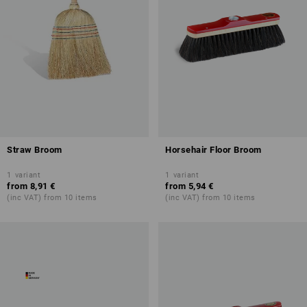
Straw Broom
Horsehair Floor Broom
1
variant
1
variant
from
8,91 €
from
5,94 €
(inc VAT) from 10 items
(inc VAT) from 10 items