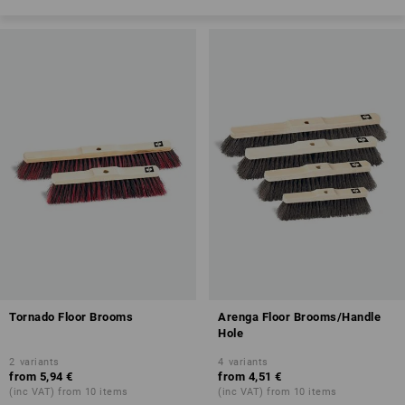
Tornado Floor Brooms
Arenga Floor Brooms/Handle
Hole
2
variants
4
variants
from
5,94 €
from
4,51 €
(inc VAT) from 10 items
(inc VAT) from 10 items