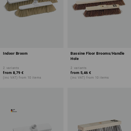
Indoor Broom
Bassine Floor Brooms/Handle
Hole
2
variants
2
variants
from
8,79 €
from
5,46 €
(inc VAT) from 10 items
(inc VAT) from 10 items