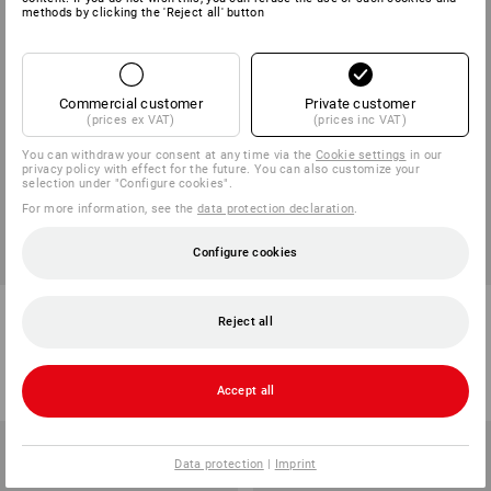
methods by clicking the 'Reject all' button
Commercial customer
Private customer
(prices ex VAT)
(prices inc VAT)
You can withdraw your consent at any time via the
Cookie settings
in our
privacy policy with effect for the future. You can also customize your
selection under "Configure cookies".
For more information, see the
data protection declaration
.
Configure cookies
Indoor Broom
Coco Dust Broom
Reject all
6
variants
5
colours
from
2,96 €
from
20,35 €
(inc VAT) from 10 items
(inc VAT) from 10 items
Accept all
Data protection
|
Imprint