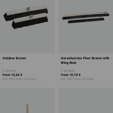
Outdoor Broom
Horsehairmix Floor Broom with
Wing Nuts
2
variants
2
variants
from
13,44 €
from
10,70 €
(inc VAT) from 10 items
(inc VAT) from 10 items