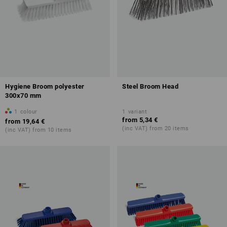
Hygiene Broom polyester
Steel Broom Head
300x70 mm
1
colour
1
variant
from
5,34 €
from
19,64 €
(inc VAT) from 20 items
(inc VAT) from 10 items