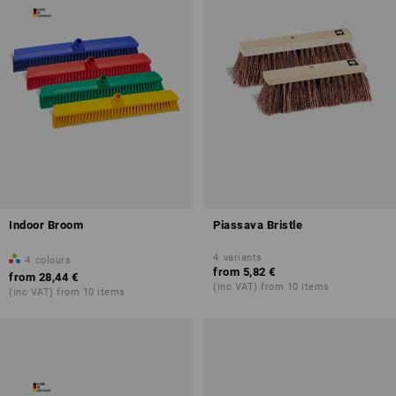
Indoor Broom
Piassava Bristle
4
variants
4
colours
from
5,82 €
from
28,44 €
(inc VAT) from 10 items
(inc VAT) from 10 items