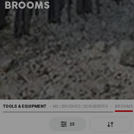
BROOMS
TOOLS & EQUIPMENT
CLEANING
BROOMS | BRUSHES | SCRUBBERS
BROOMS
25