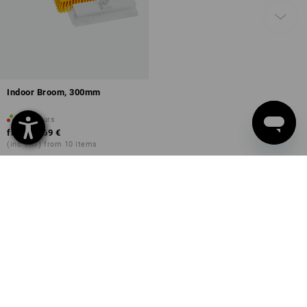
Indoor Broom, 300mm
5
colours
from
13,69 €
(inc VAT) from 10 items
You have already looked at 25 of 25 articles.