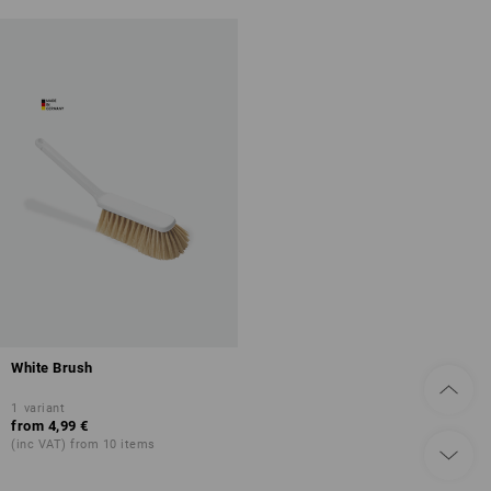
White Brush
1
variant
from
4,99 €
(inc VAT) from 10 items