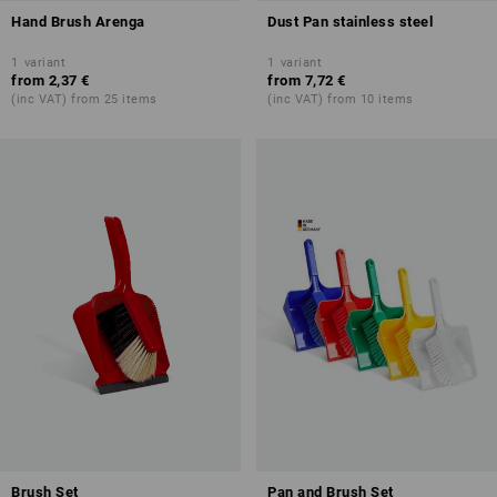
Hand Brush Arenga
Dust Pan stainless steel
1
variant
1
variant
from
2,37 €
from
7,72 €
(inc VAT) from 25 items
(inc VAT) from 10 items
Brush Set
Pan and Brush Set