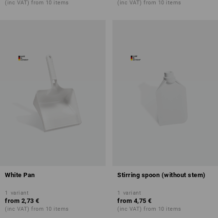
(inc VAT) from 10 items
(inc VAT) from 10 items
White Pan
Stirring spoon (without stem)
1
variant
1
variant
from
2,73 €
from
4,75 €
(inc VAT) from 10 items
(inc VAT) from 10 items