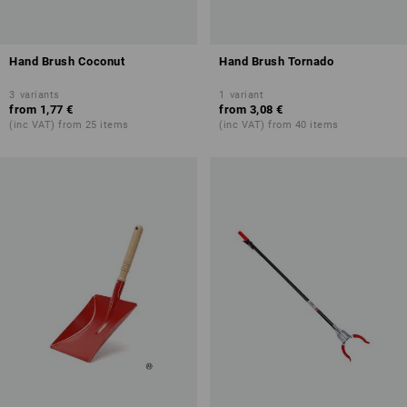
Hand Brush Coconut
Hand Brush Tornado
3
variants
1
variant
from
1,77 €
from
3,08 €
(inc VAT) from 25 items
(inc VAT) from 40 items