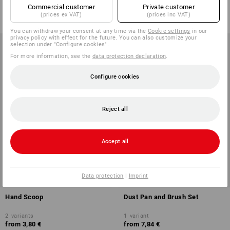
from
2,49 €
Commercial customer
Private customer
from
8,32 €
(prices ex VAT)
(prices inc VAT)
(inc VAT) from 20 items
(inc VAT) from 10 items
You can withdraw your consent at any time via the
Cookie settings
in our
privacy policy with effect for the future. You can also customize your
selection under "Configure cookies".
For more information, see the
data protection declaration
.
Configure cookies
Reject all
Accept all
Data protection
|
Imprint
Hand Scoop
Dust Pan and Brush Set
2
variants
1
variant
from
3,80 €
from
7,84 €