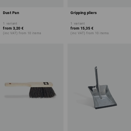
Dust Pan
Gripping pliers
1
variant
1
variant
from
3,20 €
from
15,35 €
(inc VAT) from 10 items
(inc VAT) from 10 items