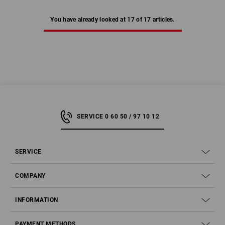
You have already looked at 17 of 17 articles.
SERVICE 0 60 50 / 97 10 12
SERVICE
COMPANY
INFORMATION
PAYMENT METHODS