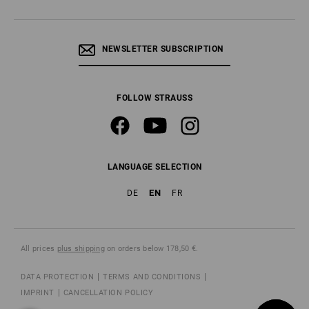
NEWSLETTER SUBSCRIPTION
FOLLOW STRAUSS
LANGUAGE SELECTION
EN
DE
FR
All prices
plus shipping
on orders below 178,50 €.
DATA PROTECTION
TERMS AND CONDITIONS
IMPRINT
CANCELLATION POLICY