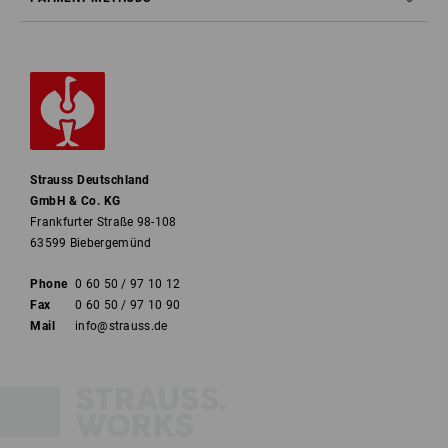
Strauss Deutschland
GmbH & Co. KG
Frankfurter Straße 98-108
63599 Biebergemünd
Phone
0 60 50 / 97 10 12
Fax
0 60 50 / 97 10 90
Mail
info@strauss.de