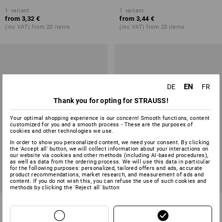
1
variant
1
variant
from
3,32 €
from
3,44 €
(inc VAT) from 20 items
(inc VAT) from 20 items
EN
DE
FR
Thank you for opting for STRAUSS!
Your optimal shopping experience is our concern! Smooth functions, content
customized for you and a smooth process - These are the purposes of
cookies and other technologies we use.
In order to show you personalized content, we need your consent. By clicking
the 'Accept all' button, we will collect information about your interactions on
our website via cookies and other methods (including AI‑based procedures),
as well as data from the ordering process. We will use this data in particular
for the following purposes: personalized, tailored offers and ads, accurate
product recommendations, market research, and measurement of ads and
content. If you do not wish this, you can refuse the use of such cookies and
methods by clicking the 'Reject all' button
Hand Brush
Horsehair Hand Brush
1
variant
5
colours