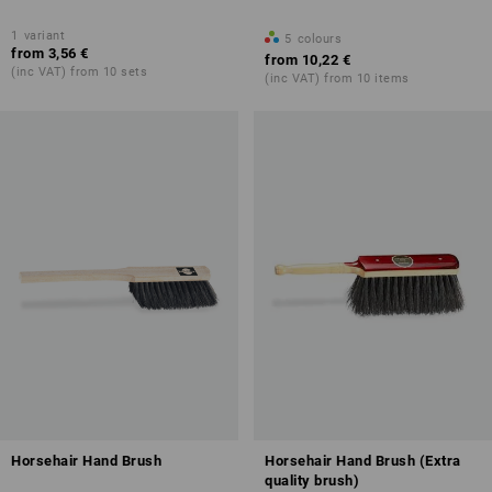
1
variant
5
colours
from
3,56 €
from
10,22 €
(inc VAT) from 10 sets
(inc VAT) from 10 items
Horsehair Hand Brush
Horsehair Hand Brush (Extra
quality brush)