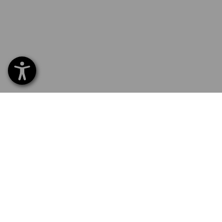
SERVICE 0 60 50 / 97 10 12
SERVI
Home
Delive
NEWSLETTER SUBSCRIPTION
Excha
Payme
FOLLOW STRAUSS
Catalo