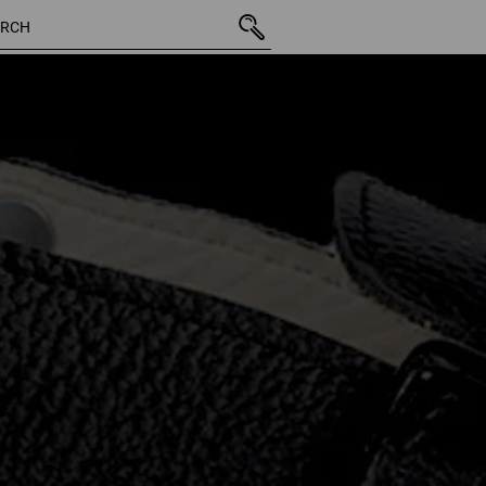
2 Products
More fi