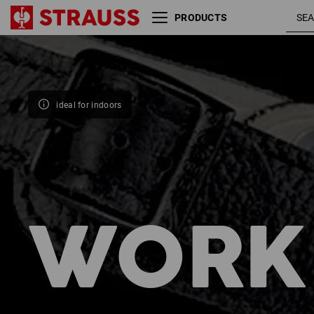
PRODUCTS
Size
Colour
ideal for indoors
WORK