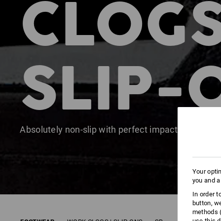
CLOGS
SLIP-
Absolutely non-slip with perfect impact absorptio
Your opti
you and a
In order 
button, w
methods (
use this d