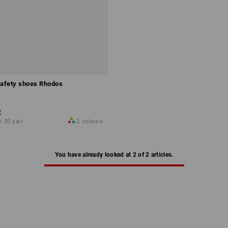
afety shoes Rhodos
€
m 20 pair
2
colours
You have already looked at 2 of 2 articles.