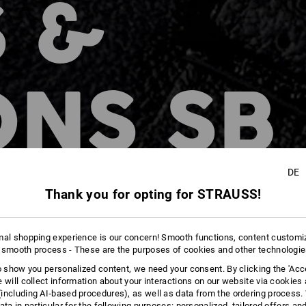
 &
ONS SB
DE
n
Thank you for opting for STRAUSS!
mal shopping experience is our concern! Smooth functions, content customi
 smooth process - These are the purposes of cookies and other technologi
to show you personalized content, we need your consent. By clicking the 'Acce
e will collect information about your interactions on our website via cookies
including AI‑based procedures), as well as data from the ordering process. 
ata in particular for the following purposes: personalized, tailored offers an