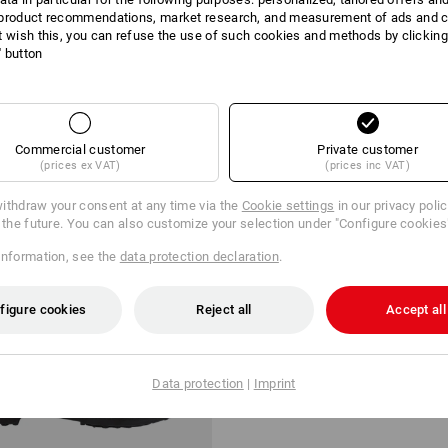
product recommendations, market research, and measurement of ads and co
t wish this, you can refuse the use of such cookies and methods by clicking
l' button
2 Products
More fi
Commercial customer
Private customer
(prices ex VAT)
(prices inc VAT)
ithdraw your consent at any time via the
Cookie settings
in our privacy poli
r the future. You can also customize your selection under "Configure cookies
information, see the
data protection declaration
.
figure cookies
Reject all
Accept all
Data protection
|
Imprint