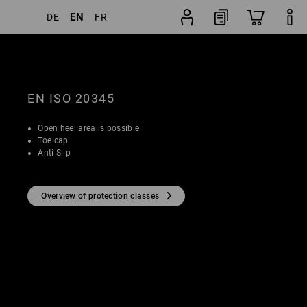
EN
DE
FR
Shoe
lters
Popularity
finder
EN ISO 20345
Open heel area is possible
Toe cap
Anti-Slip
Overview of protection classes