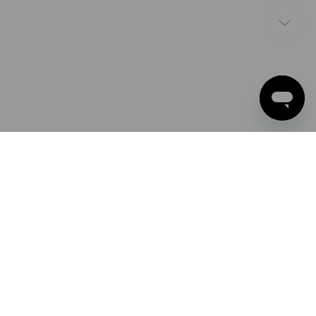
PAYMENT METHODS
Apple Pay
Google Pay
PayPal
Strauss Deutschland
Credit card
GmbH & Co. KG
Frankfurter Straße 98-108
Direct debit