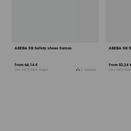
ABEBA SB Safety shoes Samos
ABEBA SB S
from
64,14 €
from
52,24 
(inc VAT) from 5 pair
2
colours
(inc VAT) fro