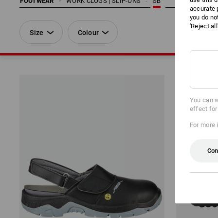
FOOTWEAR
WORK CLOGS | SLIP-ONS
SB
accurate 
you do no
'Reject al
Size
Colour
You can w
effect fo
For more 
Con