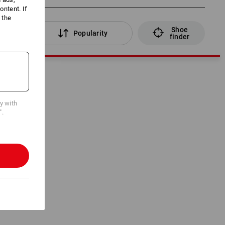
ntent. If
 the
Shoe
lters
Popularity
finder
cy with
".