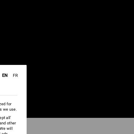
EN
FR
zed for
es we use.
pt all'
 and other
We will
d ads,