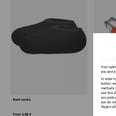
Your opti
you and a
In order 
button, w
methods (
use this d
accurate 
Boot socks
e.s. Shoe c
you do no
'Reject al
from
3,08 €
from
33,20 