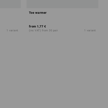
Toe warmer
from
1,77 €
1
variant
(inc VAT) from 30 pair
1
variant