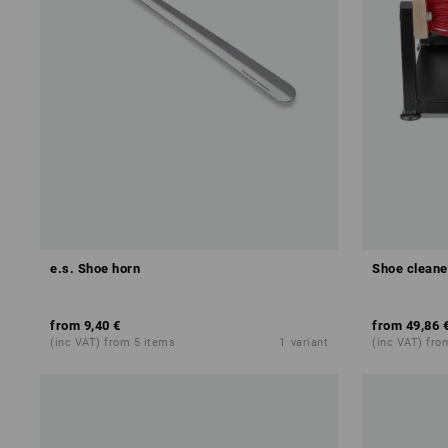
e.s. Shoe horn
Shoe cleane
from
9,40 €
from
49,86 
(inc VAT) from 5 items
1
variant
(inc VAT) fro