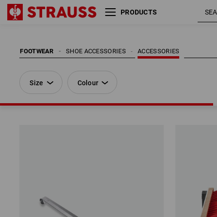
PRODUCTS
Size
Colour
FOOTWEAR
SHOE ACCESSORIES
ACCESSORIES
Size
Colour