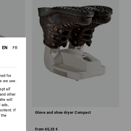
EN
FR
zed for
es we use.
pt all'
 and other
We will
d ads,
ntent. If
Glove and shoe dryer Compact
 the
from
65,33 €