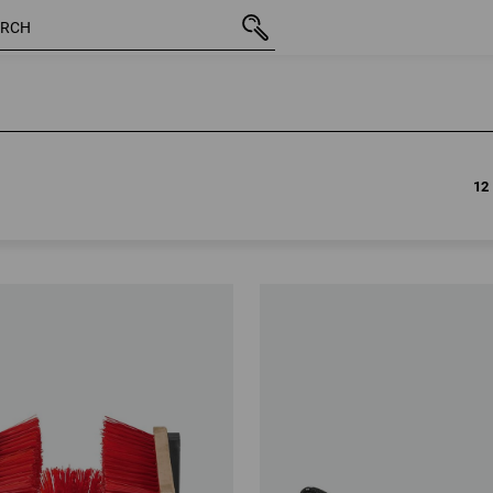
12
12