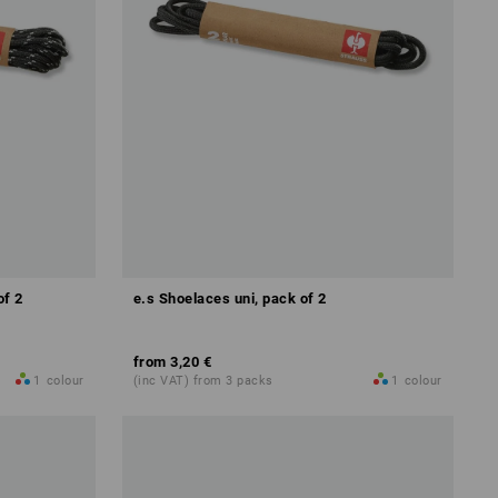
of 2
e.s Shoelaces uni, pack of 2
from
3,20 €
1
colour
(inc VAT) from 3 packs
1
colour