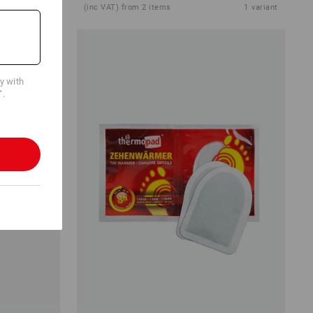
1
colour
(inc VAT) from 2 items
1
variant
cy with
".