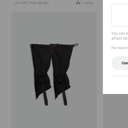
(inc VAT) from 50 pair
1
colour
(inc VAT) fro
You can w
effect fo
For more 
Con