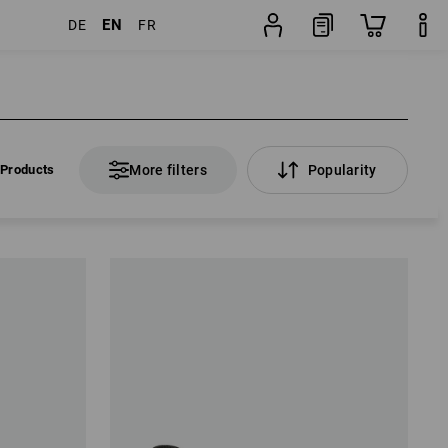
EN
DE
FR
 Products
More filters
Popularity
 Products
More filters
Popularity