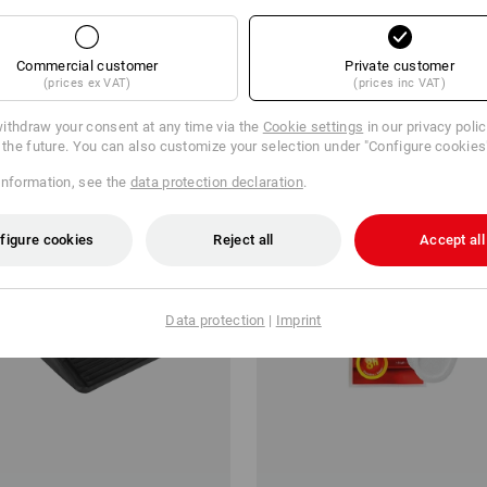
m 10 pair
1
variant
(inc VAT) from 20 pair
Commercial customer
Private customer
(prices ex VAT)
(prices inc VAT)
ithdraw your consent at any time via the
Cookie settings
in our privacy poli
r the future. You can also customize your selection under "Configure cookies
information, see the
data protection declaration
.
figure cookies
Reject all
Accept all
Data protection
|
Imprint