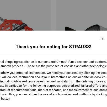
DE
Thank you for opting for STRAUSS!
mal shopping experience is our concern! Smooth functions, content customi
 smooth process - These are the purposes of cookies and other technologi
to show you personalized content, we need your consent. By clicking the 'Acce
e will collect information about your interactions on our website via cookies
including AI‑based procedures), as well as data from the ordering process. 
ata in particular for the following purposes: personalized, tailored offers an
product recommendations, market research, and measurement of ads and co
hains
Visitors slippers
t wish this, you can refuse the use of such cookies and methods by clicking
l' button
€
from
20,11 €