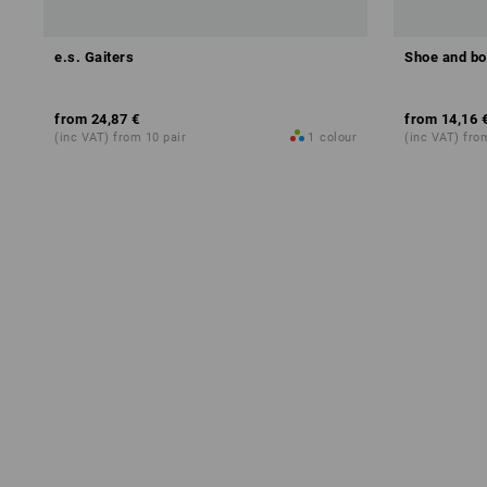
e.s. Gaiters
Shoe and bo
from
24,87 €
from
14,16 
(inc VAT) from 10 pair
1
colour
(inc VAT) fro