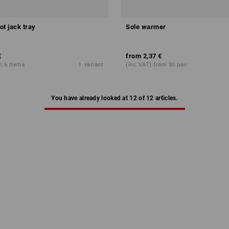
ot jack tray
Sole warmer
€
from
2,37 €
m 6 items
1
variant
(inc VAT) from 30 pair
You have already looked at 12 of 12 articles.