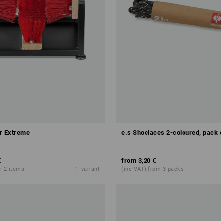
r Extreme
e.s Shoelaces 2-coloured, pack 
€
from
3,20 €
m 2 items
1
variant
(inc VAT) from 3 packs