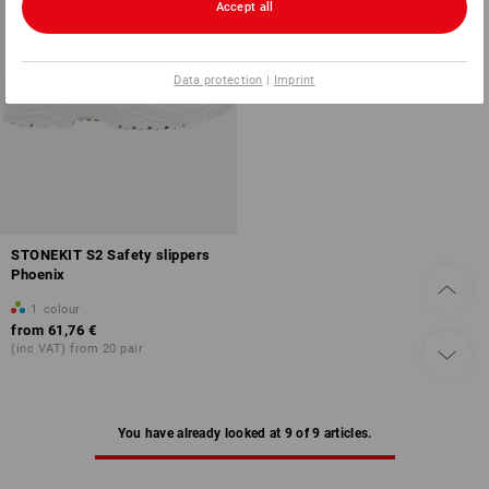
Accept all
Data protection
|
Imprint
STONEKIT S2 Safety slippers
Phoenix
1
colour
from
61,76 €
(inc VAT) from 20 pair
You have already looked at 9 of 9 articles.