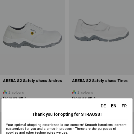
ABEBA S2 Safety shoes Andros
ABEBA S2 Safety shoes Tinos
2
colours
2
colours
from
68,90 €
from
68,90 €
(inc VAT) from 5 pair
(inc VAT) from 5 pair
EN
DE
FR
Thank you for opting for STRAUSS!
Your optimal shopping experience is our concern! Smooth functions, content
customized for you and a smooth process - These are the purposes of
cookies and other technologies we use.