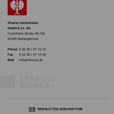
Strauss Deutschland
GmbH & Co. KG
Frankfurter Straße 98-108
63599 Biebergemünd
Phone
0 60 50 / 97 10 12
Fax
0 60 50 / 97 10 90
Mail
info@strauss.de
NEWSLETTER SUBSCRIPTION