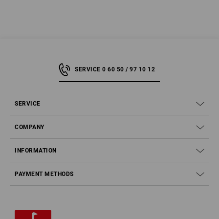
SERVICE 0 60 50 / 97 10 12
SERVICE
COMPANY
INFORMATION
PAYMENT METHODS