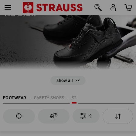
SAFETY SHOES S2
Water-resistance
9
FOOTWEAR
SAFETY SHOES
S2
EN ISO 20345
9
Anti-Slip
Closed heel area
Energy absorption in the heel area (E)