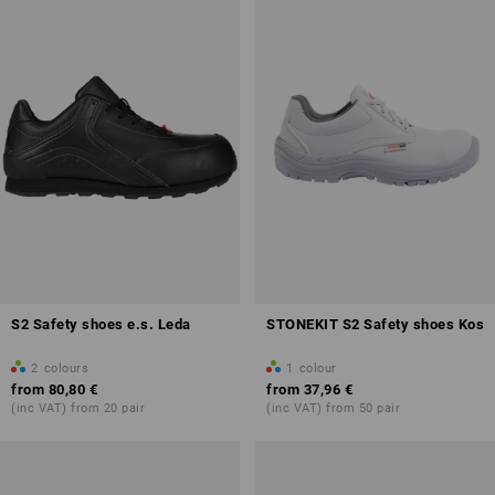
S2 Safety shoes e.s. Leda
STONEKIT S2 Safety shoes Kos
2
colours
1
colour
from
80,80 €
from
37,96 €
(inc VAT) from 20 pair
(inc VAT) from 50 pair