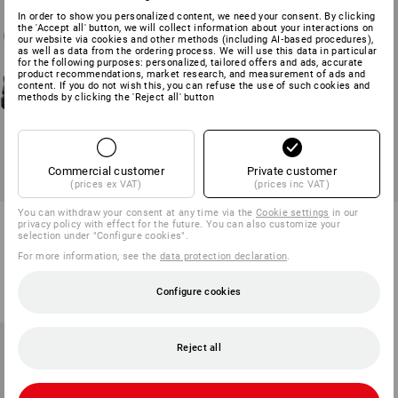
In order to show you personalized content, we need your consent. By clicking
the 'Accept all' button, we will collect information about your interactions on
our website via cookies and other methods (including AI‑based procedures),
as well as data from the ordering process. We will use this data in particular
for the following purposes: personalized, tailored offers and ads, accurate
product recommendations, market research, and measurement of ads and
content. If you do not wish this, you can refuse the use of such cookies and
methods by clicking the 'Reject all' button
Commercial customer
Private customer
(prices ex VAT)
(prices inc VAT)
You can withdraw your consent at any time via the
Cookie settings
in our
STONEKIT S2 Safety shoes
STONEKIT S2 Safety boots
privacy policy with effect for the future. You can also customize your
Denver low
Paros
selection under "Configure cookies".
For more information, see the
data protection declaration
.
1
colour
1
colour
from
55,81 €
from
40,34 €
Configure cookies
(inc VAT) from 20 pair
(inc VAT) from 50 pair
Reject all