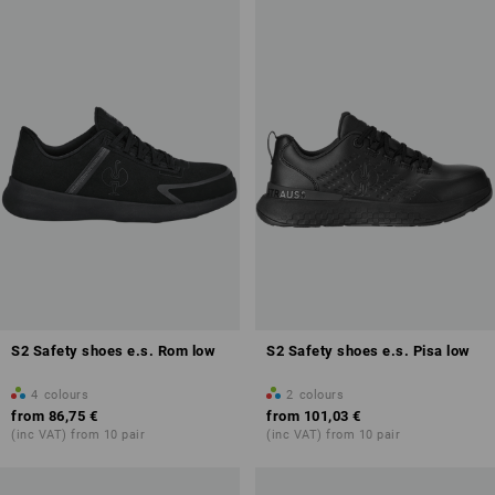
Toe cap
Fuel resistance of the sole (FO)
Antistatic properties (A)
Overview of protection classes
S2 Safety shoes e.s. Rom low
S2 Safety shoes e.s. Pisa low
4
colours
2
colours
from
86,75 €
from
101,03 €
(inc VAT) from 10 pair
(inc VAT) from 10 pair