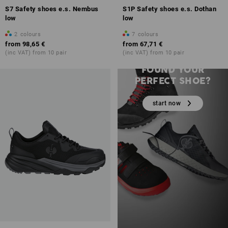
S7 Safety shoes e.s. Nembus
S1P Safety shoes e.s. Dothan
low
low
2
colours
7
colours
from
98,65 €
from
67,71 €
(inc VAT) from 10 pair
(inc VAT) from 10 pair
STILL HAVEN’T
FOUND YOUR
PERFECT SHOE?
start now