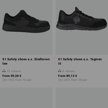
S1 Safety shoes e.s. Eindhoven
S1 Safety shoes e.s. Tegmen
low
III
13
colours
9
colours
from
59,38 €
from
89,13 €
(inc VAT) from 10 pair
(inc VAT) from 10 pair