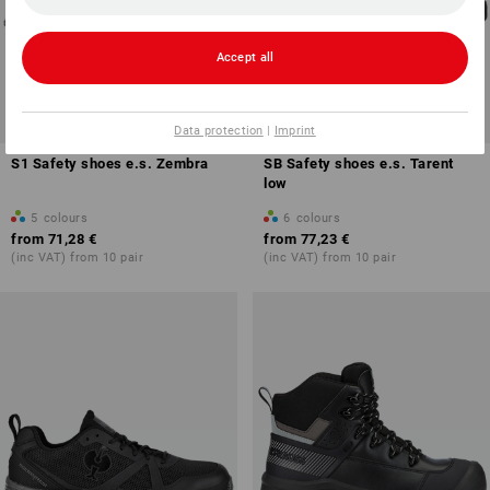
Accept all
Data protection
|
Imprint
S1 Safety shoes e.s. Zembra
SB Safety shoes e.s. Tarent
low
5
colours
6
colours
from
71,28 €
from
77,23 €
(inc VAT) from 10 pair
(inc VAT) from 10 pair