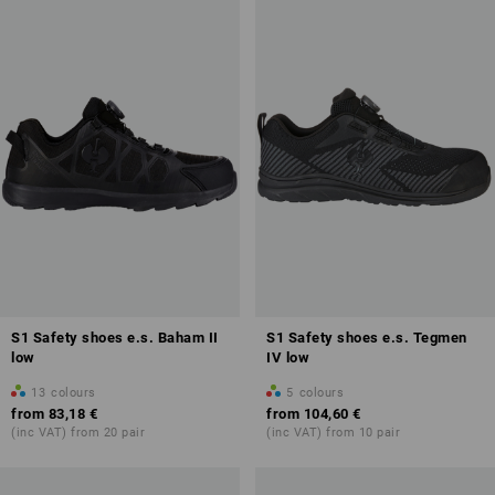
characteristics of safety and work shoes in the future. You can find
further information on our
overview page
.
S1 Safety shoes e.s. Baham II
S1 Safety shoes e.s. Tegmen
low
IV low
13
colours
5
colours
from
83,18 €
from
104,60 €
(inc VAT) from 20 pair
(inc VAT) from 10 pair