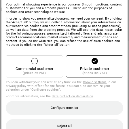
Your optimal shopping experience is our concern! Smooth functions, content
customized for you and a smooth process - These are the purposes of
cookies and other technologies we use.
In order to show you personalized content, we need your consent. By clicking
the 'Accept all' button, we will collect information about your interactions on
our website via cookies and other methods (including AI‑based procedures),
as well as data from the ordering process. We will use this data in particular
for the following purposes: personalized, tailored offers and ads, accurate
product recommendations, market research, and measurement of ads and
content. If you do not wish this, you can refuse the use of such cookies and
methods by clicking the 'Reject all' button
S3 Safety shoes e.s. Umbriel II
S7S Safety boots e.s. Altadena
low
mid
4
colours
3
colours
from
67,71 €
from
112,93 €
Commercial customer
Private customer
(inc VAT) from 20 pair
(inc VAT) from 10 pair
(prices ex VAT)
(prices inc VAT)
You can withdraw your consent at any time via the
Cookie settings
in our
privacy policy with effect for the future. You can also customize your
selection under "Configure cookies".
For more information, see the
data protection declaration
.
Configure cookies
Reject all