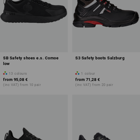
SB Safety shoes e.s. Comoe
S3 Safety boots Salzburg
low
13
colours
1
colour
from
95,08 €
from
71,28 €
(inc VAT) from 10 pair
(inc VAT) from 20 pair