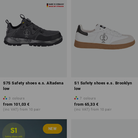
S7S Safety shoes e.s. Altadena
S1 Safety shoes e.s. Brooklyn
low
low
3
colours
7
colours
from
101,03 €
from
65,33 €
(inc VAT) from 10 pair
(inc VAT) from 10 pair
NEW