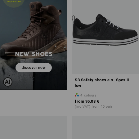
NEW SHOES
discover now
S3 Safety shoes e.s. Spes II
low
4
colours
from
95,08 €
(inc VAT) from 10 pair