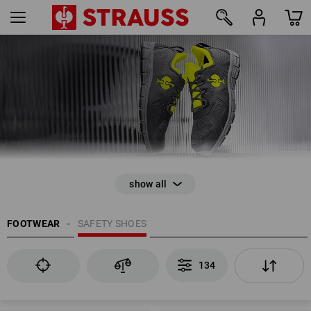
134
FOOTWEAR
SAFETY SHOES
134