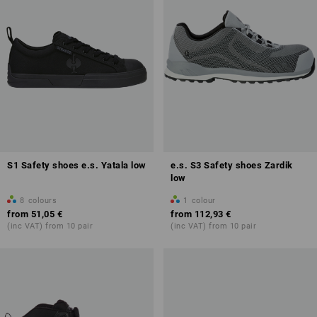
S1 Safety shoes e.s. Yatala low
e.s. S3 Safety shoes Zardik
low
8
colours
1
colour
from
51,05 €
from
112,93 €
(inc VAT) from 10 pair
(inc VAT) from 10 pair