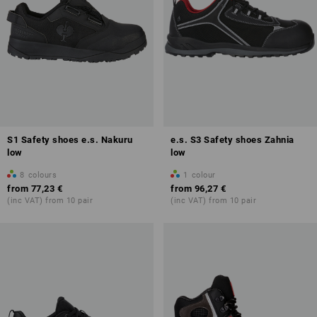
S1 Safety shoes e.s. Nakuru
e.s. S3 Safety shoes Zahnia
low
low
8
colours
1
colour
from
77,23 €
from
96,27 €
(inc VAT) from 10 pair
(inc VAT) from 10 pair