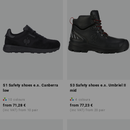
Overview of protection classes
S1 Safety shoes e.s. Canberra
S3 Safety shoes e.s. Umbriel II
more about Safety Shoes
low
mid
10
colours
4
colours
from
71,28 €
from
77,23 €
(inc VAT) from 10 pair
(inc VAT) from 20 pair