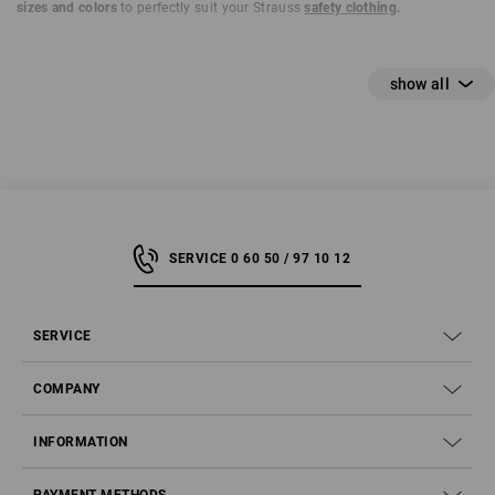
sizes and colors
to perfectly suit your Strauss
safety clothing
.
SERVICE 0 60 50 / 97 10 12
SERVICE
COMPANY
INFORMATION
Step 1 – What do S1, S2, S3 and Co. stand for?