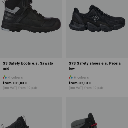
S3 Safety boots e.s. Sawato
S7S Safety shoes e.s. Peoria
mid
low
4
colours
6
colours
from
101,03 €
from
89,13 €
(inc VAT) from 10 pair
(inc VAT) from 10 pair