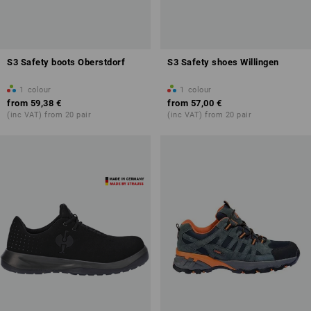
S3 Safety boots Oberstdorf
S3 Safety shoes Willingen
1
colour
1
colour
from
59,38 €
from
57,00 €
(inc VAT) from 20 pair
(inc VAT) from 20 pair