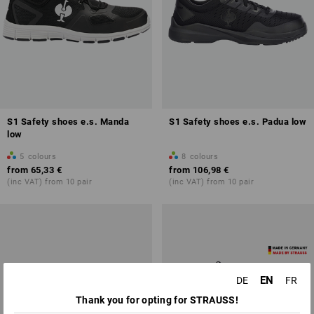
S1 Safety shoes e.s. Manda
S1 Safety shoes e.s. Padua low
low
5
colours
8
colours
from
65,33 €
from
106,98 €
(inc VAT) from 10 pair
(inc VAT) from 10 pair
EN
DE
FR
Thank you for opting for STRAUSS!