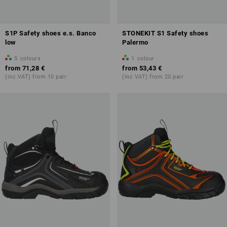
S1P Safety shoes e.s. Banco
STONEKIT S1 Safety shoes
low
Palermo
5
colours
1
colour
from
71,28 €
from
53,43 €
(inc VAT) from 10 pair
(inc VAT) from 20 pair