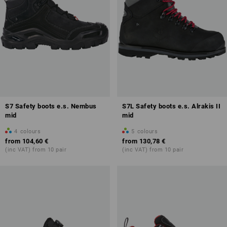
S7 Safety boots e.s. Nembus
S7L Safety boots e.s. Alrakis II
mid
mid
4
colours
5
colours
from
104,60 €
from
130,78 €
(inc VAT) from 10 pair
(inc VAT) from 10 pair