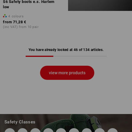
S6 Safety boots e.s. Harlem
low
4
colours
from
71,28 €
(inc VAT) from 10 pair
You have already looked at 46 of 134 articles.
view more products
Safety Classes