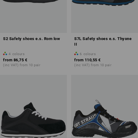
S2 Safety shoes e.s. Rom low
S7L Safety shoes e.s. Thyone
II
4
colours
6
colours
from
86,75 €
from
110,55 €
(inc VAT) from 10 pair
(inc VAT) from 10 pair