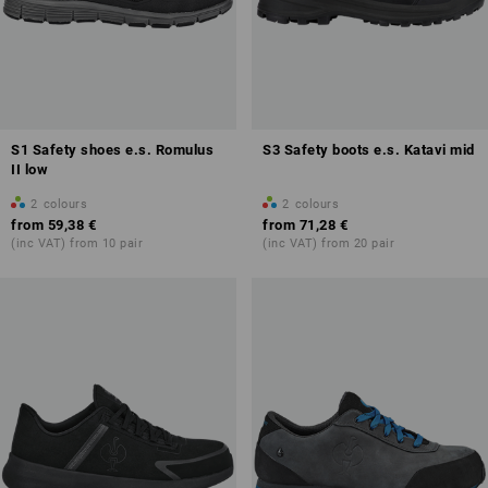
S1 Safety shoes e.s. Romulus
S3 Safety boots e.s. Katavi mid
II low
2
colours
2
colours
from
59,38 €
from
71,28 €
(inc VAT) from 10 pair
(inc VAT) from 20 pair