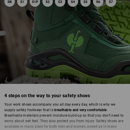
4 steps on the way to your safety shoes
SAFETY SHOES
Your work shoes accompany you all day every day, which is why we
supply safety footwear that is
breathable and very comfortable
.
Breathable materials prevent moisture build-up so that you don’t need to
worry about wet feet. They also protect you from injury. Safety shoes are
available in many sizes for both men and women, aswell as in many