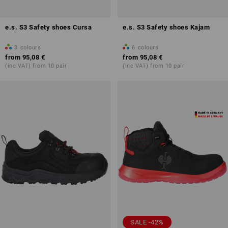
e.s. S3 Safety shoes Cursa
e.s. S3 Safety shoes Kajam
3
colours
6
colours
from
95,08 €
from
95,08 €
(inc VAT) from 10 pair
(inc VAT) from 10 pair
SALE -42%