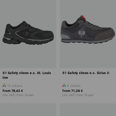
S1 Safety shoes e.s. St. Louis
S1 Safety shoes e.s. Sirius II
low
10
colours
8
colours
from
78,42 €
from
71,28 €
(inc VAT) from 10 pair
(inc VAT) from 10 pair