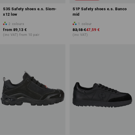
S3S Safety shoes e.s. Siom-
S1P Safety shoes e.s. Banco
x12 low
mid
2
colours
1
colour
from
89,13 €
83,18 €
47,59 €
(inc VAT) from 10 pair
(inc VAT)