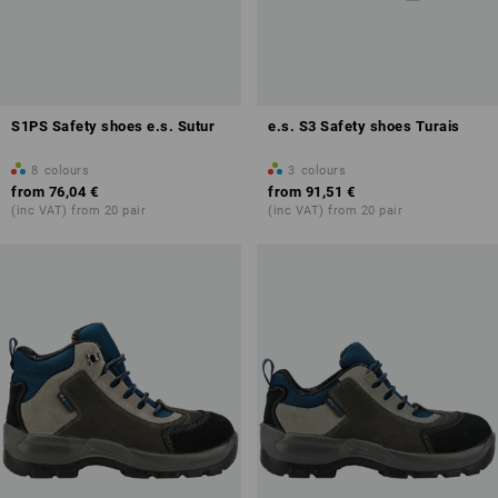
S1PS Safety shoes e.s. Sutur
e.s. S3 Safety shoes Turais
8
colours
3
colours
from
76,04 €
from
91,51 €
(inc VAT) from 20 pair
(inc VAT) from 20 pair