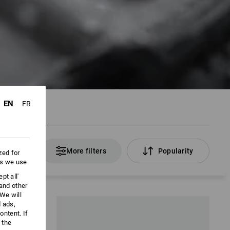
EN
FR
 Products
More filters
Popularity
zed for
es we use.
pt all'
 and other
We will
d ads,
ntent. If
 the