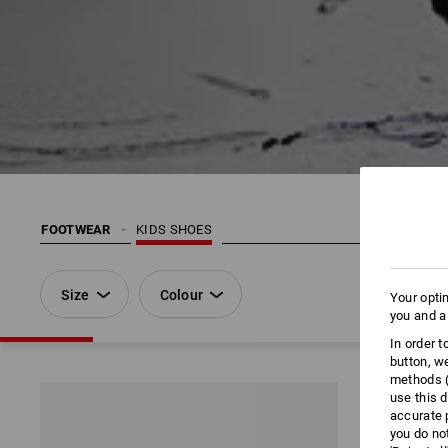
FOOTWEAR
KIDS SHOES
Size
Colour
Your opti
you and a
In order 
button, w
methods (
use this d
accurate 
you do no