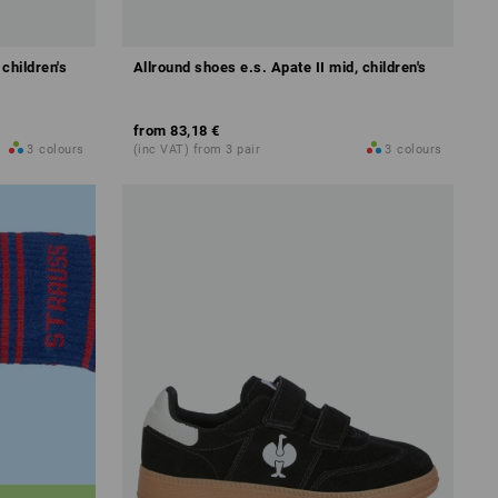
 children's
Allround shoes e.s. Apate II mid, children's
from
83,18 €
3
colours
(inc VAT) from 3 pair
3
colours