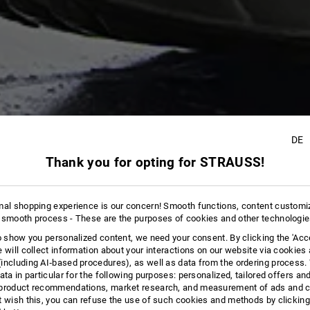
DE
Thank you for opting for STRAUSS!
12
mal shopping experience is our concern! Smooth functions, content customi
 smooth process - These are the purposes of cookies and other technologi
to show you personalized content, we need your consent. By clicking the 'Acce
e will collect information about your interactions on our website via cookies
including AI‑based procedures), as well as data from the ordering process. 
ata in particular for the following purposes: personalized, tailored offers an
product recommendations, market research, and measurement of ads and co
t wish this, you can refuse the use of such cookies and methods by clicking