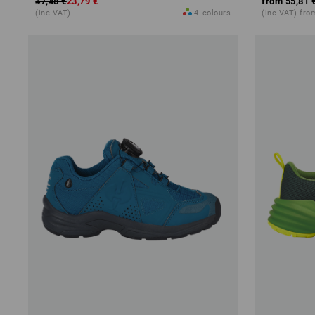
47,48 €
23,79 €
from
55,81 
(inc VAT)
4
colours
(inc VAT) fro