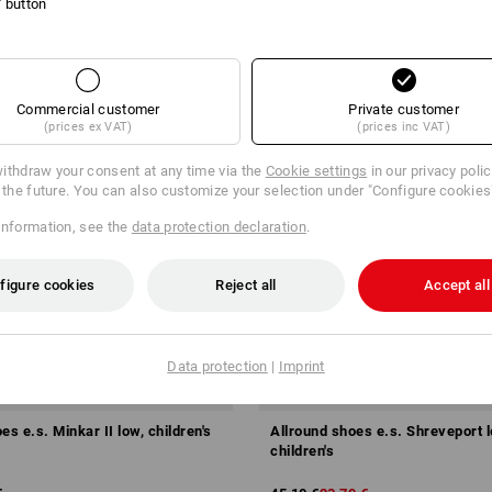
l' button
Commercial customer
Private customer
(prices ex VAT)
(prices inc VAT)
ithdraw your consent at any time via the
Cookie settings
in our privacy poli
r the future. You can also customize your selection under "Configure cookies
information, see the
data protection declaration
.
figure cookies
Reject all
Accept all
Data protection
|
Imprint
SALE -47%
es e.s. Minkar II low, children's
Allround shoes e.s. Shreveport l
children's