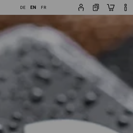
EN
DE
FR
 Products
More filters
Popularity