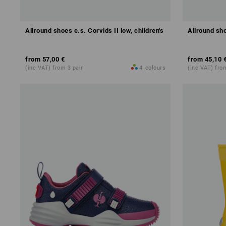
Allround shoes e.s. Corvids II low, children's
Allround sho
from
57,00 €
from
45,10 
(inc VAT) from 3 pair
4
colours
(inc VAT) fro