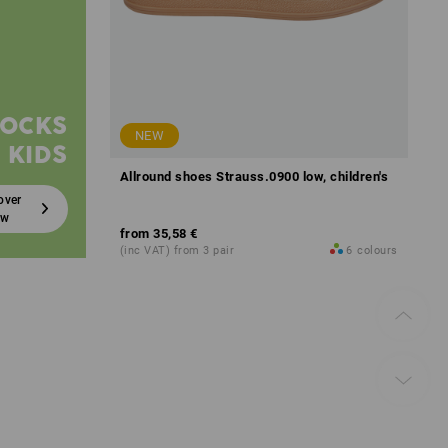
SOCKS
NEW
 KIDS
Allround shoes Strauss.0900 low, children's
over
ow
from
35,58 €
(inc VAT) from 3 pair
6
colours