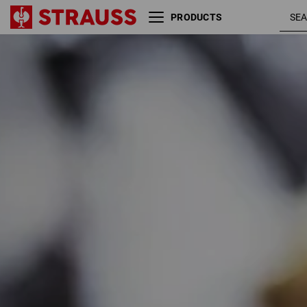
PRODUCTS
Size
Colour