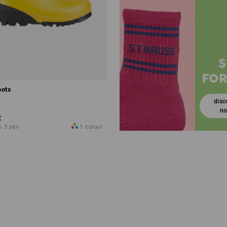
FOR
oots
disc
n
€
m 3 pair
1
colour