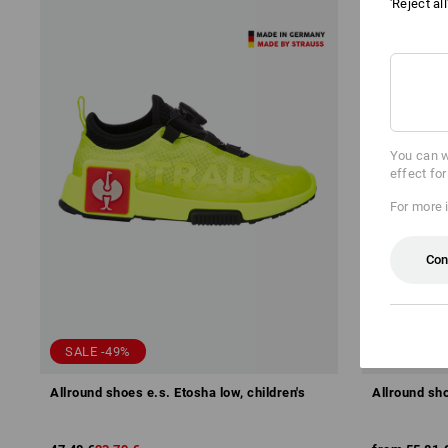
'Reject al
You can w
effect fo
For more 
Con
SALE -49%
Allround shoes e.s. Etosha low, children's
Allround sho