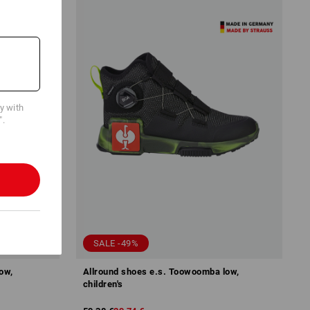
cy with
".
SALE -49%
ow,
Allround shoes e.s. Toowoomba low,
children's