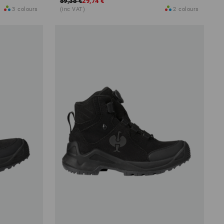
59,38 €
29,74 €
3
colours
(inc VAT)
2
colours