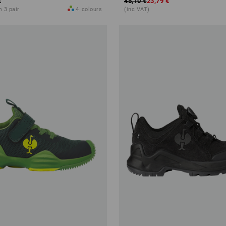
€
45,10 €
23,79 €
m 3 pair
4
colours
(inc VAT)