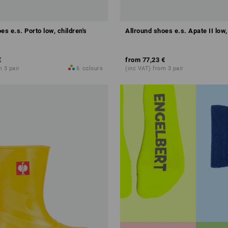
es e.s. Porto low, children's
Allround shoes e.s. Apate II low,
€
from
77,23 €
m 3 pair
6
colours
(inc VAT) from 3 pair