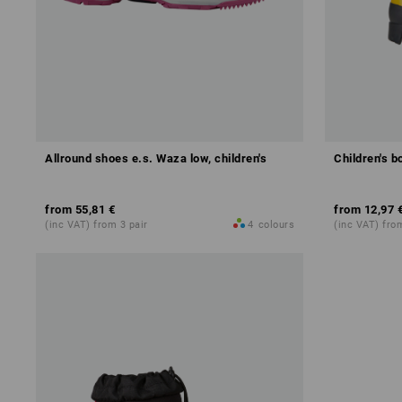
Allround shoes e.s. Waza low, children's
Children's b
from
55,81 €
from
12,97 
(inc VAT) from 3 pair
4
colours
(inc VAT) fro