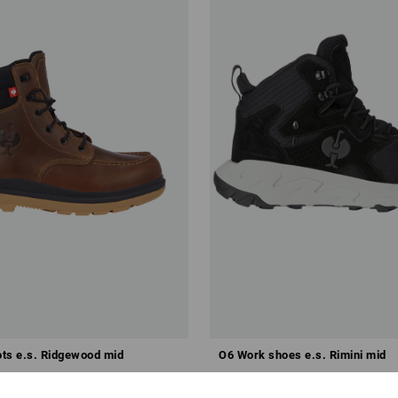
ts e.s. Ridgewood mid
O6 Work shoes e.s. Rimini mid