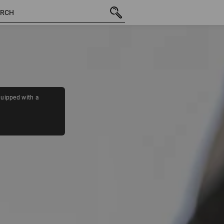
11 Products
More fi
quipped with a