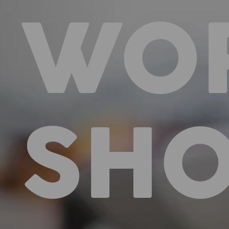
WO
SH