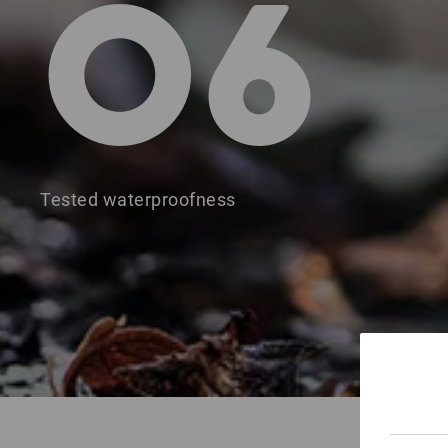
O6
Tested waterproofness