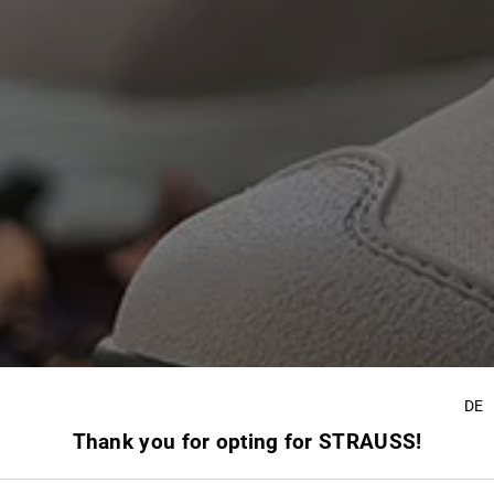
DE
Thank you for opting for STRAUSS!