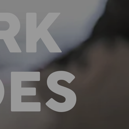
RK
OES