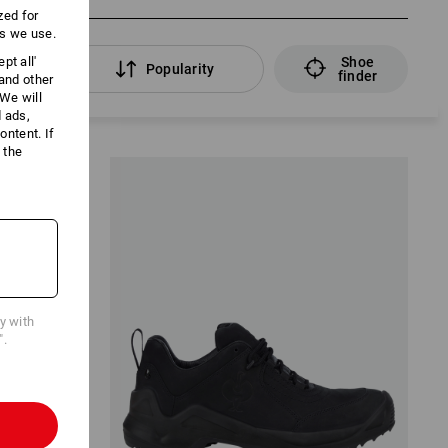
zed for
es we use.
Shoe
pt all'
lters
Popularity
finder
 and other
We will
d ads,
ntent. If
 the
cy with
".