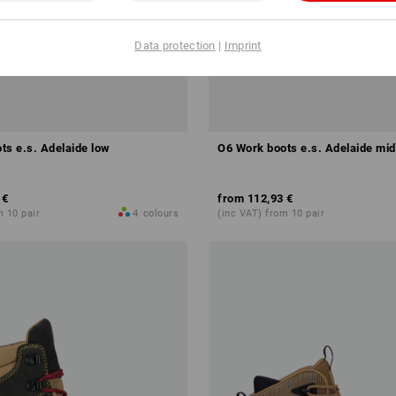
Data protection
|
Imprint
ts e.s. Adelaide low
O6 Work boots e.s. Adelaide mid
 €
from
112,93 €
m 10 pair
4
colours
(inc VAT) from 10 pair