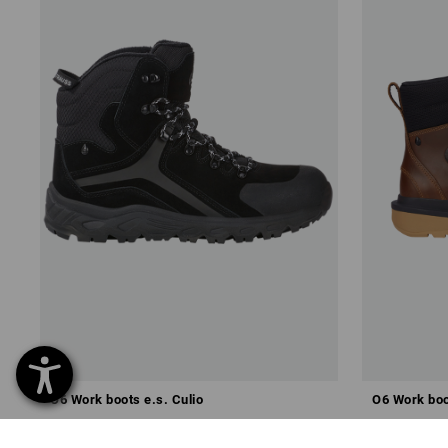
O6 Work boots e.s. Culio
O6 Work boo