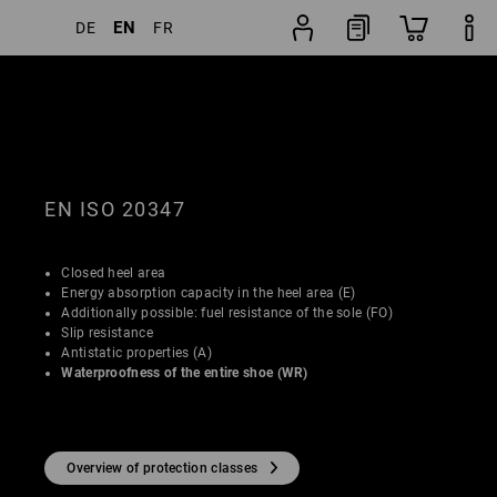
EN
DE
FR
Shoe
lters
Popularity
finder
EN ISO 20347
Closed heel area
Energy absorption capacity in the heel area (E)
Additionally possible: fuel resistance of the sole (FO)
Slip resistance
Antistatic properties (A)
Waterproofness of the entire shoe (WR)
Overview of protection classes