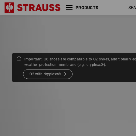
PRODUCTS
Size
Colour
Important: O6 shoes are comparable to O2 shoes, additionally e
weather protection membrane (e.g., dryplexx®).
O2 with dryplexx®