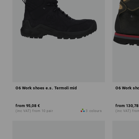
O6 Work shoes e.s. Termoli mid
O6 Work sho
from
95,08 €
from
130,78
(inc VAT) from 10 pair
3
colours
(inc VAT) fro