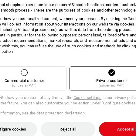
mal shopping experience is our concern! Smooth functions, content customi
 smooth process - These are the purposes of cookies and other technologi
to show you personalized content, we need your consent. By clicking the 'Acce
11 Products
More fi
e will collect information about your interactions on our website via cookies
including AI‑based procedures), as well as data from the ordering process. 
ata in particular for the following purposes: personalized, tailored offers an
product recommendations, market research, and measurement of ads and co
t wish this, you can refuse the use of such cookies and methods by clicking
l' button
Commercial customer
Private customer
(prices ex VAT)
(prices inc VAT)
ithdraw your consent at any time via the
Cookie settings
in our privacy poli
r the future. You can also customize your selection under "Configure cookies
information, see the
data protection declaration
.
figure cookies
Reject all
Accept all