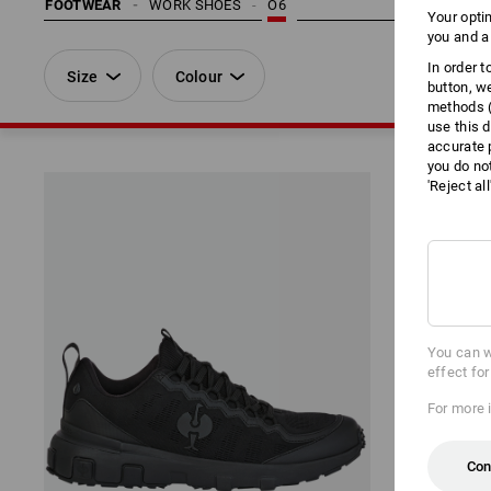
FOOTWEAR
WORK SHOES
O6
Your opti
you and a
In order 
Size
Colour
button, w
methods (
use this d
accurate 
you do no
'Reject al
You can w
effect fo
For more 
Con