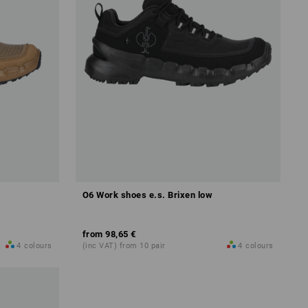
O6 Work shoes e.s. Brixen low
from
98,65 €
4
colours
(inc VAT) from 10 pair
4
colours