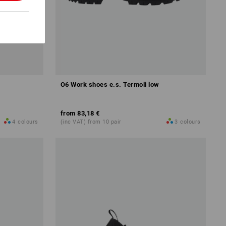
O6 Work shoes e.s. Termoli low
from
83,18 €
4
colours
(inc VAT) from 10 pair
3
colours