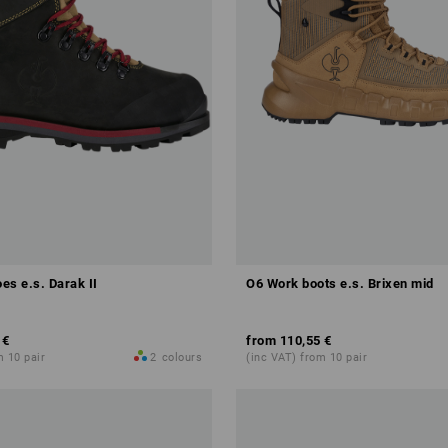
es e.s. Darak II
O6 Work boots e.s. Brixen mid
 €
from
110,55 €
m 10 pair
2
colours
(inc VAT) from 10 pair