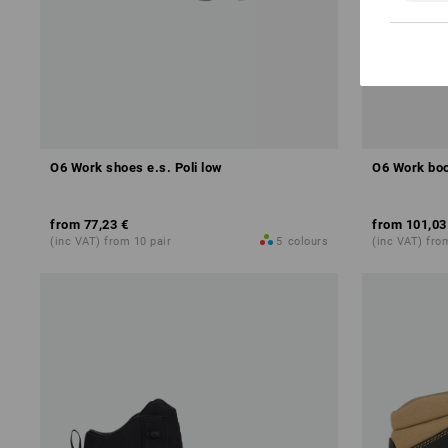
O6 Work shoes e.s. Poli low
O6 Work boo
from
77,23 €
from
101,03
(inc VAT) from 10 pair
5
colours
(inc VAT) fro