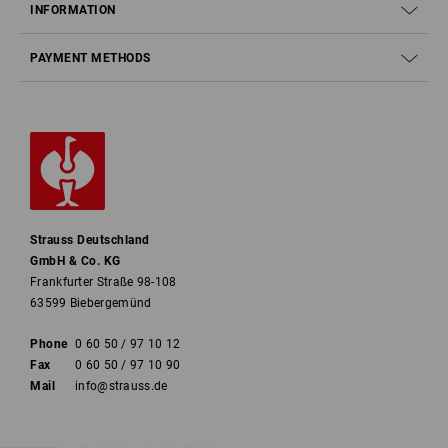
INFORMATION
PAYMENT METHODS
Strauss Deutschland
GmbH & Co. KG
Frankfurter Straße 98-108
63599 Biebergemünd
Phone
0 60 50 / 97 10 12
Fax
0 60 50 / 97 10 90
Mail
info@strauss.de