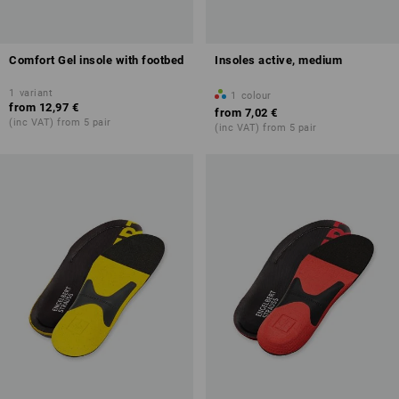
Comfort Gel insole with footbed
Insoles active, medium
1
variant
1
colour
from
12,97 €
from
7,02 €
(inc VAT) from 5 pair
(inc VAT) from 5 pair