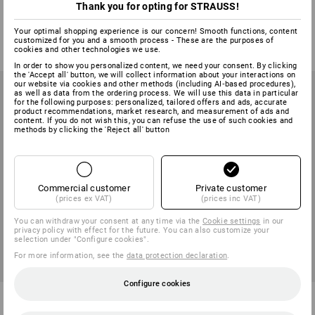
Thank you for opting for STRAUSS!
1
variant
1
variant
Your optimal shopping experience is our concern! Smooth functions, content
from
4,64 €
from
5,83 €
customized for you and a smooth process - These are the purposes of
(inc VAT) from 20 pair
(inc VAT) from 20 pair
cookies and other technologies we use.
In order to show you personalized content, we need your consent. By clicking
the 'Accept all' button, we will collect information about your interactions on
our website via cookies and other methods (including AI‑based procedures),
as well as data from the ordering process. We will use this data in particular
for the following purposes: personalized, tailored offers and ads, accurate
product recommendations, market research, and measurement of ads and
content. If you do not wish this, you can refuse the use of such cookies and
methods by clicking the 'Reject all' button
Commercial customer
Private customer
(prices ex VAT)
(prices inc VAT)
You can withdraw your consent at any time via the
Cookie settings
in our
privacy policy with effect for the future. You can also customize your
selection under "Configure cookies".
For more information, see the
data protection declaration
.
Configure cookies
Insole Astro-Therm
Airbag Soles Eco Therm