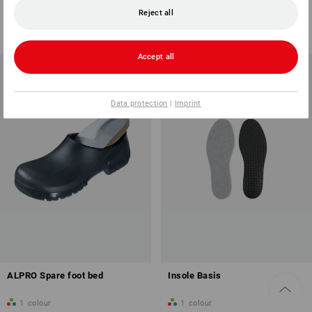
1
variant
1
variant
Reject all
from
4,64 €
from
8,21 €
(inc VAT) from 20 pair
(inc VAT) from 20 pair
Accept all
Data protection
|
Imprint
ALPRO Spare foot bed
Insole Basis
1
colour
1
colour