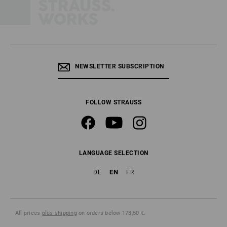
NEWSLETTER SUBSCRIPTION
FOLLOW STRAUSS
LANGUAGE SELECTION
EN
DE
FR
All prices
plus shipping
on orders below 178,50 €.