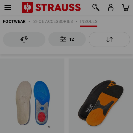
FOOTWEAR
SHOE ACCESSORIES
INSOLES
12
12