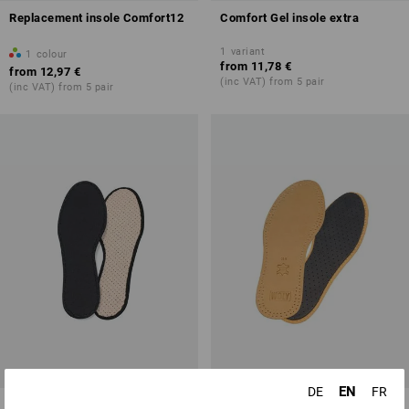
Replacement insole Comfort12
Comfort Gel insole extra
1
variant
1
colour
from
11,78 €
from
12,97 €
(inc VAT) from 5 pair
(inc VAT) from 5 pair
EN
DE
FR
Insole Active Fresh
Insole Pure