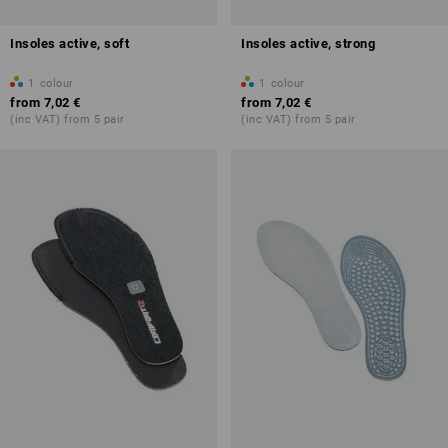
Insoles active, soft
Insoles active, strong
1
colour
1
colour
from
7,02 €
from
7,02 €
(inc VAT) from 5 pair
(inc VAT) from 5 pair