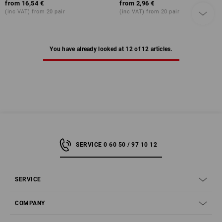
from
16,54 €
from
2,96 €
(inc VAT) from 20 pair
(inc VAT) from 20 pair
You have already looked at 12 of 12 articles.
SERVICE 0 60 50 / 97 10 12
SERVICE
COMPANY