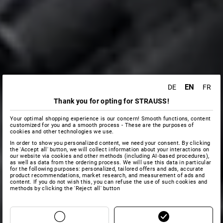
EN
DE
FR
Thank you for opting for STRAUSS!
Your optimal shopping experience is our concern! Smooth functions, content
customized for you and a smooth process - These are the purposes of
cookies and other technologies we use.
In order to show you personalized content, we need your consent. By clicking
the 'Accept all' button, we will collect information about your interactions on
our website via cookies and other methods (including AI‑based procedures),
as well as data from the ordering process. We will use this data in particular
for the following purposes: personalized, tailored offers and ads, accurate
product recommendations, market research, and measurement of ads and
content. If you do not wish this, you can refuse the use of such cookies and
methods by clicking the 'Reject all' button