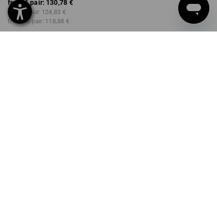
from 1 pair:
130,78 €
from 3 pair:
124,83 €
from 10 pair:
118,88 €
Delivery time approx. 2-4
Workwearstore availability
working days
COLOUR
SIZE
36
select
select
black
Volume Discount
from 1 pair
from 3 pair
from 10 pair
Savings:
Savings:
Savings:
0
%/
pair
5
%/
pair
9
%/
pair
pair