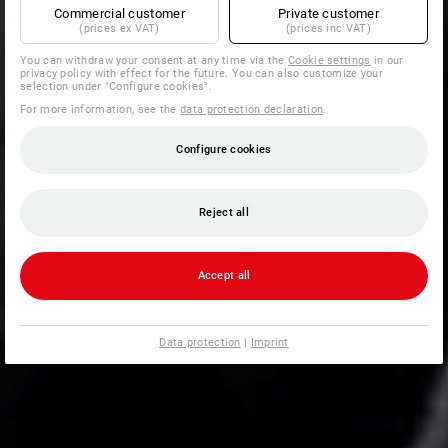
Commercial customer
Private customer
(prices ex VAT)
(prices inc VAT)
You can withdraw your consent at any time via the
Cookie settings
in our
privacy policy with effect for the future. You can also customize your
selection under "Configure cookies".
For more information, see the
data protection declaration
.
Configure cookies
Reject all
Accept all
Data protection
|
Imprint