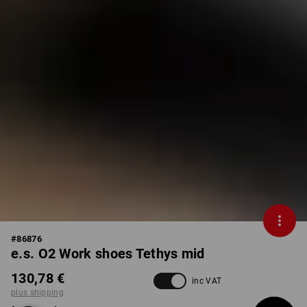
#
86876
e.s. O2 Work shoes Tethys mid
130,78 €
inc VAT
plus shipping