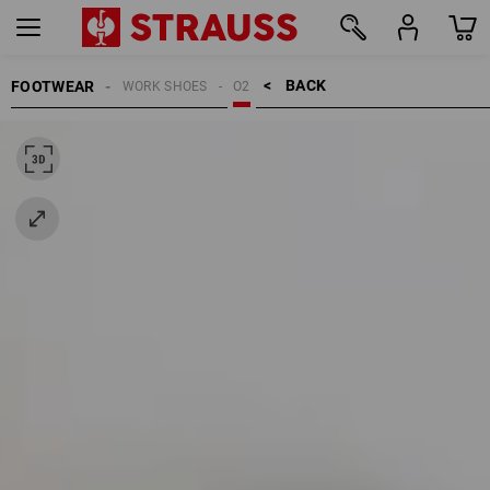
BACK    >
FOOTWEAR
WORK SHOES
O2