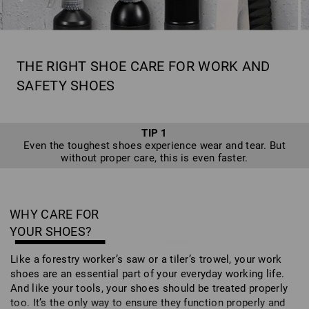
THE RIGHT SHOE CARE FOR WORK AND
SAFETY SHOES
TIP 1
Even the toughest shoes experience wear and tear. But
without proper care, this is even faster.
WHY CARE FOR
YOUR SHOES?
Like a forestry worker’s saw or a tiler’s trowel, your work
shoes are an essential part of your everyday working life.
And like your tools, your shoes should be treated properly
too. It’s the only way to ensure they function properly and