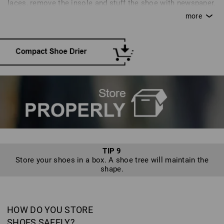
laces, remove the insole and stuff the shoe with newspaper.
Moisture will disperse in a well-aired space at room
temperature. A quicker alternative is a special shoe drier.
TIP 9
Store your shoes in a box. A shoe tree will maintain the
shape.
HOW DO YOU STORE
SHOES SAFELY?