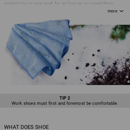
protect you in your work for as long as you need them.
Without proper care, a saw quickly goes blunt; in the same
way, your shoes can lose their breathability or become
brittle without proper attention. This can quickly turn from
an annoyance to a real danger. Inadequate care or simple
carelessness can quickly cause you to destroy certain
features of+D12 your shoes that are supposed to protect
you. Unfortunately, we hear of many defects resulting from
inadequate or improper care, or because shoes are not
used as intended - sadly, we cannot accept returns of such
shoes. In line with our motto, “enjoy work”, we want to
provide you with tips for optimum shoe care so that you
can enjoy a safe pair of shoes from Strauss for as long as
possible.
TIP 2
Work shoes must first and foremost be comfortable.
WHAT DOES SHOE