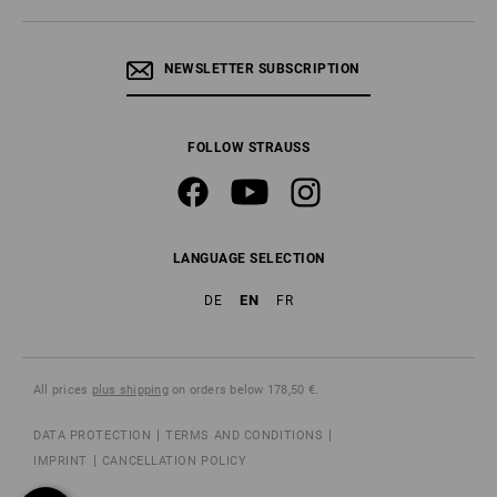
NEWSLETTER SUBSCRIPTION
FOLLOW STRAUSS
LANGUAGE SELECTION
EN
DE
FR
All prices
plus shipping
on orders below 178,50 €.
DATA PROTECTION
TERMS AND CONDITIONS
IMPRINT
CANCELLATION POLICY