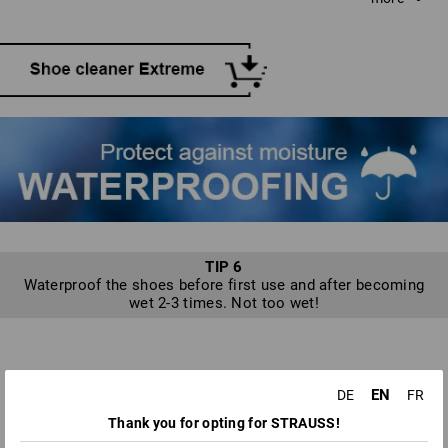
water and neutral soap if required. Scrub with long, even
strokes without applying unnecessary pressure. Water and
snow streaks should be tackled immediately, while the
shoe is still damp.
TIP 6
Waterproof the shoes before first use and after becoming
wet 2-3 times. Not too wet!
TO KEEP YOUR SHOES RAINPROOF:
EN
DE
FR
WATERPROOFING YOUR SHOES
Thank you for opting for STRAUSS!