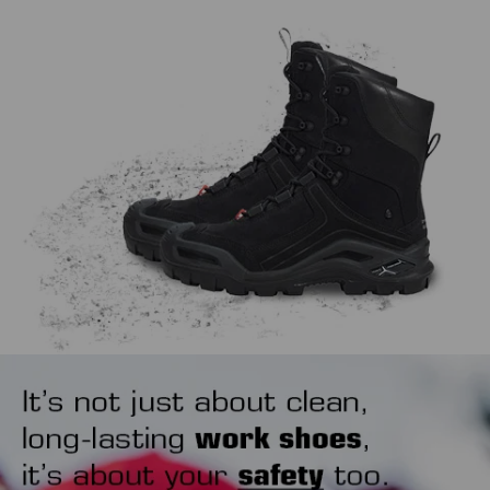
work, extending the life span of both.
might sound trivial, but how you put your safety shoes on
also matters. Our tip is to use a shoehorn to avoid wearing
out the heel area unnecessarily.