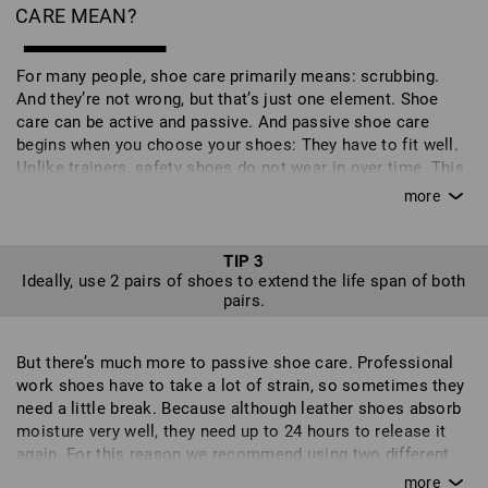
CARE MEAN?
For many people, shoe care primarily means: scrubbing.
And they’re not wrong, but that’s just one element. Shoe
care can be active and passive. And passive shoe care
begins when you choose your shoes: They have to fit well.
Unlike trainers, safety shoes do not wear in over time. This
can lead to additional stresses on the shoe in the wrong
places and can even affect your gait - it’s also not good for
your feet and can put you off wearing the shoes altogether.
But shoes don't just need to suit your feet, they need to suit
TIP 3
Ideally, use 2 pairs of shoes to extend the life span of both
your work too. So check carefully to find out which shoes
pairs.
are best suited to your job. If you often work on your knees,
your shoes should have toecaps. Different surfaces require
different qualities of soles and the level of safety required
But there’s much more to passive shoe care. Professional
also plays an important role. With our intuitive shoe filter,
work shoes have to take a lot of strain, so sometimes they
you can compile a personal selection of shoes with the
need a little break. Because although leather shoes absorb
exact features that you require. Your new work shoes
moisture very well, they need up to 24 hours to release it
should feel good when you first try them on and be well
again. For this reason we recommend using two different
suited to your field of work because, ideally, you will wear
pairs. This allows one pair to rest before they are put to
them every day for many months or even years of work. It