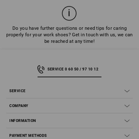
Do you have further questions or need tips for caring
properly for your work shoes? Get in touch with us, we can
be reached at any time!
SERVICE 0 60 50 / 97 10 12
SERVICE
COMPANY
INFORMATION
PAYMENT METHODS