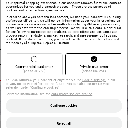
Your optimal shopping experience is our concern! Smooth functions, content
Many of our work and safety shoes are equipped with a
customized for you and a smooth process - These are the purposes of
waterproof but extremely breathable dryplexx® membrane.
cookies and other technologies we use.
To ensure this membrane maintains its practical properties
In order to show you personalized content, we need your consent. By clicking
the 'Accept all' button, we will collect information about your interactions on
in the long-term, the shoes require not just regular cleaning
our website via cookies and other methods (including AI‑based procedures),
as well as data from the ordering process. We will use this data in particular
but regular waterproofing. We recommend you waterproof
for the following purposes: personalized, tailored offers and ads, accurate
your shoes prior to first use and then regularly depending
product recommendations, market research, and measurement of ads and
content. If you do not wish this, you can refuse the use of such cookies and
on wear and cleaning. As a rough rule of thumb, the shoes
methods by clicking the 'Reject all' button
should be retreated after becoming wet on 2-3 occasions.
Ensure that the waterproofing spray you use is suitable for
the dryplexx® membrane and spray from a distance of 20-
30 cm. It is important that the outer material becomes
Commercial customer
Private customer
moist but not wet. Note: Of course, you can also
(prices ex VAT)
(prices inc VAT)
waterproof shoes that do not have a waterproof membrane.
You can withdraw your consent at any time via the
Cookie settings
in our
This does not make them waterproof but allows moisture
privacy policy with effect for the future. You can also customize your
selection under "Configure cookies".
to drip off the outer material better.
For more information, see the
data protection declaration
.
Configure cookies
Reject all
TIP 7