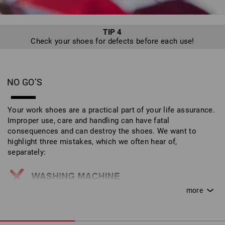
TIP 4
Check your shoes for defects before each use!
NO GO‘S
Your work shoes are a practical part of your life assurance.
Improper use, care and handling can have fatal
consequences and can destroy the shoes. We want to
highlight three mistakes, which we often hear of,
separately:
Work shoes do not belong in the washing machine!
This can destroy the outer materials and safety
features.