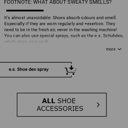
FOOTNOTE: WHAT ABOUT SWEATY SMELLS?
It’s almost unavoidable: Shoes absorb odours and smell.
Especially if they are worn regularly and +exertion. They
need to be in the fresh air, never in the washing machine!
You can also use special sprays, such as the e.s. Schuhdeo,
which gives your work
shoes a fresh scent. This is also part of caring for your
shoes and ensures that you can enjoy your work and safety
shoes for longer.