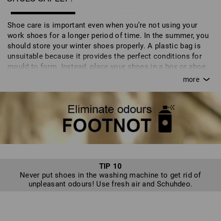
Shoe care is important even when you’re not using your
work shoes for a longer period of time. In the summer, you
should store your winter shoes properly. A plastic bag is
unsuitable because it provides the perfect conditions for
mould to form. Instead, place your shoes in a box or shoe
bag. You can also store your shoes on a shoe tree which
maintains their natural shape and - particularly the luxury
cedar wood version - wicks away moisture. The shoes then
spend the season in the cupboard in the correct packaging.
TIP 10
Never put shoes in the washing machine to get rid of
unpleasant odours! Use fresh air and Schuhdeo.