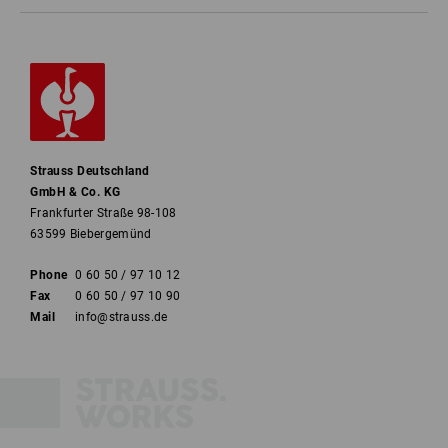
Strauss Deutschland
GmbH & Co. KG
Frankfurter Straße 98-108
63599 Biebergemünd
Phone
0 60 50 / 97 10 12
Fax
0 60 50 / 97 10 90
Mail
info@strauss.de