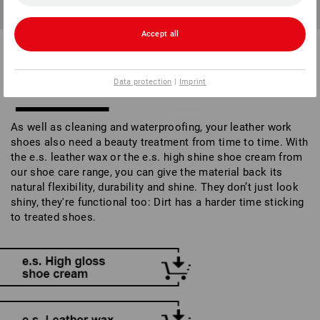
Leather wax not only creates shine, it also prevents dirt from
sticking.
Accept all
WELLNESS FOR SHOES:
Data protection
|
Imprint
CREAMS & WAXES
As well as cleaning and waterproofing, your leather work
shoes also need a beauty treatment from time to time. With
the e.s. leather wax or the e.s. high shine shoe cream from
our shoe care range, you can give the material back its
natural flexibility, durability and shine. They don’t just look
shiny, they're functional too: Dirt has a harder time sticking
to treated shoes.