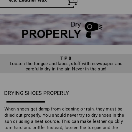
TIP 8
Loosen the tongue and laces, stuff with newspaper and
carefully dry in the air. Never in the sun!
DRYING SHOES PROPERLY
When shoes get damp from cleaning or rain, they must be
dried out properly. You should never try to dry shoes in the
sun or using a heat source. This can make leather quickly
turn hard and brittle. Instead, loosen the tongue and the