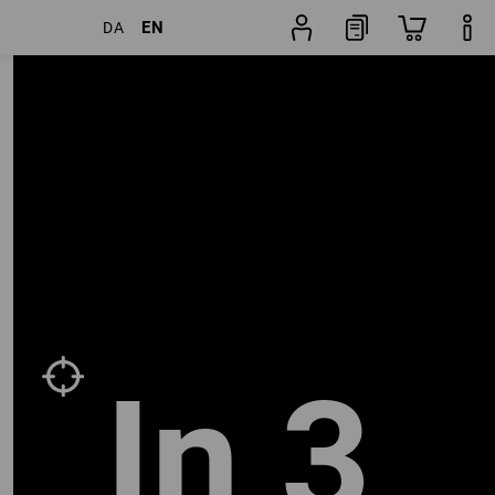
EN
DA
Shoe
lters
Popularity
finder
In 3