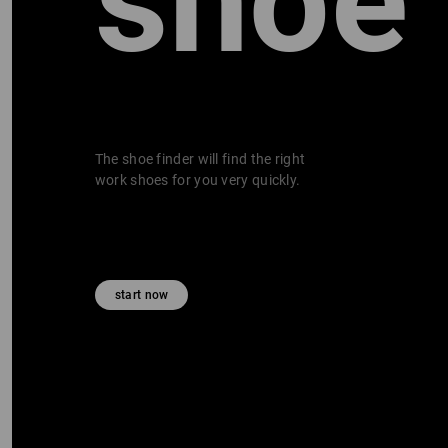
shoe
The shoe finder will find the right
work shoes for you very quickly.
start now