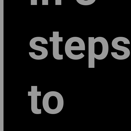
step
to