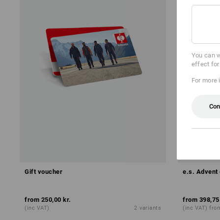
You can w
effect fo
For more 
Con
NEW
Gift voucher
e.s. Advent 
from
250,00 kr.
from
398,75
(inc VAT)
2
variants
(inc VAT) fro