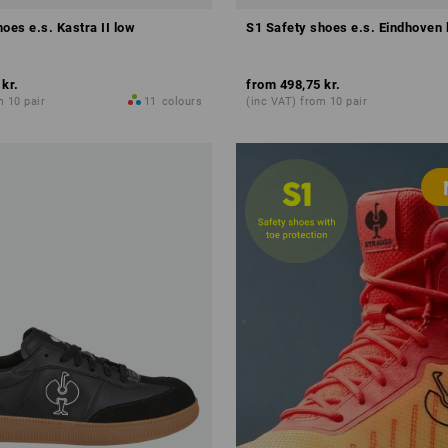
oes e.s. Kastra II low
S1 Safety shoes e.s. Eindhoven 
 kr.
from
498,75 kr.
m 10 pair
11
colours
(inc VAT) from 10 pair