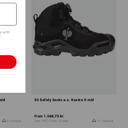
cy with
".
mid
S3 Safety boots e.s. Kastra II mid
from
1.068,75 kr.
3
colours
(inc VAT) from 10 pair
11
colours