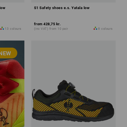
low
S1 Safety shoes e.s. Yatala low
from
428,75 kr.
13
colours
(inc VAT) from 10 pair
8
colours
NEW