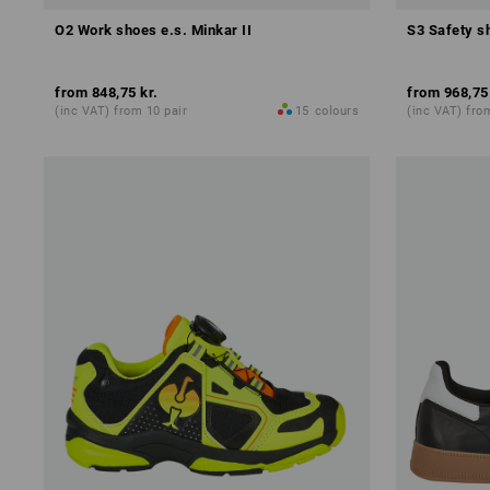
O2 Work shoes e.s. Minkar II
S3 Safety sh
from
848,75 kr.
from
968,75
(inc VAT) from 10 pair
15
colours
(inc VAT) fro