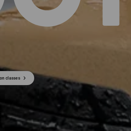
ion classes