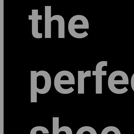
the
perfe
TW