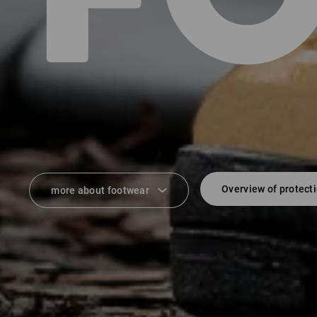
Overview of protect
more about footwear