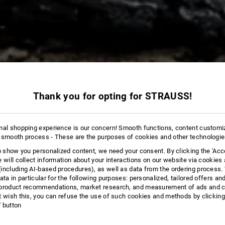
Thank you for opting for STRAUSS!
265 Products
More fi
mal shopping experience is our concern! Smooth functions, content customi
 smooth process - These are the purposes of cookies and other technologi
to show you personalized content, we need your consent. By clicking the 'Acce
e will collect information about your interactions on our website via cookies
including AI‑based procedures), as well as data from the ordering process. 
ata in particular for the following purposes: personalized, tailored offers an
product recommendations, market research, and measurement of ads and co
t wish this, you can refuse the use of such cookies and methods by clicking
l' button