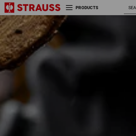
PRODUCTS
Size
Colour