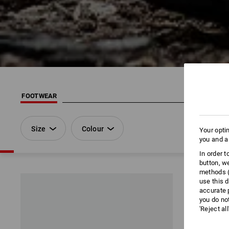
FOOTWEAR
Size
Colour
Your opti
you and a
In order 
button, w
methods (
use this d
accurate 
you do no
'Reject al