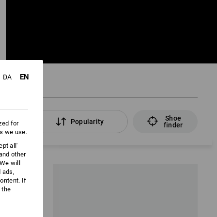
EN
DA
Shoe
lters
Popularity
zed for
finder
es we use.
pt all'
 and other
We will
d ads,
ntent. If
 the