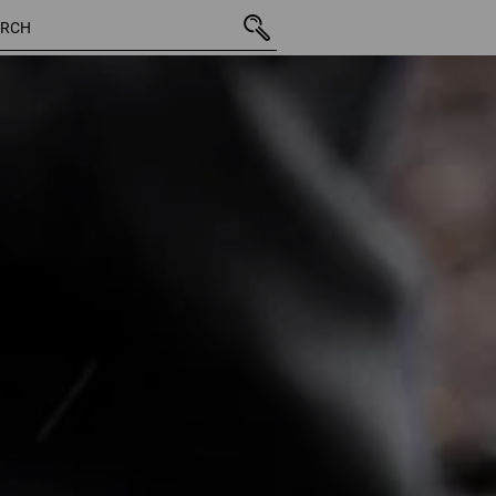
265 Products
More fi