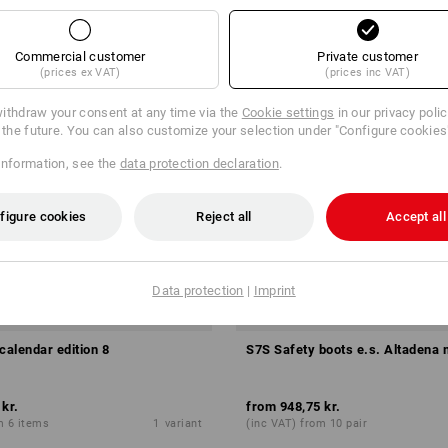
Commercial customer
Private customer
(prices ex VAT)
(prices inc VAT)
ithdraw your consent at any time via the
Cookie settings
in our privacy poli
r the future. You can also customize your selection under "Configure cookies
information, see the
data protection declaration
.
figure cookies
Reject all
Accept all
Data protection
|
Imprint
calendar edition 8
S7S Safety boots e.s. Altadena 
 kr.
from
948,75 kr.
m 6 items
1
variant
(inc VAT) from 10 pair