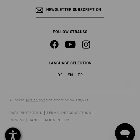
NEWSLETTER SUBSCRIPTION
FOLLOW STRAUSS
LANGUAGE SELECTION
EN
DE
FR
All prices
plus shipping
on orders below 178,50 €.
DATA PROTECTION
TERMS AND CONDITIONS
IMPRINT
CANCELLATION POLICY