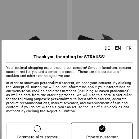
EN
DE
FR
Thank you for opting for STRAUSS!
Your optimal shopping experience is our concern! Smooth functions, content
customized for you and a smooth process - These are the purposes of
cookies and other technologies we use.
In order to show you personalized content, we need your consent. By clicking
the 'Accept all' button, we will collect information about your interactions on
our website via cookies and other methods (including AI‑based procedures),
as well as data from the ordering process. We will use this data in particular
ABEBA OB clogs Tahiti
OB Clogs Belluno
for the following purposes: personalized, tailored offers and ads, accurate
product recommendations, market research, and measurement of ads and
content. If you do not wish this, you can refuse the use of such cookies and
methods by clicking the 'Reject all' button
2
colours
2
colours
from
30,82 €
from
51,05 €
(inc VAT) from 20 pair
(inc VAT) from 10 pair
Commercial customer
Private customer