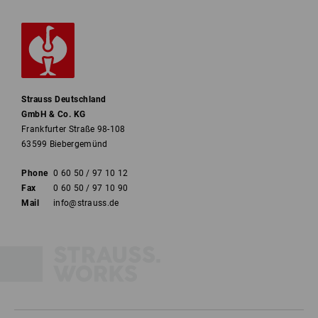
Strauss Deutschland
GmbH & Co. KG
Frankfurter Straße 98-108
63599 Biebergemünd
Phone
0 60 50 / 97 10 12
Fax
0 60 50 / 97 10 90
Mail
info@strauss.de