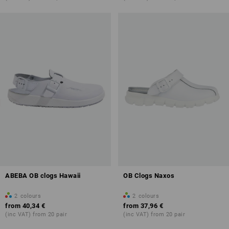
ABEBA OB clogs Hawaii
OB Clogs Naxos
2
colours
2
colours
from
40,34 €
from
37,96 €
(inc VAT) from 20 pair
(inc VAT) from 20 pair