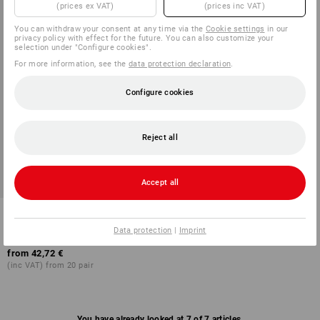
(prices ex VAT)
(prices inc VAT)
You can withdraw your consent at any time via the
Cookie settings
in our
privacy policy with effect for the future. You can also customize your
selection under "Configure cookies".
For more information, see the
data protection declaration
.
Configure cookies
Reject all
Accept all
ABEBA OB clogs Caracas
Data protection
|
Imprint
2
colours
from
42,72 €
(inc VAT) from 20 pair
You have already looked at 7 of 7 articles.