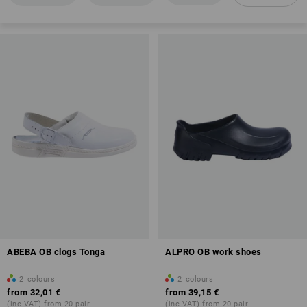
Anti-Slip
Antistatic properties (A)
Overview of protection classes
ABEBA OB clogs Tonga
ALPRO OB work shoes
2
colours
2
colours
from
32,01 €
from
39,15 €
(inc VAT) from 20 pair
(inc VAT) from 20 pair