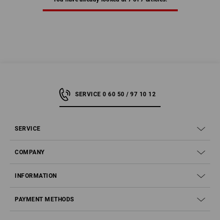
SERVICE 0 60 50 / 97 10 12
SERVICE
COMPANY
INFORMATION
PAYMENT METHODS