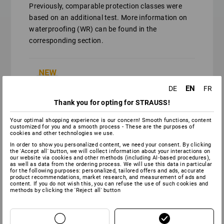
Previously, comparable protection classes were
based on an additional test. More information on
waterproofing (WR) can be found in the
corresponding section.
Similar to protection class O2, but
EN
DE
FR
permanently waterproof.
Thank you for opting for STRAUSS!
Your optimal shopping experience is our concern! Smooth functions, content
customized for you and a smooth process - These are the purposes of
Similar to protection class S2, but
cookies and other technologies we use.
permanently waterproof.
In order to show you personalized content, we need your consent. By clicking
the 'Accept all' button, we will collect information about your interactions on
our website via cookies and other methods (including AI‑based procedures),
as well as data from the ordering process. We will use this data in particular
for the following purposes: personalized, tailored offers and ads, accurate
product recommendations, market research, and measurement of ads and
Similar to protection class S3, but
content. If you do not wish this, you can refuse the use of such cookies and
methods by clicking the 'Reject all' button
permanently waterproof.