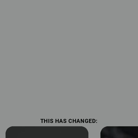
THIS HAS CHANGED: