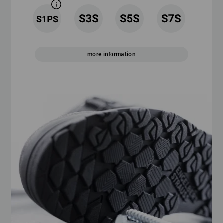
more information