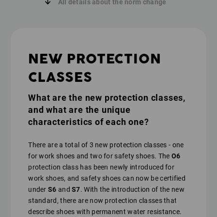
All details about the norm change
NEW PROTECTION
CLASSES
What are the new protection classes,
and what are the unique
characteristics of each one?
There are a total of 3 new protection classes - one
for work shoes and two for safety shoes. The
O6
protection class has been newly introduced for
work shoes, and safety shoes can now be certified
under
S6
and
S7
. With the introduction of the new
standard, there are now protection classes that
describe shoes with permanent water resistance.