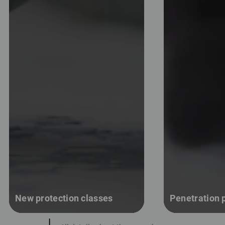
New protection classes
Penetration p