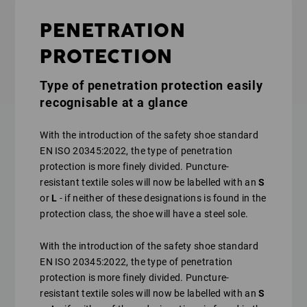
PENETRATION
PROTECTION
Type of penetration protection easily
recognisable at a glance
With the introduction of the safety shoe standard
EN ISO 20345:2022, the type of penetration
protection is more finely divided. Puncture-
resistant textile soles will now be labelled with an
S
or
L
- if neither of these designations is found in the
protection class, the shoe will have a steel sole.
With the introduction of the safety shoe standard
EN ISO 20345:2022, the type of penetration
protection is more finely divided. Puncture-
resistant textile soles will now be labelled with an
S