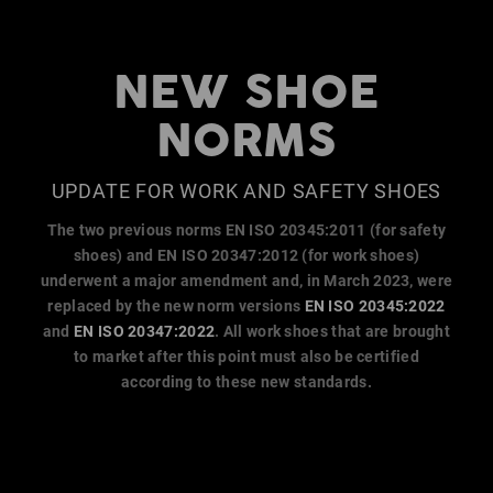
NEW SHOE
NORMS
UPDATE FOR WORK AND SAFETY SHOES
The two previous norms EN ISO 20345:2011 (for safety
shoes) and EN ISO 20347:2012 (for work shoes)
underwent a major amendment and, in March 2023, were
replaced by the new norm versions
EN ISO 20345:2022
and
EN ISO 20347:2022
. All work shoes that are brought
to market after this point must also be certified
according to these new standards.