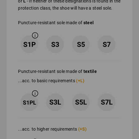
or
L
- if neither of these designations is found in the
protection class, the shoe will have a steel sole.
Puncture-resistant sole made of
steel
Puncture-resistant sole made of
textile
...acc. to basic requirements
(+L)
...acc. to higher requirements
(+S)