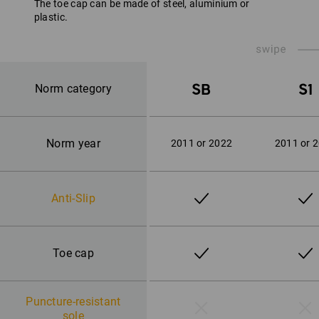
The toe cap can be made of steel, aluminium or
plastic.
SB
S1
Norm category
Norm year
2011 or 2022
2011 or 
Anti-Slip
Toe cap
Puncture-resistant
sole