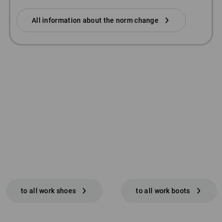
All information about the norm change
to all work shoes
to all work boots