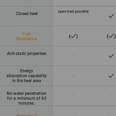
open heel possible
Closed heel
Fuel
Resistance
Anti-static properties
Energy
absorption capability
in the heel area
No water penetration
for a minimum of 60
minutes.
Waterproof