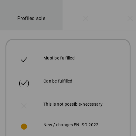
Profiled sole
Must be fulfilled
Can be fulfilled
This is not possible/necessary
New / changes EN ISO:2022