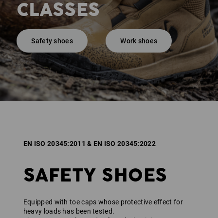
CLASSES
Safety shoes
Work shoes
EN ISO 20345:2011 & EN ISO 20345:2022
SAFETY SHOES
Equipped with toe caps whose protective effect for
heavy loads has been tested.