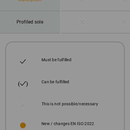
Profiled sole
Must be fulfilled
Can be fulfilled
This is not possible/necessary
New / changes EN ISO:2022