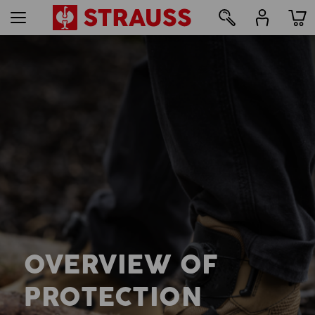
OVERVIEW OF
PROTECTION