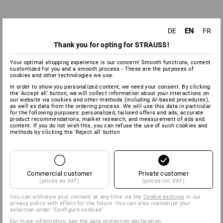
EN
DE
FR
Thank you for opting for STRAUSS!
Your optimal shopping experience is our concern! Smooth functions, content
customized for you and a smooth process - These are the purposes of
cookies and other technologies we use.
In order to show you personalized content, we need your consent. By clicking
the 'Accept all' button, we will collect information about your interactions on
our website via cookies and other methods (including AI‑based procedures),
as well as data from the ordering process. We will use this data in particular
for the following purposes: personalized, tailored offers and ads, accurate
product recommendations, market research, and measurement of ads and
content. If you do not wish this, you can refuse the use of such cookies and
methods by clicking the 'Reject all' button
EN ISO 20347:2012 & EN ISO 20347:2022
Commercial customer
Private customer
(prices ex VAT)
(prices inc VAT)
WORK SHOES
You can withdraw your consent at any time via the
Cookie settings
in our
privacy policy with effect for the future. You can also customize your
selection under "Configure cookies".
With one or several protective parts, without the toe
For more information, see the
data protection declaration
.