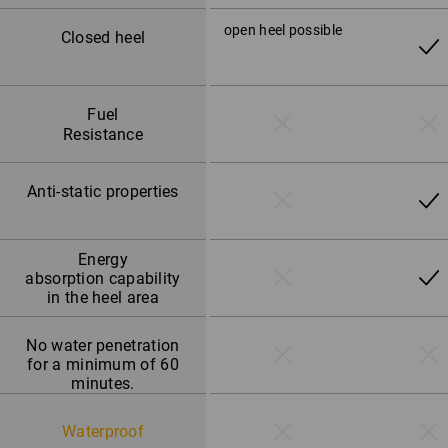
open heel possible
Closed heel
Fuel
Resistance
Anti-static properties
Energy
absorption capability
in the heel area
No water penetration
for a minimum of 60
minutes.
Waterproof