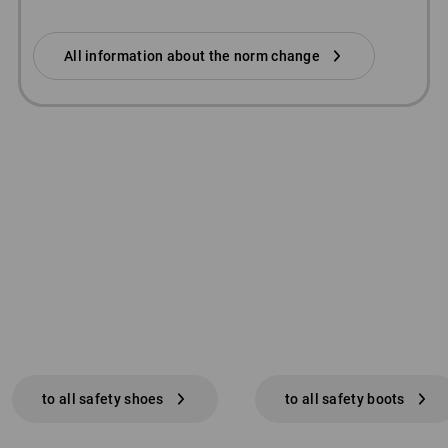
All information about the norm change
to all safety shoes
to all safety boots