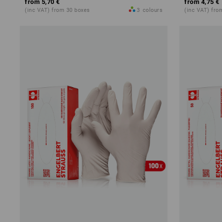
from
5,70 €
from
4,75 €
(inc VAT) from 30 boxes
3
colours
(inc VAT) fro