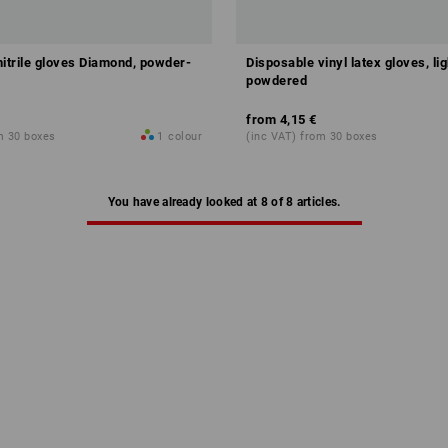
nitrile gloves Diamond, powder-
Disposable vinyl latex gloves, lig
powdered
from
4,15 €
m 30 boxes
1
colour
(inc VAT) from 30 boxes
You have already looked at 8 of 8 articles.