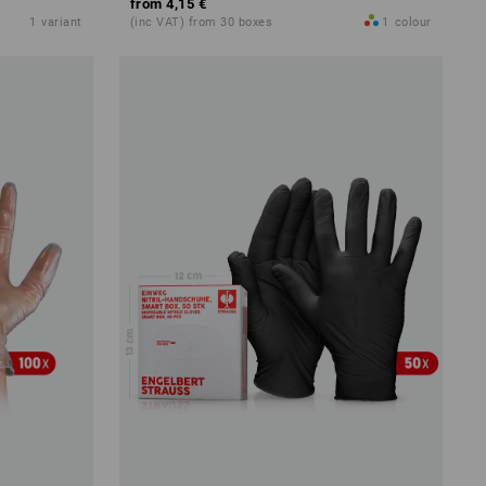
from
4,15 €
1
variant
(inc VAT) from 30 boxes
1
colour