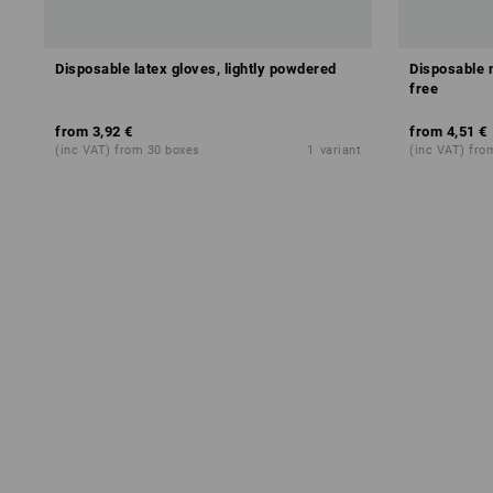
Disposable latex gloves, lightly powdered
Disposable 
free
from
3,92 €
from
4,51 €
(inc VAT) from 30 boxes
1
variant
(inc VAT) fro