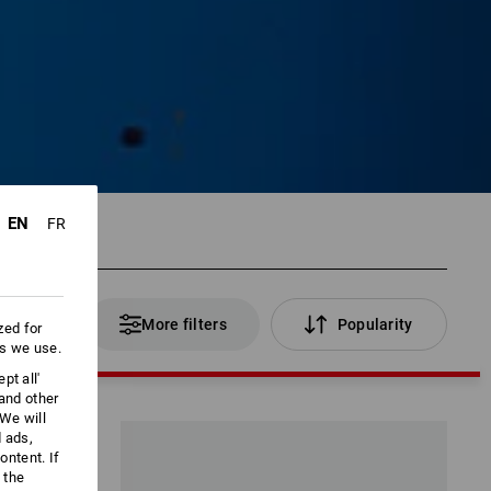
EN
FR
 Products
More filters
Popularity
zed for
es we use.
pt all'
 and other
We will
d ads,
ntent. If
 the