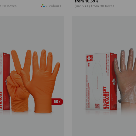
from
10,59 €
m 30 boxes
2
colours
(inc VAT) from 30 boxes