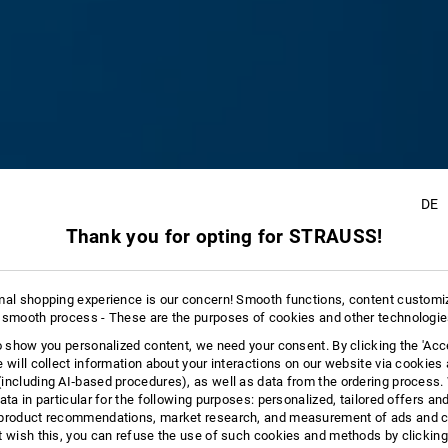
DE
Thank you for opting for STRAUSS!
8
mal shopping experience is our concern! Smooth functions, content customi
 smooth process - These are the purposes of cookies and other technologi
to show you personalized content, we need your consent. By clicking the 'Acce
e will collect information about your interactions on our website via cookies
including AI‑based procedures), as well as data from the ordering process. 
ata in particular for the following purposes: personalized, tailored offers an
product recommendations, market research, and measurement of ads and co
t wish this, you can refuse the use of such cookies and methods by clicking