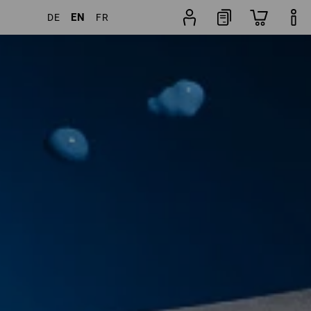
EN
DE
FR
 Products
More filters
Popularity