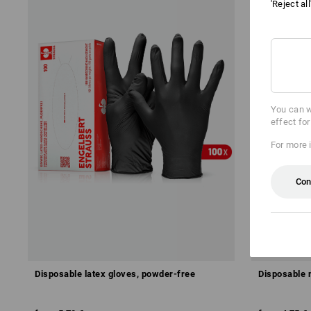
'Reject al
You can w
effect fo
For more 
Con
Disposable latex gloves, powder-free
Disposable n