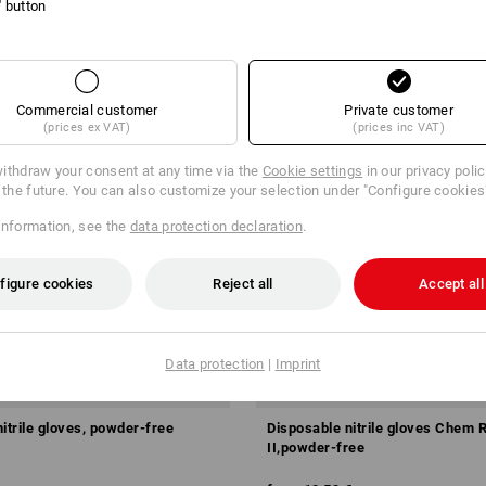
l' button
Commercial customer
Private customer
(prices ex VAT)
(prices inc VAT)
ithdraw your consent at any time via the
Cookie settings
in our privacy poli
r the future. You can also customize your selection under "Configure cookies
information, see the
data protection declaration
.
figure cookies
Reject all
Accept all
Data protection
|
Imprint
itrile gloves, powder-free
Disposable nitrile gloves Chem 
II,powder-free