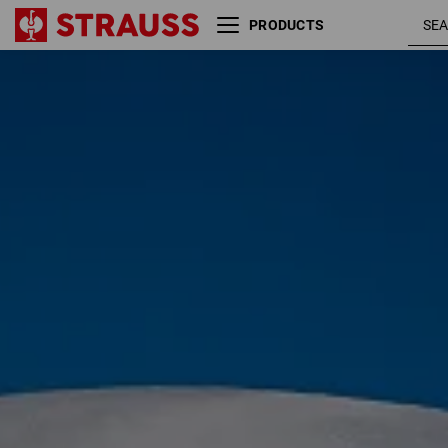
PRODUCTS
Glove application recommendation
Size