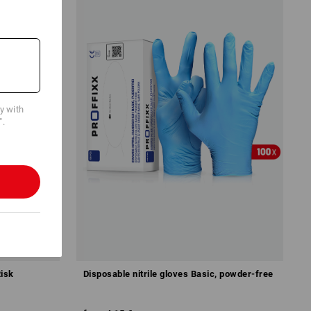
cy with
".
Risk
Disposable nitrile gloves Basic, powder-free