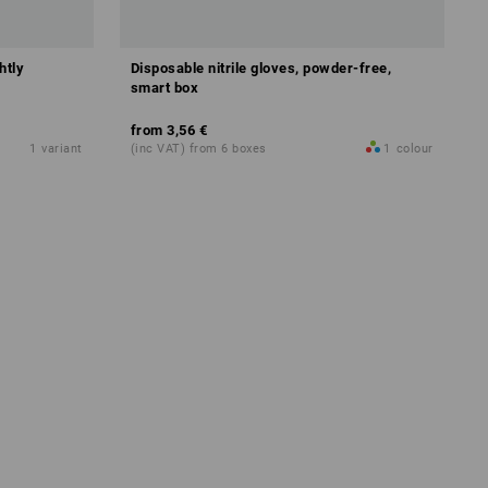
htly
Disposable nitrile gloves, powder-free,
smart box
from
3,56 €
1
variant
(inc VAT) from 6 boxes
1
colour