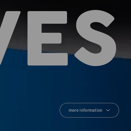
VES
more information