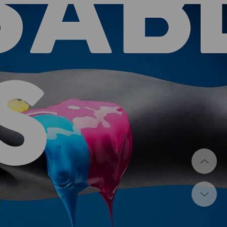
SAB
S