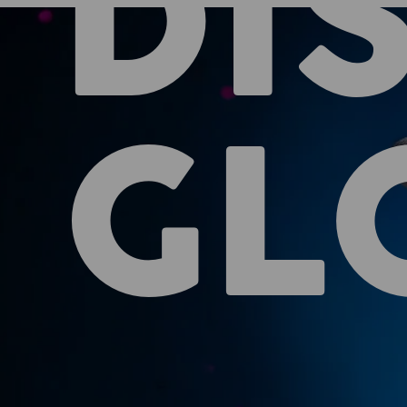
DI
GL