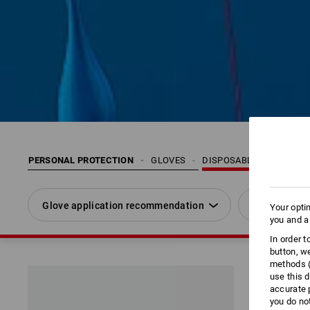
PERSONAL PROTECTION
GLOVES
DISPOSABLE GLOVES
Glove application recommendation
Size
Your opti
you and a
In order 
button, w
methods (
use this d
accurate 
you do no