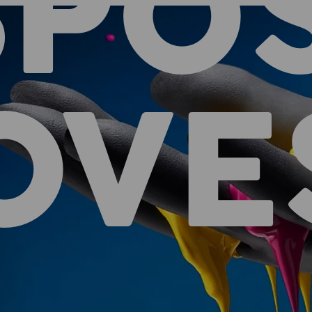
SPO
OVE