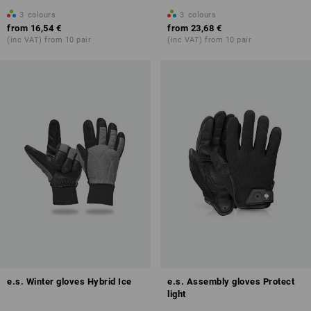
3
colours
3
colours
from
16,54 €
from
23,68 €
(inc VAT) from 10 pair
(inc VAT) from 10 pair
e.s. Winter gloves Hybrid Ice
e.s. Assembly gloves Protect
light