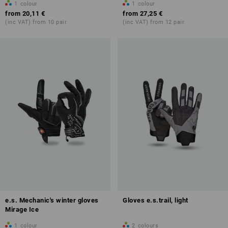
1
colour
1
colour
from
20,11 €
from
27,25 €
(inc VAT) from 10 pair
(inc VAT) from 12 pair
e.s. Mechanic's winter gloves
Gloves e.s.trail, light
Mirage Ice
1
colour
2
colours