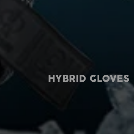
HYBRID GLOVES