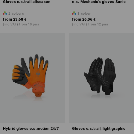
Gloves e.s.trail allseason
e.s. Mechanic's gloves Sonic
2
colours
1
colour
from
23,68 €
from
26,06 €
(inc VAT) from 10 pair
(inc VAT) from 12 pair
Hybrid gloves e.s.motion 24/7
Gloves e.s.trail, light graphic