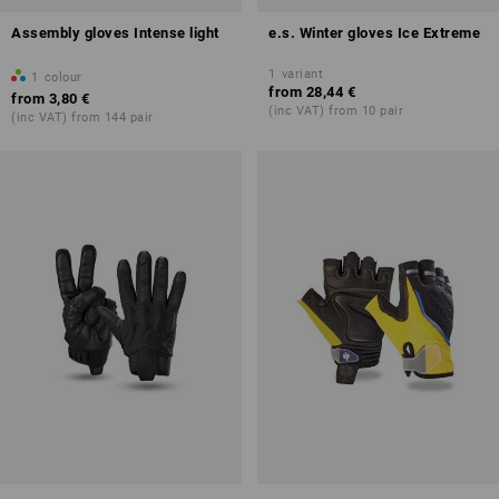
Assembly gloves Intense light
e.s. Winter gloves Ice Extreme
1
variant
1
colour
from
28,44 €
from
3,80 €
(inc VAT) from 10 pair
(inc VAT) from 144 pair