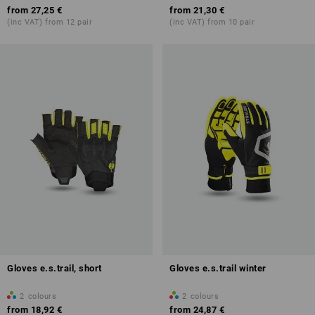
from
27,25 €
from
21,30 €
(inc VAT) from 12 pair
(inc VAT) from 10 pair
Gloves e.s.trail, short
Gloves e.s.trail winter
2
colours
2
colours
from
18,92 €
from
24,87 €