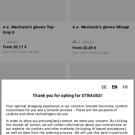
e.s. Mechanic's gloves Top-
e.s. Mechanic's gloves Mirage
Grip II
1
variant
2
colours
from
20,11 €
from
22,49 €
(inc VAT) from 36 pair
(inc VAT) from 12 pair
EN
DE
FR
Thank you for opting for STRAUSS!
Your optimal shopping experience is our concern! Smooth functions, content
customized for you and a smooth process - These are the purposes of
cookies and other technologies we use.
In order to show you personalized content, we need your consent. By clicking
the 'Accept all' button, we will collect information about your interactions on
our website via cookies and other methods (including AI‑based procedures),
as well as data from the ordering process. We will use this data in particular