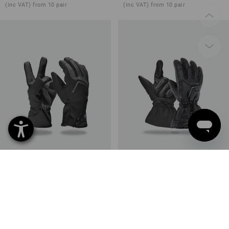
(inc VAT) from 10 pair
(inc VAT) from 10 pair
e.s. Winter gloves Proteus Ice
e.s. Winter gloves Cupid Ice
1
colour
1
colour
from
30,82 €
from
47,48 €
(inc VAT) from 10 pair
(inc VAT) from 10 pair