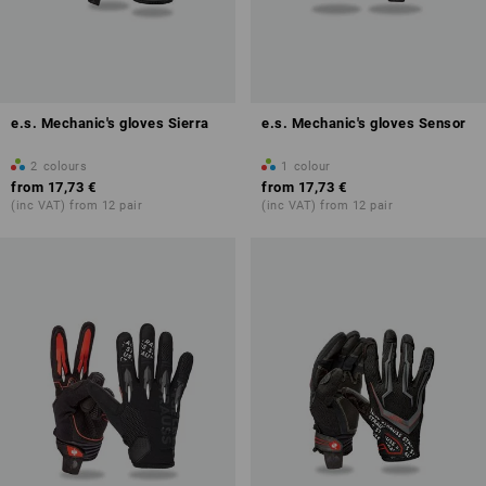
e.s. Mechanic's gloves Sierra
e.s. Mechanic's gloves Sensor
2
colours
1
colour
from
17,73 €
from
17,73 €
(inc VAT) from 12 pair
(inc VAT) from 12 pair