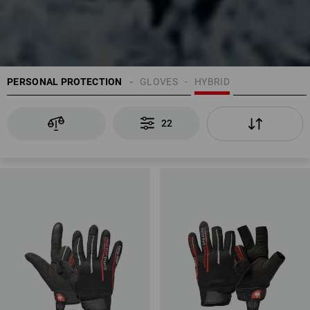
PERSONAL PROTECTION
GLOVES
HYBRID
22