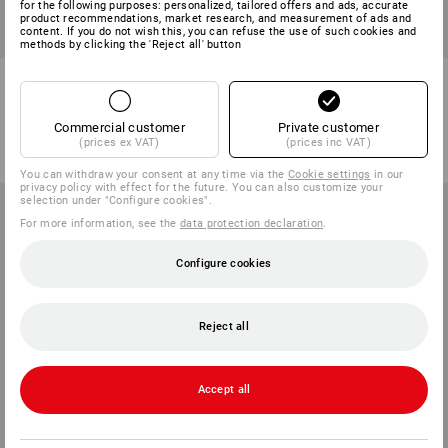
for the following purposes: personalized, tailored offers and ads, accurate
product recommendations, market research, and measurement of ads and
content. If you do not wish this, you can refuse the use of such cookies and
methods by clicking the 'Reject all' button
e.s. Mechanic's gloves Viper
Assembly gloves Spider
1
variant
1
colour
Commercial customer
Private customer
from
11,31 €
from
23,68 €
(prices ex VAT)
(prices inc VAT)
(inc VAT) from 60 pair
(inc VAT) from 36 pair
You can withdraw your consent at any time via the
Cookie settings
in our
privacy policy with effect for the future. You can also customize your
selection under "Configure cookies".
For more information, see the
data protection declaration
.
Configure cookies
Reject all
Accept all