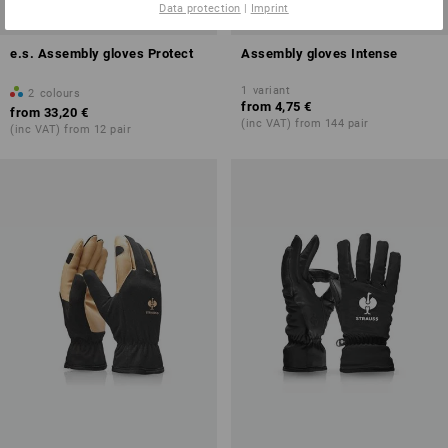
Data protection
|
Imprint
e.s. Assembly gloves Protect
Assembly gloves Intense
1
variant
2
colours
from
4,75 €
from
33,20 €
(inc VAT) from 144 pair
(inc VAT) from 12 pair