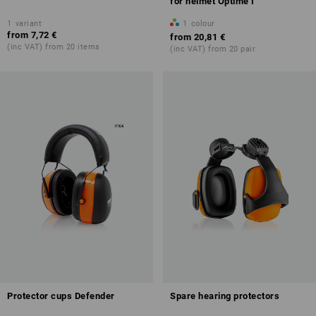
for helmet Optime I
1
variant
1
colour
from
7,72 €
from
20,81 €
(inc VAT) from 20 items
(inc VAT) from 20 pair
Protector cups Defender
Spare hearing protectors