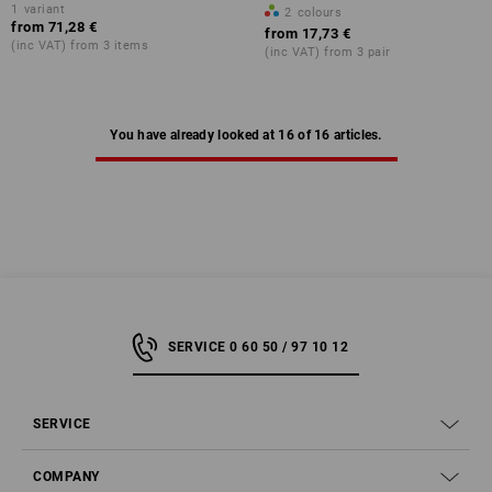
1
variant
2
colours
from
71,28 €
from
17,73 €
(inc VAT) from 3 items
(inc VAT) from 3 pair
You have already looked at 16 of 16 articles.
SERVICE 0 60 50 / 97 10 12
SERVICE
COMPANY