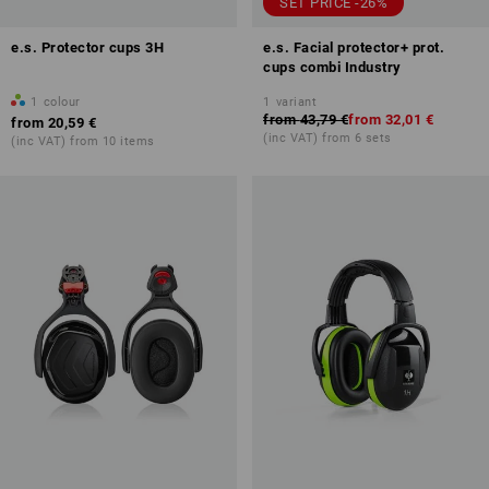
SET PRICE -26%
e.s. Protector cups 3H
e.s. Facial protector+ prot.
cups combi Industry
1
colour
1
variant
from
43,79 €
from
32,01 €
from
20,59 €
(inc VAT) from 6 sets
(inc VAT) from 10 items