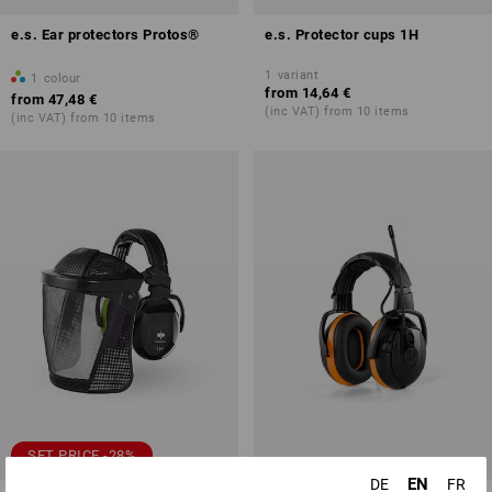
e.s. Ear protectors Protos®
e.s. Protector cups 1H
1
variant
1
colour
from
14,64 €
from
47,48 €
(inc VAT) from 10 items
(inc VAT) from 10 items
SET PRICE -28%
EN
DE
FR