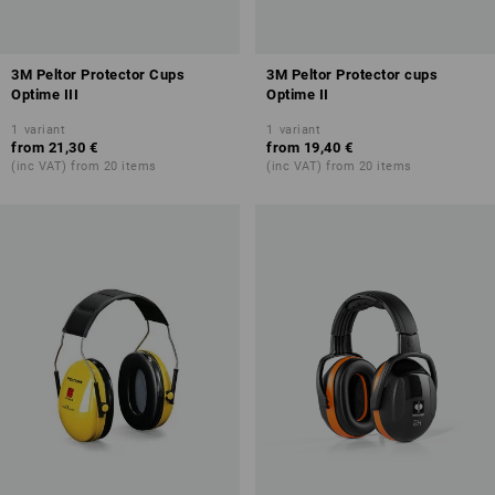
3M Peltor Protector Cups
3M Peltor Protector cups
Optime III
Optime II
1
variant
1
variant
from
21,30 €
from
19,40 €
(inc VAT) from 20 items
(inc VAT) from 20 items