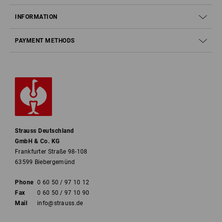
INFORMATION
PAYMENT METHODS
Strauss Deutschland
GmbH & Co. KG
Frankfurter Straße 98-108
63599 Biebergemünd
Phone
0 60 50 / 97 10 12
Fax
0 60 50 / 97 10 90
Mail
info@strauss.de