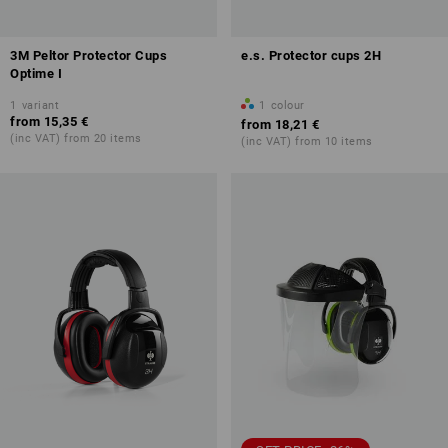
3M Peltor Protector Cups
e.s. Protector cups 2H
Optime I
1
variant
1
colour
from
15,35 €
from
18,21 €
(inc VAT) from 20 items
(inc VAT) from 10 items