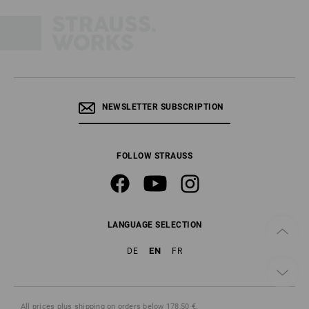
NEWSLETTER SUBSCRIPTION
FOLLOW STRAUSS
LANGUAGE SELECTION
EN
DE
FR
All prices
plus shipping
on orders below 178,50 €.