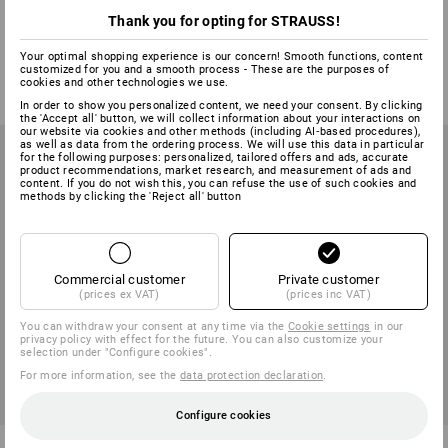
Facial protector and protector
e.s. Protector cups Radio 2HR
Thank you for opting for STRAUSS!
cups combi
Your optimal shopping experience is our concern! Smooth functions, content
1
variant
1
colour
customized for you and a smooth process - These are the purposes of
from
41,41 €
from
29,63 €
from
99,84 €
cookies and other technologies we use.
(inc VAT) from 6 sets
(inc VAT) from 2 items
In order to show you personalized content, we need your consent. By clicking
the 'Accept all' button, we will collect information about your interactions on
our website via cookies and other methods (including AI‑based procedures),
as well as data from the ordering process. We will use this data in particular
for the following purposes: personalized, tailored offers and ads, accurate
product recommendations, market research, and measurement of ads and
content. If you do not wish this, you can refuse the use of such cookies and
methods by clicking the 'Reject all' button
Commercial customer
Private customer
(prices ex VAT)
(prices inc VAT)
You can withdraw your consent at any time via the
Cookie settings
in our
privacy policy with effect for the future. You can also customize your
selection under "Configure cookies".
For more information, see the
data protection declaration
.
Configure cookies
Protector cups Link 2.0
Protector cups Link Aware EN