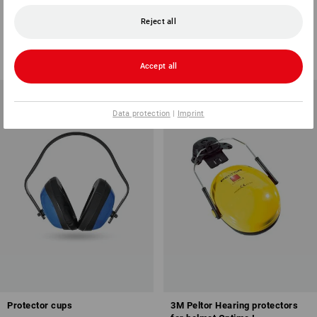
352
Reject all
1
variant
1
colour
from
106,98 €
from
148,63 €
(inc VAT) from 3 items
(inc VAT) from 3 items
Accept all
Data protection
|
Imprint
Protector cups
3M Peltor Hearing protectors