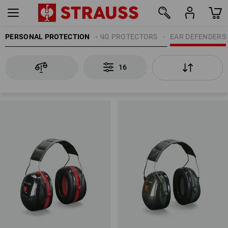
PERSONAL PROTECTION
HEARING PROTECTORS
EAR DEFENDERS
16
16